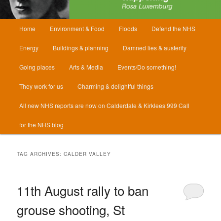
Main
Home
Environment & Food
Floods
Defend the NHS
menu
Energy
Buildings & planning
Damned lies & austerity
Going places
Arts & Media
Events/Do something!
They work for us
Charming & delightful things
All new NHS reports are now on Calderdale & Kirklees 999 Call
for the NHS blog
TAG ARCHIVES:
CALDER VALLEY
11th August rally to ban
grouse shooting, St