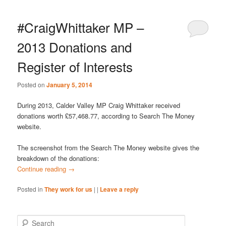
#CraigWhittaker MP –
2013 Donations and
Register of Interests
Posted on
January 5, 2014
During 2013, Calder Valley MP Craig Whittaker received
donations worth £57,468.77, according to Search The Money
website.
The screenshot from the Search The Money website gives the
breakdown of the donations:
Continue reading
→
Posted in
They work for us
|
|
Leave a reply
S