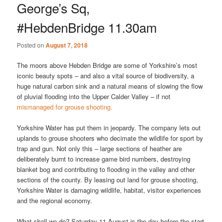
George’s Sq,
#HebdenBridge 11.30am
Posted on
August 7, 2018
The moors above Hebden Bridge are some of Yorkshire’s most
iconic beauty spots – and also a vital source of biodiversity, a
huge natural carbon sink and a natural means of slowing the flow
of pluvial flooding into the Upper Calder Valley – if not
mismanaged for grouse shooting.
Yorkshire Water has put them in jeopardy. The company lets out
uplands to grouse shooters who decimate the wildlife for sport by
trap and gun. Not only this – large sections of heather are
deliberately burnt to increase game bird numbers, destroying
blanket bog and contributing to flooding in the valley and other
sections of the county. By leasing out land for grouse shooting,
Yorkshire Water is damaging wildlife, habitat, visitor experiences
and the regional economy.
What shall we do? Saturday 11 August is the day before the start