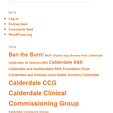
e
a
r
META
c
Log in
h
Entries feed
Comments feed
WordPress.org
TAGS
Ban the Burn!
BEAT
blanket bog
Browns Field
Calderdale
Calderdale A&E
Calderdale 38 Degrees NHS
Calderdale and Huddersfield NHS Foundation Trust
CAlderdale and Kirklees Joint Health Scrutiny Committee
Calderdale CCG
Calderdale Clinical
Commissioning Group
Calderdale Community Energy