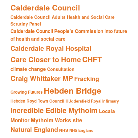
Calderdale Council
Calderdale Council Adults Health and Social Care
Scrutiny Panel
Calderdale Council People's Commission into future
of health and social care
Calderdale Royal Hospital
CHFT
Care Closer to Home
climate change
Consultation
Craig Whittaker MP
Fracking
Hebden Bridge
Growing Futures
Hebden Royd Town Council
HUddersfield Royal Infirmary
Incredible Edible Mytholm
Locala
Mytholm Works site
Monitor
Natural England
NHS
NHS England