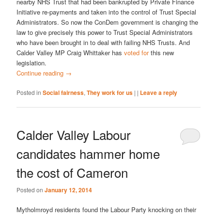
nearby NHS Trust that had been bankrupted by Private Finance
Initiative re-payments and taken into the control of Trust Special
Administrators. So now the ConDem government is changing the
law to give precisely this power to Trust Special Administrators
who have been brought in to deal with failing NHS Trusts. And
Calder Valley MP Craig Whittaker has
voted for
this new
legislation.
Continue reading
→
Posted in
Social fairness
,
They work for us
|
|
Leave a reply
Calder Valley Labour
candidates hammer home
the cost of Cameron
Posted on
January 12, 2014
Mytholmroyd residents found the Labour Party knocking on their