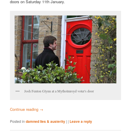
doors on Saturday 11th January.
Josh Fenton Glynn at a Mytholmroyd voter's door
Continue reading
→
Posted in
damned lies & austerity
|
|
Leave a reply