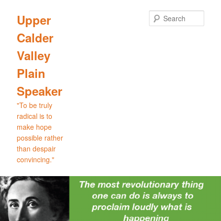
Skip
Skip
to
to
Sear
Upper
primary
secondary
Calder
content
content
Valley
Plain
Speaker
"To be truly
radical is to
make hope
possible rather
than despair
convincing."