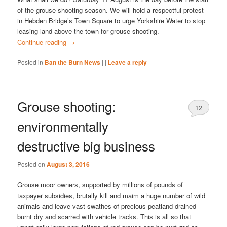
of the grouse shooting season. We will hold a respectful protest
in Hebden Bridge’s Town Square to urge Yorkshire Water to stop
leasing land above the town for grouse shooting.
Continue reading
→
Posted in
Ban the Burn News
|
|
Leave a reply
Grouse shooting:
12
environmentally
destructive big business
Posted on
August 3, 2016
Grouse moor owners, supported by millions of pounds of
taxpayer subsidies, brutally kill and maim a huge number of wild
animals and leave vast swathes of precious peatland drained
burnt dry and scarred with vehicle tracks. This is all so that