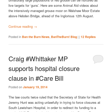
unnaturally large populations of red grouse can be nurtured as
live targets for ‘guns’. Here are some Animal Aid videos about
the intensively-managed grouse moor on Walshaw Moor Estate
above Hebden Bridge, ahead of the Inglorious 12th August.
Continue reading
→
Posted in
Ban the Burn News
,
BanTheBurn! Blog
|
|
12
Replies
Craig #Whittaker MP
supports hospital closure
clause in #Care Bill
Posted on
January 19, 2014
The law courts twice ruled that the Secretary of State for Health
Jeremy Hunt was acting unlawfully in trying to force closures at
South Lewisham Hospital, in order to redirect its funding to a