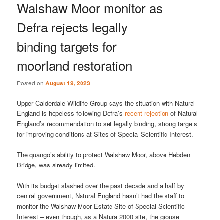
Walshaw Moor monitor as
Defra rejects legally
binding targets for
moorland restoration
Posted on
August 19, 2023
Upper Calderdale Wildlife Group says the situation with Natural
England is hopeless following Defra’s
recent rejection
of Natural
England’s recommendation to set legally binding, strong targets
for improving conditions at Sites of Special Scientific Interest.
The quango’s ability to protect Walshaw Moor, above Hebden
Bridge, was already limited.
With its budget slashed over the past decade and a half by
central government, Natural England hasn’t had the staff to
monitor the Walshaw Moor Estate Site of Special Scientific
Interest – even though, as a Natura 2000 site, the grouse