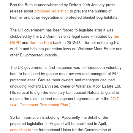
Ban the Burn is underwhelmed by Defra’s 29th January press
release about
proposed legislation
to prevent the burning of
heather and other vegetation on protected blanket bog habitats.
The UK government has been forced to legislate after it was
clobbered by the EU Commission’s legal case – initiated by
the
RSPB
and
Ban the Burn
back in 2012/13 – for not enforcing EU
wildlife and habitats protection laws on Walshaw Moor Estate and
other EU-protected uplands.
The UK government’s first response was to introduce a voluntary
ban, to be signed by grouse moor owners and managers of EU-
protected sites. Grouse moor owners and managers declined
(including Richard Bannister, owner of Walshaw Moor Estate Ltd.
HIs refusal to sign the voluntary ban caused Natural England to
replace the existing land management agreement with the
2017-
2042 Catchment Restoration Plan
.)
So far information is sketchy. Apparently the detail of the
proposed legislation in England will be published in April,
according to
the International Union for the Conservation of