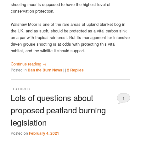
shooting moor is supposed to have the highest level of
conservation protection.
Walshaw Moor is one of the rare areas of upland blanket bog in
the UK, and as such, should be protected as a vital carbon sink
on a par with tropical rainforest. But its management for intensive
driven grouse shooting is at odds with protecting this vital
habitat, and the wildlife it should support.
Continue reading
→
Posted in
Ban the Burn News
|
|
2
Replies
FEATURED
Lots of questions about
1
proposed peatland burning
legislation
Posted on
February 4, 2021