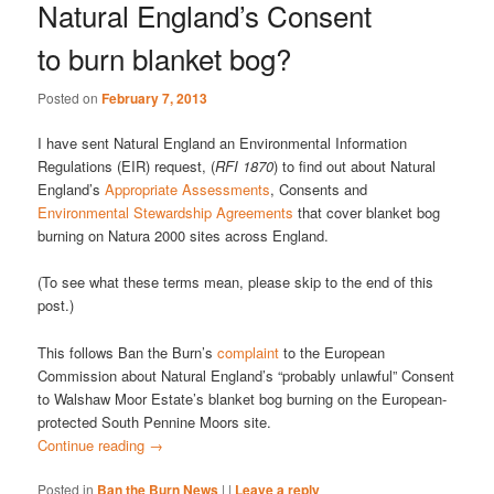
Natural England’s Consent
to burn blanket bog?
Posted on
February 7, 2013
I have sent Natural England an Environmental Information
Regulations (EIR) request, (
RFI 1870
) to find out about Natural
England’s
Appropriate Assessments
, Consents and
Environmental Stewardship Agreements
that cover blanket bog
burning on Natura 2000 sites across England.
(To see what these terms mean, please skip to the end of this
post.)
This follows Ban the Burn’s
complaint
to the European
Commission about Natural England’s “probably unlawful” Consent
to Walshaw Moor Estate’s blanket bog burning on the European-
protected South Pennine Moors site.
Continue reading
→
Posted in
Ban the Burn News
|
|
Leave a reply