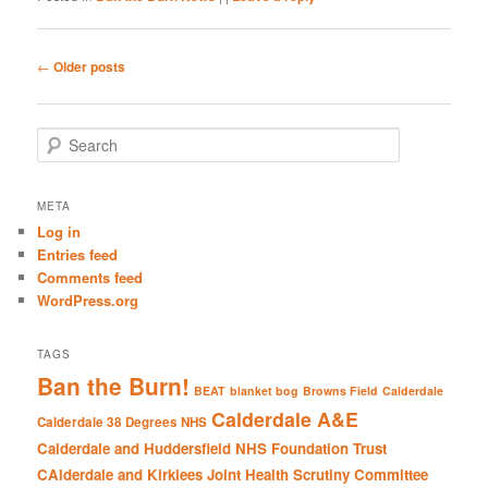
Post
←
Older posts
navigation
S
e
a
r
META
c
Log in
h
Entries feed
Comments feed
WordPress.org
TAGS
Ban the Burn!
BEAT
blanket bog
Browns Field
Calderdale
Calderdale A&E
Calderdale 38 Degrees NHS
Calderdale and Huddersfield NHS Foundation Trust
CAlderdale and Kirklees Joint Health Scrutiny Committee