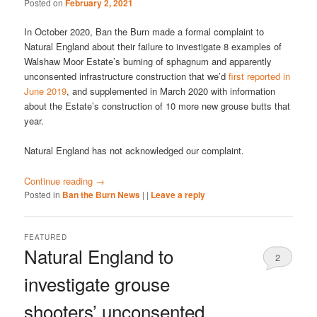
Posted on
February 2, 2021
In October 2020, Ban the Burn made a formal complaint to
Natural England about their failure to investigate 8 examples of
Walshaw Moor Estate’s burning of sphagnum and apparently
unconsented infrastructure construction that we’d
first reported in
June 2019
, and supplemented in March 2020 with information
about the Estate’s construction of 10 more new grouse butts that
year.
Natural England has not acknowledged our complaint.
Continue reading
→
Posted in
Ban the Burn News
|
|
Leave a reply
FEATURED
Natural England to
2
investigate grouse
shooters’ unconsented