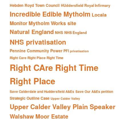
Hebden Royd Town Council
HUddersfield Royal Infirmary
Incredible Edible Mytholm
Locala
Mytholm Works site
Monitor
Natural England
NHS
NHS England
NHS privatisation
Pennine Community Power
PFI
privatisation
Right Care Right Place Right Time
Right CAre Right Time
Right Place
Save Calderdale and Huddersfield A&Es
Save Our A&Es petition
Strategic Outline Case
Upper Calder Valley
Upper Calder Valley Plain Speaker
Walshaw Moor Estate