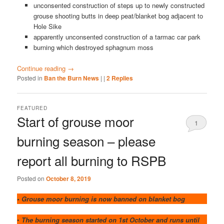
unconsented construction of steps up to newly constructed
grouse shooting butts in deep peat/blanket bog adjacent to
Hole Sike
apparently unconsented construction of a tarmac car park
burning which destroyed sphagnum moss
Continue reading
→
Posted in
Ban the Burn News
|
|
2
Replies
FEATURED
Start of grouse moor
1
burning season – please
report all burning to RSPB
Posted on
October 8, 2019
• Grouse moor burning is now banned on blanket bog
•
The burning season started on 1st October and runs until