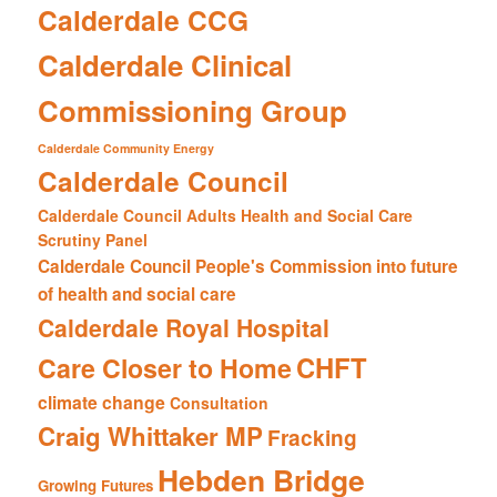
Calderdale CCG
Calderdale Clinical
Commissioning Group
Calderdale Community Energy
Calderdale Council
Calderdale Council Adults Health and Social Care
Scrutiny Panel
Calderdale Council People's Commission into future
of health and social care
Calderdale Royal Hospital
CHFT
Care Closer to Home
climate change
Consultation
Craig Whittaker MP
Fracking
Hebden Bridge
Growing Futures