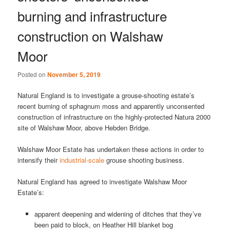
burning and infrastructure
construction on Walshaw
Moor
Posted on
November 5, 2019
Natural England is to investigate a grouse-shooting estate’s
recent burning of sphagnum moss and apparently unconsented
construction of infrastructure on the highly-protected Natura 2000
site of Walshaw Moor, above Hebden Bridge.
Walshaw Moor Estate has undertaken these actions in order to
intensify their
industrial-scale
grouse shooting business.
Natural England has agreed to investigate Walshaw Moor
Estate’s:
apparent deepening and widening of ditches that they’ve
been paid to block, on Heather Hill blanket bog