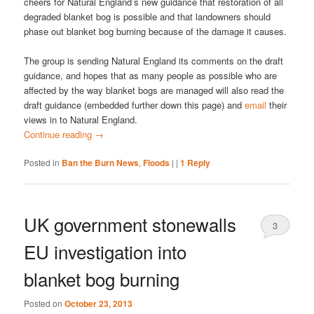
cheers for Natural England’s new guidance that restoration of all
degraded blanket bog is possible and that landowners should
phase out blanket bog burning because of the damage it causes.
The group is sending Natural England its comments on the draft
guidance, and hopes that as many people as possible who are
affected by the way blanket bogs are managed will also read the
draft guidance (embedded further down this page) and
email
their
views in to Natural England.
Continue reading
→
Posted in
Ban the Burn News
,
Floods
|
|
1
Reply
UK government stonewalls
3
EU investigation into
blanket bog burning
Posted on
October 23, 2013