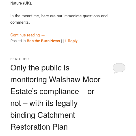
Nature (UK).
In the meantime, here are our immediate questions and
comments.
Continue reading
→
Posted in
Ban the Burn News
|
|
1
Reply
FEATURED
Only the public is
monitoring Walshaw Moor
Estate’s compliance – or
not – with its legally
binding Catchment
Restoration Plan