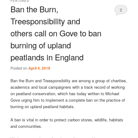
FEATURED
Ban the Burn,
2
Treesponsibility and
others call on Gove to ban
burning of upland
peatlands in England
Posted on
April 4, 2019
Ban the Burn and Treesponsibility are among a group of charities,
academics and local campaigners with a track record of working
on peatland conservation, which has today written to Michael
Gove urging him to implement a complete ban on the practice of
burning on upland peatland habitats.
A ban is vital in order to protect carbon stores, wildlife, habitats
and communities.