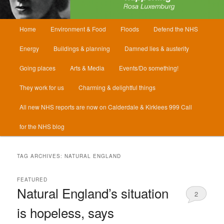
Main
Home
Environment & Food
Floods
Defend the NHS
menu
Energy
Buildings & planning
Damned lies & austerity
Going places
Arts & Media
Events/Do something!
They work for us
Charming & delightful things
All new NHS reports are now on Calderdale & Kirklees 999 Call
for the NHS blog
TAG ARCHIVES:
NATURAL ENGLAND
FEATURED
Natural England’s situation
2
is hopeless, says