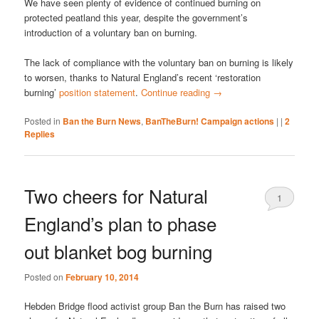
We have seen plenty of evidence of continued burning on
protected peatland this year, despite the government’s
introduction of a voluntary ban on burning.
The lack of compliance with the voluntary ban on burning is likely
to worsen, thanks to Natural England’s recent ‘restoration
burning’
position statement
.
Continue reading
→
Posted in
Ban the Burn News
,
BanTheBurn! Campaign actions
|
|
2
Replies
Two cheers for Natural
1
England’s plan to phase
out blanket bog burning
Posted on
February 10, 2014
Hebden Bridge flood activist group Ban the Burn has raised two