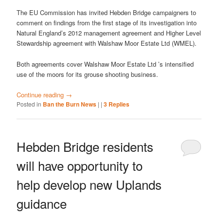
The EU Commission has invited Hebden Bridge campaigners to
comment on findings from the first stage of its investigation into
Natural England’s 2012 management agreement and Higher Level
Stewardship agreement with Walshaw Moor Estate Ltd (WMEL).
Both agreements cover Walshaw Moor Estate Ltd ’s intensified
use of the moors for its grouse shooting business.
Continue reading
→
Posted in
Ban the Burn News
|
|
3
Replies
Hebden Bridge residents
will have opportunity to
help develop new Uplands
guidance