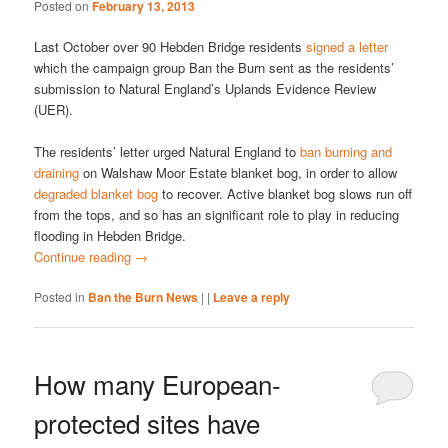
Posted on
February 13, 2013
Last October over 90 Hebden Bridge residents
signed a letter
which the campaign group Ban the Burn sent as the residents’
submission to Natural England’s Uplands Evidence Review
(UER).
The residents’ letter urged Natural England to
ban burning and
draining
on Walshaw Moor Estate blanket bog, in order to allow
degraded blanket bog
to recover. Active blanket bog slows run off
from the tops, and so has an significant role to play in reducing
flooding in Hebden Bridge.
Continue reading
→
Posted in
Ban the Burn News
|
|
Leave a reply
How many European-
protected sites have