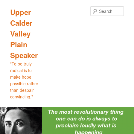
Skip
Skip
to
to
Sear
Upper
primary
secondary
Calder
content
content
Valley
Plain
Speaker
"To be truly
radical is to
make hope
possible rather
than despair
convincing."