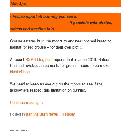
15th April
• Please report all burning you see to
Valerie.Wheeler@RSPB.org.uk
– if possible with photos,
videos and location info.
Grouse estates burn the moors to engineer optimal breeding
habitat for red grouse – for their own profit.
A recent
RSPB blog post
reports that in June 2019, Natural
England revoked agreements for grouse moors to burn over
blanket bog
.
We need to keep an eye out on the moors to see if the
landowners respect this limitation on burning.
Continue reading
→
Posted in
Ban the Burn News
|
|
1
Reply