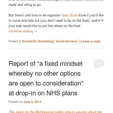
ready and raring to go.
But there’s still time to let organiser
Gary Scott
know if you’d like
to come and help out (you don’t need to be on the float), and/or if
your kids would like to join the others on the float.
Continue reading
→
Posted in
Events/Do Something!
,
Social fairness
|
|
Leave a reply
Report of “a fixed mindset
whereby no other options
are open to consideration”
at drop-in on NHS plans
Posted on
June 4, 2014
This report on the Mytholmroyd public drop-in session about the