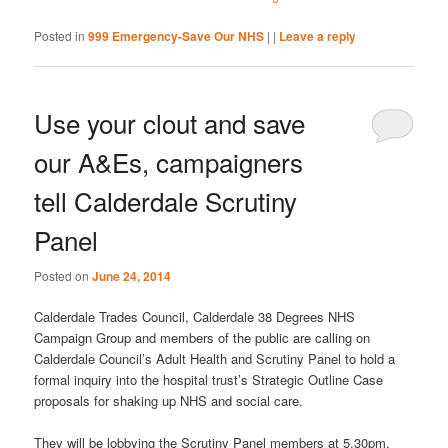
Posted in
999 Emergency-Save Our NHS
|
|
Leave a reply
Use your clout and save
our A&Es, campaigners
tell Calderdale Scrutiny
Panel
Posted on
June 24, 2014
Calderdale Trades Council, Calderdale 38 Degrees NHS
Campaign Group and members of the public are calling on
Calderdale Council’s Adult Health and Scrutiny Panel to hold a
formal inquiry into the hospital trust’s Strategic Outline Case
proposals for shaking up NHS and social care.
They will be lobbying the Scrutiny Panel members at 5.30pm,