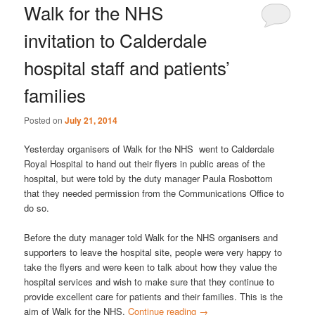
Walk for the NHS
invitation to Calderdale
hospital staff and patients’
families
Posted on
July 21, 2014
Yesterday organisers of Walk for the NHS went to Calderdale
Royal Hospital to hand out their flyers in public areas of the
hospital, but were told by the duty manager Paula Rosbottom
that they needed permission from the Communications Office to
do so.
Before the duty manager told Walk for the NHS organisers and
supporters to leave the hospital site, people were very happy to
take the flyers and were keen to talk about how they value the
hospital services and wish to make sure that they continue to
provide excellent care for patients and their families. This is the
aim of Walk for the NHS.
Continue reading
→