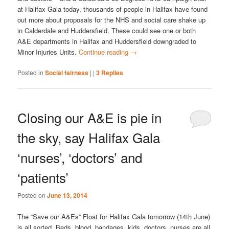
at Halifax Gala today, thousands of people in Halifax have found
out more about proposals for the NHS and social care shake up
in Calderdale and Huddersfield. These could see one or both
A&E departments in Halifax and Huddersfield downgraded to
Minor Injuries Units.
Continue reading
→
Posted in
Social fairness
|
|
3
Replies
Closing our A&E is pie in
the sky, say Halifax Gala
‘nurses’, ‘doctors’ and
‘patients’
Posted on
June 13, 2014
The “Save our A&Es” Float for Halifax Gala tomorrow (14th June)
is all sorted. Beds, blood, bandages, kids, doctors, nurses are all