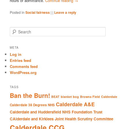
hours of admittance.
Continue reading
→
Posted in
Social fairness
|
|
Leave a reply
S
e
a
r
META
c
Log in
h
Entries feed
Comments feed
WordPress.org
TAGS
Ban the Burn!
BEAT
blanket bog
Browns Field
Calderdale
Calderdale A&E
Calderdale 38 Degrees NHS
Calderdale and Huddersfield NHS Foundation Trust
CAlderdale and Kirklees Joint Health Scrutiny Committee
Calderdale CCG