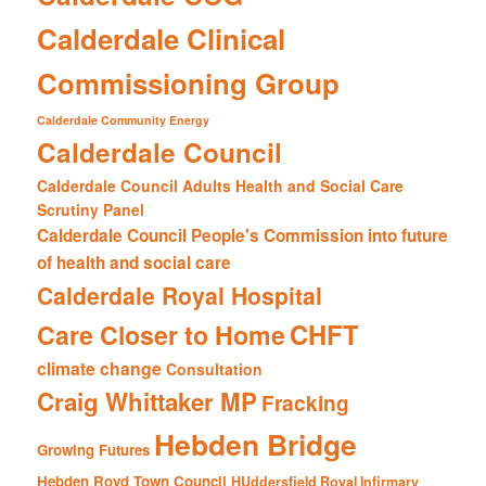
Calderdale Clinical
Commissioning Group
Calderdale Community Energy
Calderdale Council
Calderdale Council Adults Health and Social Care
Scrutiny Panel
Calderdale Council People's Commission into future
of health and social care
Calderdale Royal Hospital
CHFT
Care Closer to Home
climate change
Consultation
Craig Whittaker MP
Fracking
Hebden Bridge
Growing Futures
Hebden Royd Town Council
HUddersfield Royal Infirmary