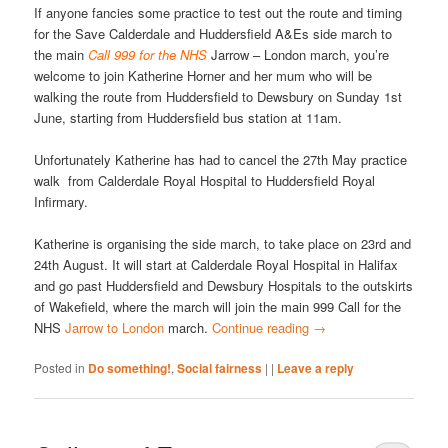
If anyone fancies some practice to test out the route and timing
for the Save Calderdale and Huddersfield A&Es side march to
the main
Call 999 for the NHS
Jarrow – London march, you’re
welcome to join Katherine Horner and her mum who will be
walking the route from Huddersfield to Dewsbury on Sunday 1st
June, starting from Huddersfield bus station at 11am.
Unfortunately Katherine has had to cancel the 27th May practice
walk from Calderdale Royal Hospital to Huddersfield Royal
Infirmary.
Katherine is organising the side march, to take place on 23rd and
24th August. It will start at Calderdale Royal Hospital in Halifax
and go past Huddersfield and Dewsbury Hospitals to the outskirts
of Wakefield, where the march will join the main 999 Call for the
NHS
Jarrow to London
march.
Continue reading
→
Posted in
Do something!
,
Social fairness
|
|
Leave a reply