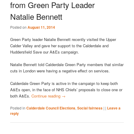
from Green Party Leader
Natalie Bennett
Posted on
August 11, 2014
Green Party leader Natalie Bennett recently visited the Upper
Calder Valley and gave her support to the Calderdale and
Huddersfield Save our A&Es campaign.
Natalie Bennett told Calderdale Green Party members that similar
cuts in London were having a negative effect on services.
Calderdale Green Party is active in the campaign to keep both
A&Es open, in the face of NHS Chiefs’ proposals to close one or
both A&Es.
Continue reading
→
Posted in
Calderdale Council Elections
,
Social fairness
|
|
Leave a
reply