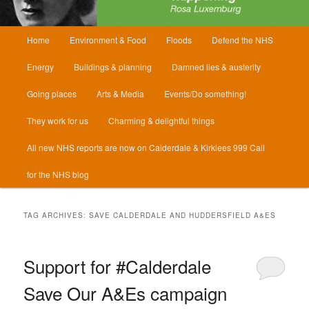
Main
Home
Environment & Food
Floods
Defend the NHS
menu
Energy
Buildings & planning
Damned lies & austerity
Going places
Arts & Media
Events/Do something!
They work for us
Charming & delightful things
All new NHS reports are now on Calderdale & Kirklees 999 Call
for the NHS blog
TAG ARCHIVES:
SAVE CALDERDALE AND HUDDERSFIELD A&ES
Support for #Calderdale
Save Our A&Es campaign