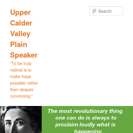
Skip
Skip
to
to
Sear
Upper
primary
secondary
Calder
content
content
Valley
Plain
Speaker
"To be truly
radical is to
make hope
possible rather
than despair
convincing."