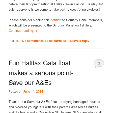
before their 6.00pm meeting at Halifax Town Hall on Tuesday 1st
July. Everyone is welcome to take part. Expect/bring ukeleles!
Please consider signing this
petition
to Scrutiny Panel members,
which will be presented to the Scrutiny Panel on 1st July.
Continue reading
→
Posted in
Do something!
,
Social fairness
|
|
Leave a reply
Fun Halifax Gala float
3
makes a serious point-
Save our A&Es
Posted on
June 14, 2014
Thanks to a Save our A&Es float – carrying bandaged, bruised
and bloodied youngsters with their parents dressed as nurses
and doctors – and a Calderdale 38 Degrees NHS campaign stall