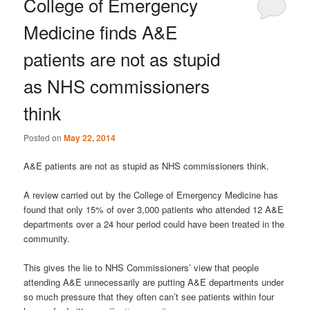
College of Emergency
Medicine finds A&E
patients are not as stupid
as NHS commissioners
think
Posted on
May 22, 2014
A&E patients are not as stupid as NHS commissioners think.
A review carried out by the College of Emergency Medicine has
found that only 15% of over 3,000 patients who attended 12 A&E
departments over a 24 hour period could have been treated in the
community.
This gives the lie to NHS Commissioners’ view that people
attending A&E unnecessarily are putting A&E departments under
so much pressure that they often can’t see patients within four