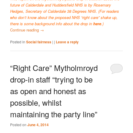
future of Calderdale and Huddersfield NHS is by Rosemary
Hedges, Secretary of Calderdale 38 Degrees NHS. (For readers
who don’t know about the proposed NHS “right care” shake up,
there is some background info about the drop in
here
.)
Continue reading
→
Posted in
Social fairness
|
|
Leave a reply
“Right Care” Mytholmroyd
drop-in staff “trying to be
as open and honest as
possible, whilst
maintaining the party line”
Posted on
June 4, 2014