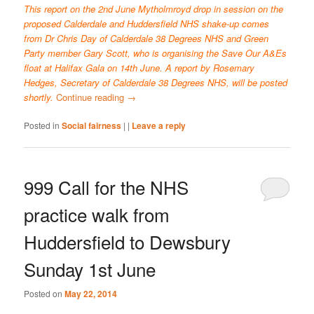
This report on the 2nd June Mytholmroyd drop in session on the
proposed Calderdale and Huddersfield NHS shake-up comes
from Dr Chris Day of Calderdale 38 Degrees NHS and Green
Party member Gary Scott, who is organising the Save Our A&Es
float at Halifax Gala on 14th June. A report by Rosemary
Hedges, Secretary of Calderdale 38 Degrees NHS, will be posted
shortly.
Continue reading
→
Posted in
Social fairness
|
|
Leave a reply
999 Call for the NHS
practice walk from
Huddersfield to Dewsbury
Sunday 1st June
Posted on
May 22, 2014