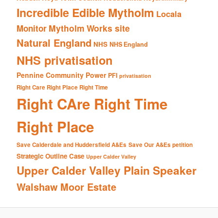
Incredible Edible Mytholm
Locala
Mytholm Works site
Monitor
Natural England
NHS
NHS England
NHS privatisation
Pennine Community Power
PFI
privatisation
Right Care Right Place Right Time
Right CAre Right Time
Right Place
Save Calderdale and Huddersfield A&Es
Save Our A&Es petition
Strategic Outline Case
Upper Calder Valley
Upper Calder Valley Plain Speaker
Walshaw Moor Estate