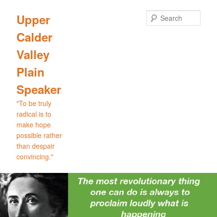
Skip
Skip
to
to
Sear
Upper
primary
secondary
Calder
content
content
Valley
Plain
Speaker
"To be truly
radical is to
make hope
possible rather
than despair
convincing."