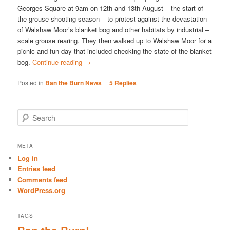
Georges Square at 9am on 12th and 13th August – the start of
the grouse shooting season – to protest against the devastation
of Walshaw Moor’s blanket bog and other habitats by industrial –
scale grouse rearing. They then walked up to Walshaw Moor for a
picnic and fun day that included checking the state of the blanket
bog.
Continue reading
→
Posted in
Ban the Burn News
|
|
5
Replies
S
e
a
r
META
c
Log in
h
Entries feed
Comments feed
WordPress.org
TAGS