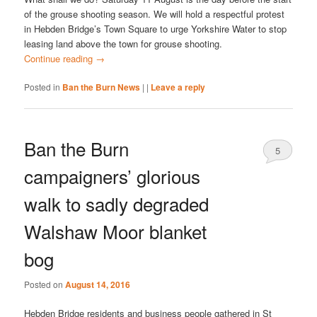
of the grouse shooting season. We will hold a respectful protest
in Hebden Bridge’s Town Square to urge Yorkshire Water to stop
leasing land above the town for grouse shooting.
Continue reading
→
Posted in
Ban the Burn News
|
|
Leave a reply
Ban the Burn
5
campaigners’ glorious
walk to sadly degraded
Walshaw Moor blanket
bog
Posted on
August 14, 2016
Hebden Bridge residents and business people gathered in St