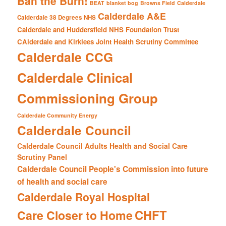
Ban the Burn!
BEAT
blanket bog
Browns Field
Calderdale
Calderdale A&E
Calderdale 38 Degrees NHS
Calderdale and Huddersfield NHS Foundation Trust
CAlderdale and Kirklees Joint Health Scrutiny Committee
Calderdale CCG
Calderdale Clinical
Commissioning Group
Calderdale Community Energy
Calderdale Council
Calderdale Council Adults Health and Social Care
Scrutiny Panel
Calderdale Council People's Commission into future
of health and social care
Calderdale Royal Hospital
CHFT
Care Closer to Home