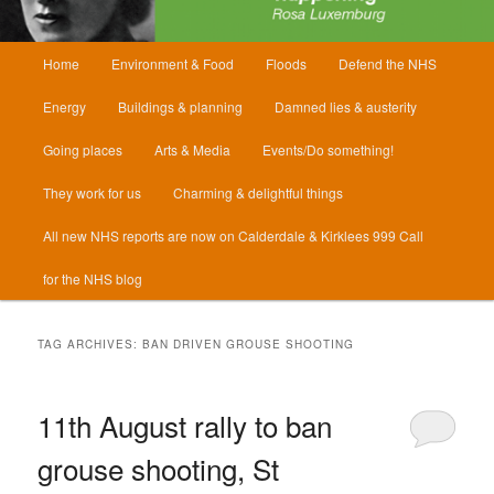
Main
Home
Environment & Food
Floods
Defend the NHS
menu
Energy
Buildings & planning
Damned lies & austerity
Going places
Arts & Media
Events/Do something!
They work for us
Charming & delightful things
All new NHS reports are now on Calderdale & Kirklees 999 Call
for the NHS blog
TAG ARCHIVES:
BAN DRIVEN GROUSE SHOOTING
11th August rally to ban
grouse shooting, St