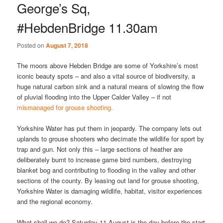
George’s Sq,
#HebdenBridge 11.30am
Posted on
August 7, 2018
The moors above Hebden Bridge are some of Yorkshire’s most
iconic beauty spots – and also a vital source of biodiversity, a
huge natural carbon sink and a natural means of slowing the flow
of pluvial flooding into the Upper Calder Valley – if not
mismanaged for grouse shooting.
Yorkshire Water has put them in jeopardy. The company lets out
uplands to grouse shooters who decimate the wildlife for sport by
trap and gun. Not only this – large sections of heather are
deliberately burnt to increase game bird numbers, destroying
blanket bog and contributing to flooding in the valley and other
sections of the county. By leasing out land for grouse shooting,
Yorkshire Water is damaging wildlife, habitat, visitor experiences
and the regional economy.
What shall we do? Saturday 11 August is the day before the start