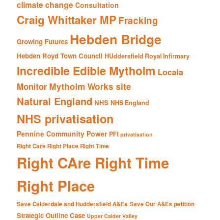
climate change
Consultation
Craig Whittaker MP
Fracking
Hebden Bridge
Growing Futures
Hebden Royd Town Council
HUddersfield Royal Infirmary
Incredible Edible Mytholm
Locala
Mytholm Works site
Monitor
Natural England
NHS
NHS England
NHS privatisation
Pennine Community Power
PFI
privatisation
Right Care Right Place Right Time
Right CAre Right Time
Right Place
Save Calderdale and Huddersfield A&Es
Save Our A&Es petition
Strategic Outline Case
Upper Calder Valley