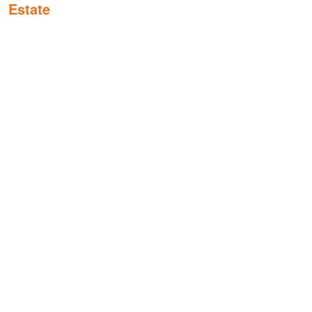
Estate