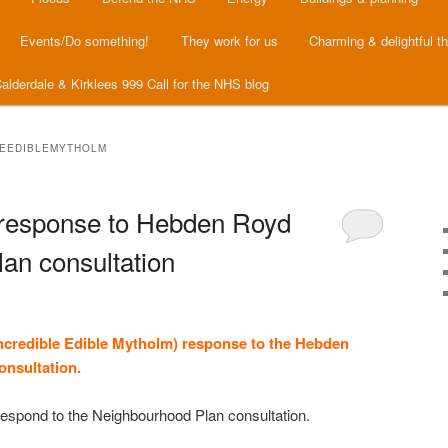
Events/Do something!
They work for us
Charming & delightful t
alderdale & Kirklees 999 Call for the NHS blog
LEEDIBLEMYTHOLM
 response to Hebden Royd
an consultation
ncredible Edible Mytholm) response to the Hebden
onsultation.
o respond to the Neighbourhood Plan consultation.