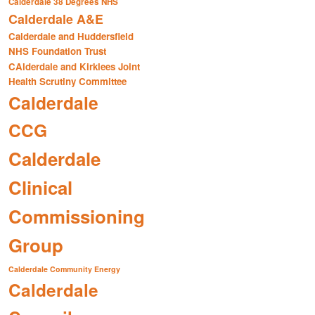
Calderdale 38 Degrees NHS
Calderdale A&E
Calderdale and Huddersfield
NHS Foundation Trust
CAlderdale and Kirklees Joint
Health Scrutiny Committee
Calderdale
CCG
Calderdale
Clinical
Commissioning
Group
Calderdale Community Energy
Calderdale