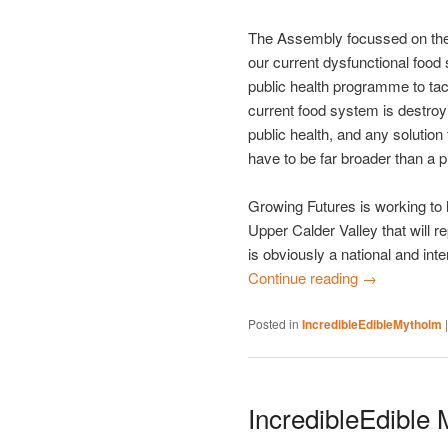
The Assembly focussed on the 
our current dysfunctional food
public health programme to tac
current food system is destroy
public health, and any solutio
have to be far broader than a 
Growing Futures is working to h
Upper Calder Valley that will r
is obviously a national and int
Continue reading
→
Posted in
IncredibleEdibleMytholm
IncredibleEdible