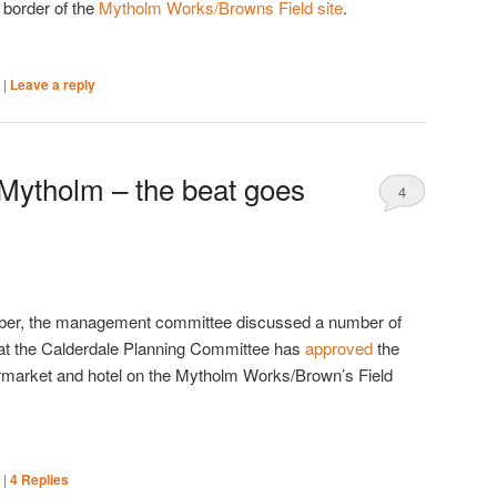
e border of the
Mytholm Works/Browns Field site
.
|
|
Leave a reply
 Mytholm – the beat goes
4
ber, the management committee discussed a number of
hat the Calderdale Planning Committee has
approved
the
permarket and hotel on the Mytholm Works/Brown’s Field
|
|
4
Replies