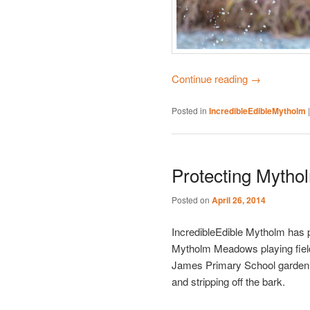
Continue reading
→
Posted in
IncredibleEdibleMytholm
Protecting Mytho
Posted on
April 26, 2014
IncredibleEdible Mytholm has p
Mytholm Meadows playing field 
James Primary School gardening
and stripping off the bark.