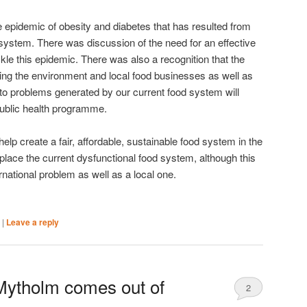
epidemic of obesity and diabetes that has resulted from
 system. There was discussion of the need for an effective
kle this epidemic. There was also a recognition that the
ing the environment and local food businesses as well as
n to problems generated by our current food system will
public health programme.
elp create a fair, affordable, sustainable food system in the
eplace the current dysfunctional food system, although this
ernational problem as well as a local one.
|
|
Leave a reply
 Mytholm comes out of
2