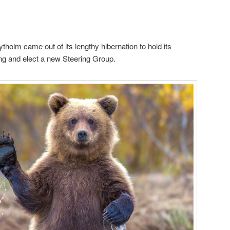
tholm came out of its lengthy hibernation to hold its
g and elect a new Steering Group.