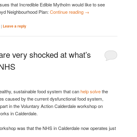
ssues that Incredible Edible Mytholm would like to see
oyd Neighbourhood Plan:
Continue reading
→
|
|
Leave a reply
are very shocked at what’s
 NHS
healthy, sustainable food system that can
help solve
the
es caused by the current dysfunctional food system,
part in the Voluntary Action Calderdale workshop on
rks in Calderdale.
orkshop was that the NHS in Calderdale now operates just