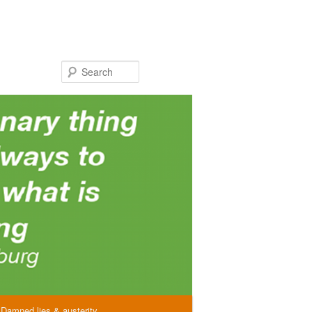
Search
Damned lies & austerity