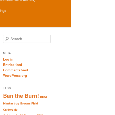
hings
S
e
a
r
META
c
Log in
h
Entries feed
Comments feed
WordPress.org
TAGS
Ban the Burn!
BEAT
blanket bog
Browns Field
Calderdale