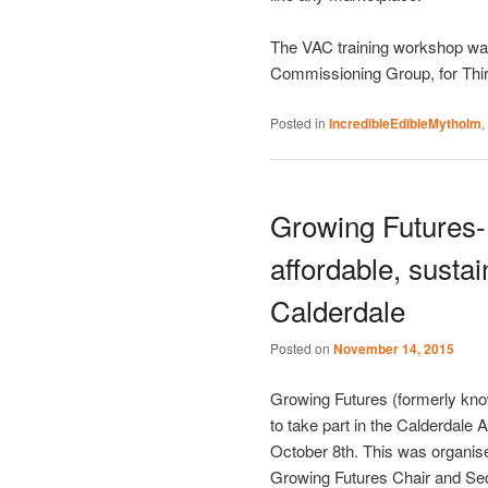
The VAC training workshop was 
Commissioning Group, for Thi
Posted in
IncredibleEdibleMytholm
,
Growing Futures- 
affordable, susta
Calderdale
Posted on
November 14, 2015
Growing Futures (formerly kno
to take part in the Calderdale
October 8th. This was organis
Growing Futures Chair and Sec