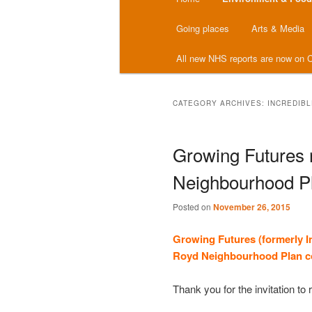
menu
Going places
Arts & Media
All new NHS reports are now on C
CATEGORY ARCHIVES:
INCREDIB
Growing Futures
Neighbourhood Pl
Posted on
November 26, 2015
Growing Futures (formerly I
Royd
Neighbourhood Plan
c
Thank you for the invitation t