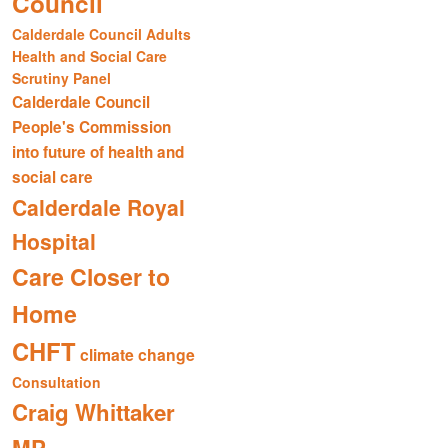
Council
Calderdale Council Adults
Health and Social Care
Scrutiny Panel
Calderdale Council
People's Commission
into future of health and
social care
Calderdale Royal
Hospital
Care Closer to
Home
CHFT
climate change
Consultation
Craig Whittaker