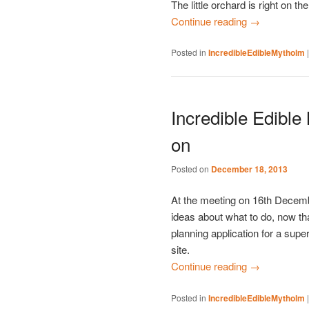
The little orchard is right on th
Continue reading
→
Posted in
IncredibleEdibleMytholm
Incredible Edible
on
Posted on
December 18, 2013
At the meeting on 16th Decem
ideas about what to do, now t
planning application for a su
site.
Continue reading
→
Posted in
IncredibleEdibleMytholm