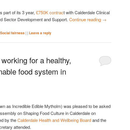
part of its 3 year,
£750K contrac
t with Calderdale Clinical
rd Sector Development and Support.
Continue reading
→
Social fairness
|
|
Leave a reply
working for a healthy,
inable food system in
wn as Incredible Edible Mytholm) was pleased to be asked
 Assembly on Shaping Food Culture in Calderdale on
ed by the
Calderdale Health and Wellbeing Board
and the
retary attended.