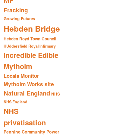
MP
Fracking
Growing Futures
Hebden Bridge
Hebden Royd Town Council
HUddersfield Royal Infirmary
Incredible Edible
Mytholm
Monitor
Locala
Mytholm Works site
Natural England
NHS
NHS England
NHS
privatisation
Pennine Community Power