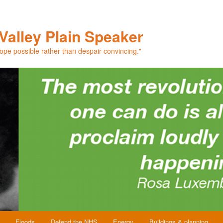
Valley Plain Speaker
hope possible rather than despair convincing."
Floods
Defend the NHS
Energy
Buildings & planning