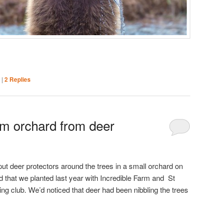
|
|
2
Replies
lm orchard from deer
ut deer protectors around the trees in a small orchard on
that we planted last year with Incredible Farm and St
 club. We’d noticed that deer had been nibbling the trees