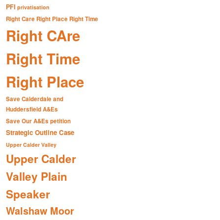
PFI
privatisation
Right Care Right Place Right Time
Right CAre
Right Time
Right Place
Save Calderdale and
Huddersfield A&Es
Save Our A&Es petition
Strategic Outline Case
Upper Calder Valley
Upper Calder
Valley Plain
Speaker
Walshaw Moor