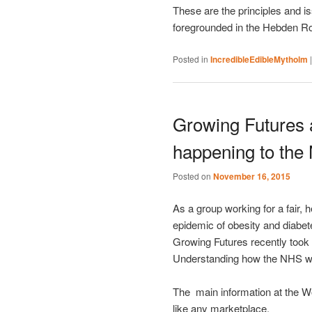
These are the principles and i
foregrounded in the Hebden R
Posted in
IncredibleEdibleMytholm
Growing Futures 
happening to the
Posted on
November 16, 2015
As a group working for a fair, 
epidemic of obesity and diabet
Growing Futures recently took 
Understanding how the NHS wo
The main information at the W
like any marketplace.