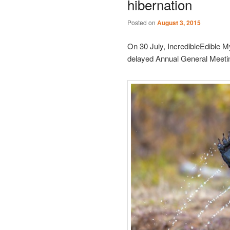
hibernation
Posted on
August 3, 2015
On 30 July, IncredibleEdible My
delayed Annual General Meetin