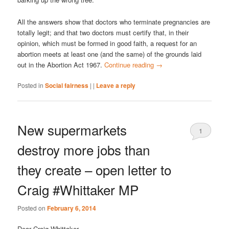
All the answers show that doctors who terminate pregnancies are
totally legit; and that two doctors must certify that, in their
opinion, which must be formed in good faith, a request for an
abortion meets at least one (and the same) of the grounds laid
out in the Abortion Act 1967.
Continue reading
→
Posted in
Social fairness
|
|
Leave a reply
New supermarkets
1
destroy more jobs than
they create – open letter to
Craig #Whittaker MP
Posted on
February 6, 2014
Dear Craig Whittaker,