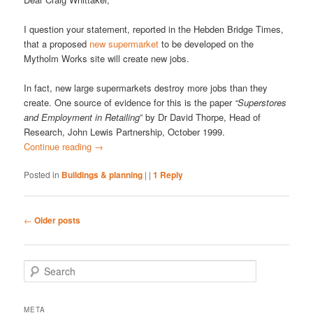
I question your statement, reported in the Hebden Bridge Times,
that a proposed
new supermarket
to be developed on the
Mytholm Works site will create new jobs.
In fact, new large supermarkets destroy more jobs than they
create. One source of evidence for this is the paper
“Superstores
and Employment in Retailing
” by Dr David Thorpe, Head of
Research, John Lewis Partnership, October 1999.
Continue reading
→
Posted in
Buildings & planning
|
|
1
Reply
Post
←
Older posts
navigation
S
e
a
r
META