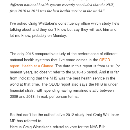
different national health systems recently concluded that the NHS,
from 2010 to 2015 was the best health service in the world.”
I’ve asked Craig Whittaker’s constituency office which study he’s
talking about and they don’t know but say they will ask him and
let me know, probably on Monday.
The only 2015 comparative study of the performance of different
national health systems that I’ve come across is the
OECD
report, Health at a Glance
. The data in this report is from 2013 (or
nearest year), so doesn’t refer to the 2010-15 period. And it is far
from indicating that the NHS was the best health service in the
world at that time. The OECD report also says the NHS is under
financial strain, with spending having remained static between
2009 and 2013, in real, per person terms.
So that can’t be the authoritative 2012 study that Craig Whittaker
MP has referred to.
Here is Craig Whittaker’s refusal to vote for the NHS Bill: