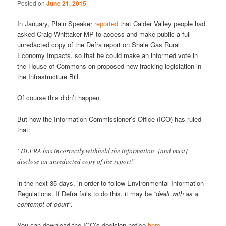
Posted on
June 21, 2015
In January, Plain Speaker
reported
that Calder Valley people had
asked Craig Whittaker MP to access and make public a full
unredacted copy of the Defra report on Shale Gas Rural
Economy Impacts, so that he could make an informed vote in
the House of Commons on proposed new fracking legislation in
the Infrastructure Bill.
Of course this didn’t happen.
But now the Information Commissioner’s Office (ICO) has ruled
that:
“DEFRA has incorrectly withheld the information [and must]
disclose an unredacted copy of the report”
in the next 35 days, in order to follow Environmental Information
Regulations. If Defra fails to do this, it may be
“dealt with as a
contempt of court”
.
You can download the ICO’s decision notice
here