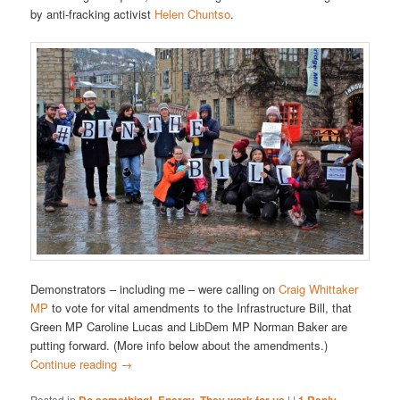
by anti-fracking activist
Helen Chuntso
.
Demonstrators – including me – were calling on
Craig Whittaker
MP
to vote for vital amendments to the Infrastructure Bill, that
Green MP Caroline Lucas and LibDem MP Norman Baker are
putting forward. (More info below about the amendments.)
Continue reading
→
Posted in
,
,
|
|