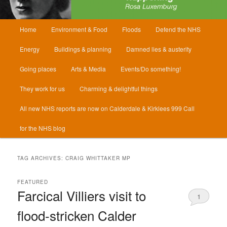
Main
Home
Environment & Food
Floods
Defend the NHS
menu
Energy
Buildings & planning
Damned lies & austerity
Going places
Arts & Media
Events/Do something!
They work for us
Charming & delightful things
All new NHS reports are now on Calderdale & Kirklees 999 Call
for the NHS blog
TAG ARCHIVES:
CRAIG WHITTAKER MP
FEATURED
Farcical Villiers visit to
1
flood-stricken Calder