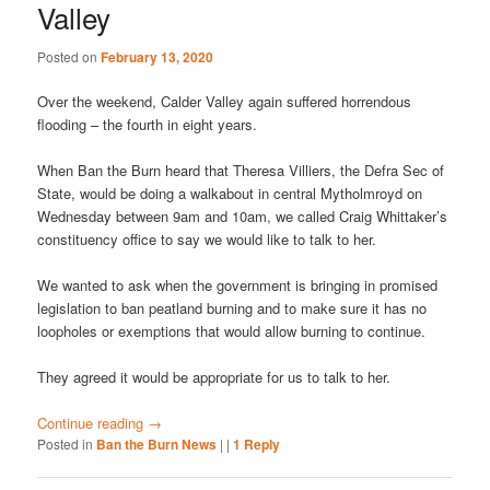
Valley
Posted on
February 13, 2020
Over the weekend, Calder Valley again suffered horrendous
flooding – the fourth in eight years.
When Ban the Burn heard that Theresa Villiers, the Defra Sec of
State, would be doing a walkabout in central Mytholmroyd on
Wednesday between 9am and 10am, we called Craig Whittaker’s
constituency office to say we would like to talk to her.
We wanted to ask when the government is bringing in promised
legislation to ban peatland burning and to make sure it has no
loopholes or exemptions that would allow burning to continue.
They agreed it would be appropriate for us to talk to her.
Continue reading
→
Posted in
Ban the Burn News
|
|
1
Reply