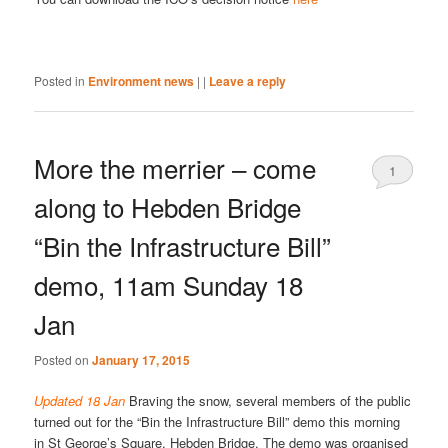
Posted in
Environment news
|
|
Leave a reply
More the merrier – come
1
along to Hebden Bridge
“Bin the Infrastructure Bill”
demo, 11am Sunday 18
Jan
Posted on
January 17, 2015
Updated 18 Jan
Braving the snow, several members of the public
turned out for the “Bin the Infrastructure Bill” demo this morning
in St George’s Square, Hebden Bridge. The demo was organised