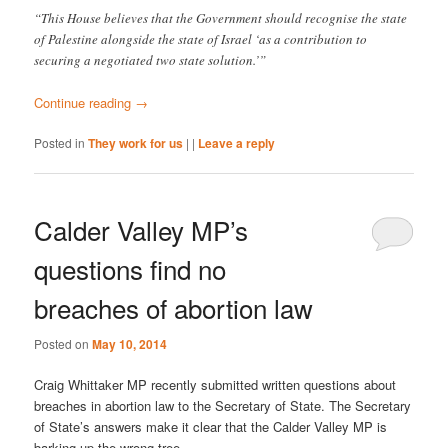
“This House believes that the Government should recognise the state
of Palestine alongside the state of Israel ‘as a contribution to
securing a negotiated two state solution.’”
Continue reading
→
Posted in
They work for us
|
|
Leave a reply
Calder Valley MP’s
questions find no
breaches of abortion law
Posted on
May 10, 2014
Craig Whittaker MP recently submitted written questions about
breaches in abortion law to the Secretary of State. The Secretary
of State’s answers make it clear that the Calder Valley MP is
barking up the wrong tree.