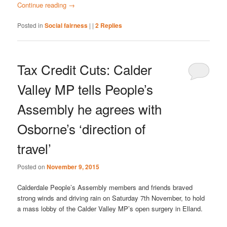
Continue reading
→
Posted in
Social fairness
|
|
2
Replies
Tax Credit Cuts: Calder
Valley MP tells People’s
Assembly he agrees with
Osborne’s ‘direction of
travel’
Posted on
November 9, 2015
Calderdale People’s Assembly members and friends braved
strong winds and driving rain on Saturday 7th November, to hold
a mass lobby of the Calder Valley MP’s open surgery in Elland.