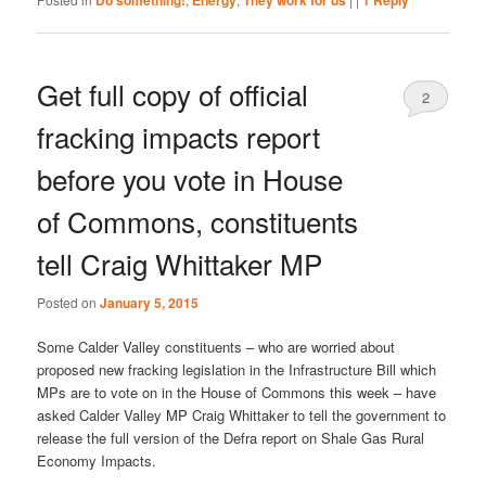
Do something!
Energy
They work for us
1
Reply
Get full copy of official
2
fracking impacts report
before you vote in House
of Commons, constituents
tell Craig Whittaker MP
Posted on
January 5, 2015
Some Calder Valley constituents – who are worried about
proposed new fracking legislation in the Infrastructure Bill which
MPs are to vote on in the House of Commons this week – have
asked Calder Valley MP Craig Whittaker to tell the government to
release the full version of the Defra report on Shale Gas Rural
Economy Impacts.