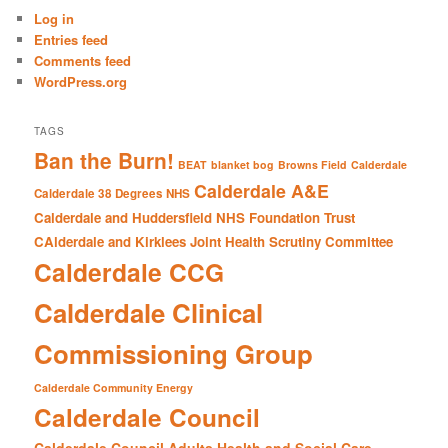
c
Log in
h
Entries feed
Comments feed
WordPress.org
TAGS
Ban the Burn!
BEAT
blanket bog
Browns Field
Calderdale
Calderdale A&E
Calderdale 38 Degrees NHS
Calderdale and Huddersfield NHS Foundation Trust
CAlderdale and Kirklees Joint Health Scrutiny Committee
Calderdale CCG
Calderdale Clinical
Commissioning Group
Calderdale Community Energy
Calderdale Council