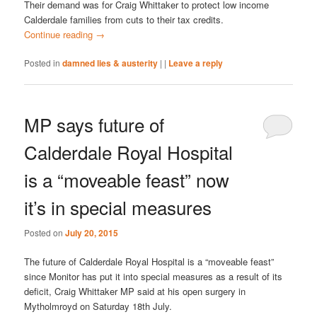
Their demand was for Craig Whittaker to protect low income
Calderdale families from cuts to their tax credits.
Continue reading
→
Posted in
damned lies & austerity
|
|
Leave a reply
MP says future of
Calderdale Royal Hospital
is a “moveable feast” now
it’s in special measures
Posted on
July 20, 2015
The future of Calderdale Royal Hospital is a “moveable feast”
since Monitor has put it into special measures as a result of its
deficit, Craig Whittaker MP said at his open surgery in
Mytholmroyd on Saturday 18th July.