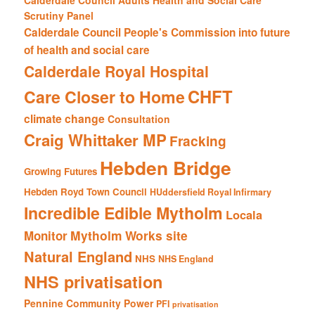
Calderdale Council Adults Health and Social Care
Scrutiny Panel
Calderdale Council People's Commission into future
of health and social care
Calderdale Royal Hospital
CHFT
Care Closer to Home
climate change
Consultation
Craig Whittaker MP
Fracking
Hebden Bridge
Growing Futures
Hebden Royd Town Council
HUddersfield Royal Infirmary
Incredible Edible Mytholm
Locala
Mytholm Works site
Monitor
Natural England
NHS
NHS England
NHS privatisation
Pennine Community Power
PFI
privatisation