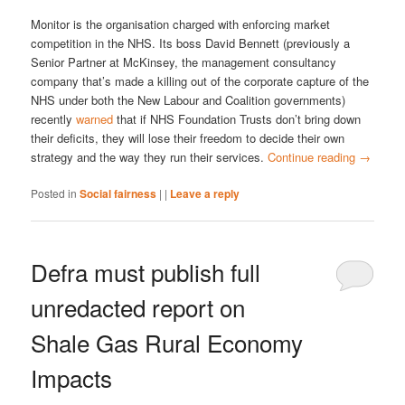
Monitor is the organisation charged with enforcing market
competition in the NHS. Its boss David Bennett (previously a
Senior Partner at McKinsey, the management consultancy
company that’s made a killing out of the corporate capture of the
NHS under both the New Labour and Coalition governments)
recently
warned
that if NHS Foundation Trusts don’t bring down
their deficits, they will lose their freedom to decide their own
strategy and the way they run their services.
Continue reading
→
Posted in
Social fairness
|
|
Leave a reply
Defra must publish full
unredacted report on
Shale Gas Rural Economy
Impacts