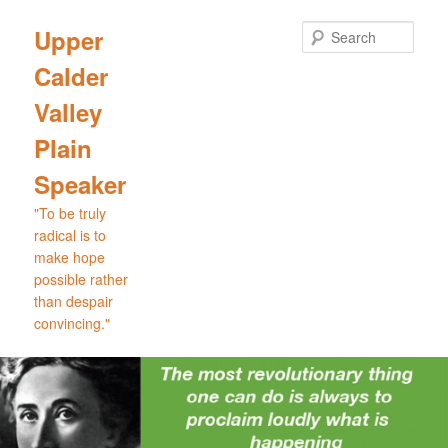
Skip
Skip
to
to
Sear
Upper
primary
secondary
Calder
content
content
Valley
Plain
Speaker
"To be truly
radical is to
make hope
possible rather
than despair
convincing."