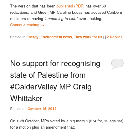
The version that has been
published (PDF)
has over 60
redactions, and Green MP Caroline Lucas has accused ConDem
ministers of having
“something to hide”
over fracking.
Continue reading
→
Posted in
Energy
,
Environment news
,
They work for us
|
|
2
Replies
No support for recognising
state of Palestine from
#CalderValley MP Craig
Whittaker
Posted on
October 16, 2014
On 13th October, MPs voted by a big margin (274 for, 12 against)
for a motion plus an amendment that: