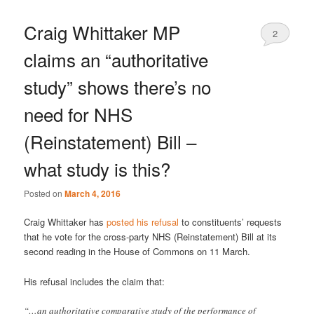
Craig Whittaker MP
2
claims an “authoritative
study” shows there’s no
need for NHS
(Reinstatement) Bill –
what study is this?
Posted on
March 4, 2016
Craig Whittaker has
posted his refusal
to constituents’ requests
that he vote for the cross-party NHS (Reinstatement) Bill at its
second reading in the House of Commons on 11 March.
His refusal includes the claim that:
“…an authoritative comparative study of the performance of