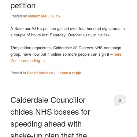
petition
Posted on
November 5, 2015
A Save our A&Es petition gained over four hundred signatures in
a couple of hours last Saturday, October 21st, in Halifax.
The petition organisers, Calderdale 38 Degrees NHS campaign
group, have now put it online so more people can sign it –
here
.
Continue reading
→
Posted in
Social fairness
|
|
Leave a reply
Calderdale Councillor
2
chides NHS bosses for
speeding ahead with
shake-up plan that the