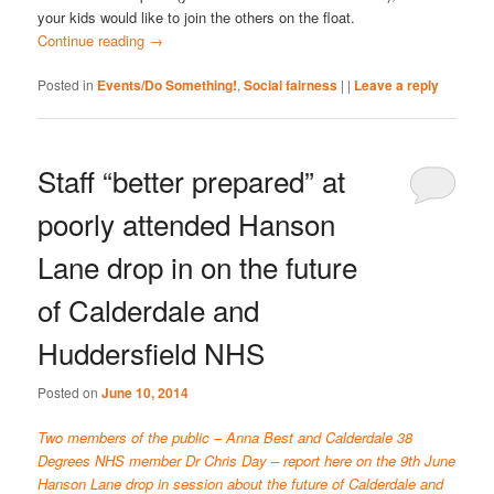
your kids would like to join the others on the float.
Continue reading
→
Posted in
Events/Do Something!
,
Social fairness
|
|
Leave a reply
Staff “better prepared” at
poorly attended Hanson
Lane drop in on the future
of Calderdale and
Huddersfield NHS
Posted on
June 10, 2014
Two members of the public – Anna Best and Calderdale 38
Degrees NHS member Dr Chris Day – report here on the 9th June
Hanson Lane drop in session about the future of Calderdale and