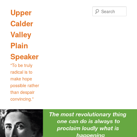
Skip
Skip
to
to
Sear
Upper
primary
secondary
Calder
content
content
Valley
Plain
Speaker
"To be truly
radical is to
make hope
possible rather
than despair
convincing."