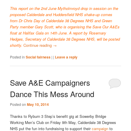
This report on the 2nd June Mytholmroyd drop in session on the
proposed Calderdale and Huddersfield NHS shake-up comes
from Dr Chris Day of Calderdale 38 Degrees NHS and Green
Party member Gary Scott, who is organising the Save Our A&Es
float at Halifax Gala on 14th June. A report by Rosemary
Hedges, Secretary of Calderdale 38 Degrees NHS, will be posted
shortly.
Continue reading
→
Posted in
Social fairness
|
|
Leave a reply
Save A&E Campaigners
Dance This Mess Around
Posted on
May 10, 2014
Thanks to Ryburn 3 Step’s benefit gig at Sowerby Bridge
Working Men’s Club on Friday 9th May, Calderdale 38 Degrees
NHS put the fun into fundraising to support their
campaign
to