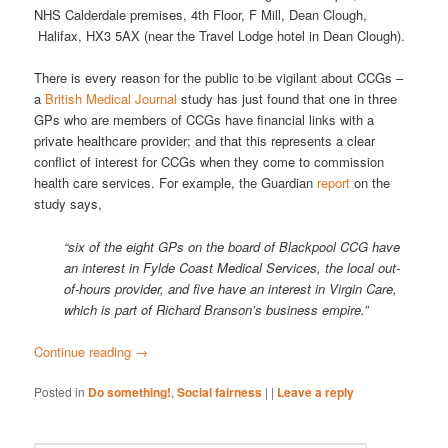
NHS Calderdale premises, 4th Floor, F Mill, Dean Clough,
Halifax, HX3 5AX (near the Travel Lodge hotel in Dean Clough).
There is every reason for the public to be vigilant about CCGs –
a
British Medical Journal
study has just found that one in three
GPs who are members of CCGs have financial links with a
private healthcare provider; and that this represents a clear
conflict of interest for CCGs when they come to commission
health care services. For example, the Guardian
report
on the
study says,
“six of the eight GPs on the board of Blackpool CCG have
an interest in Fylde Coast Medical Services, the local out-
of-hours provider, and five have an interest in Virgin Care,
which is part of Richard Branson’s business empire.”
Continue reading
→
Posted in
Do something!
,
Social fairness
|
|
Leave a reply