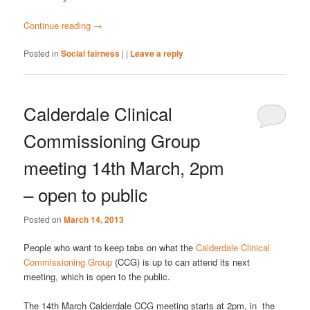
Continue reading
→
Posted in
Social fairness
|
|
Leave a reply
Calderdale Clinical
Commissioning Group
meeting 14th March, 2pm
– open to public
Posted on
March 14, 2013
People who want to keep tabs on what the
Calderdale Clinical
Commissioning Group
(CCG) is up to can attend its next
meeting, which is open to the public.
The 14th March Calderdale CCG meeting starts at 2pm, in the