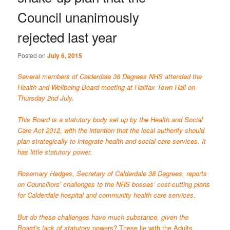
Council unanimously
rejected last year
Posted on
July 6, 2015
Several members of Calderdale 38 Degrees NHS attended the
Health and Wellbeing Board meeting at Halifax Town Hall on
Thursday 2nd July.
This Board is a statutory body set up by the Health and Social
Care Act 2012, with the intention that the local authority should
plan strategically to integrate health and social care services. It
has
little statutory power
.
Rosemary Hedges, Secretary of Calderdale 38 Degrees, reports
on Councillors’ challenges to the NHS bosses’ cost-cutting plans
for Calderdale hospital and community health care services.
But do these challenges have much substance, given the
Board’s lack of statutory
powers? These lie with the Adults