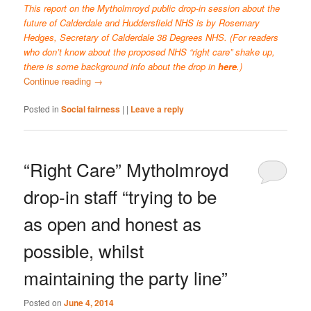
This report on the Mytholmroyd public drop-in session about the
future of Calderdale and Huddersfield NHS is by Rosemary
Hedges, Secretary of Calderdale 38 Degrees NHS. (For readers
who don’t know about the proposed NHS “right care” shake up,
there is some background info about the drop in
here
.)
Continue reading
→
Posted in
Social fairness
|
|
Leave a reply
“Right Care” Mytholmroyd
drop-in staff “trying to be
as open and honest as
possible, whilst
maintaining the party line”
Posted on
June 4, 2014