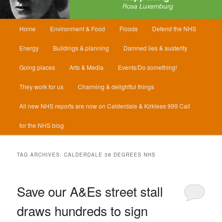
Main
Home
Environment & Food
Floods
Defend the NHS
menu
Energy
Buildings & planning
Damned lies & austerity
Going places
Arts & Media
Events/Do something!
They work for us
Charming & delightful things
All new NHS reports are now on Calderdale & Kirklees 999 Call
for the NHS blog
TAG ARCHIVES:
CALDERDALE 38 DEGREES NHS
Save our A&Es street stall
draws hundreds to sign