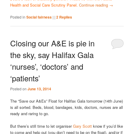
Health and Social Care Scrutiny Panel.
Continue reading
→
Posted in
Social fairness
|
|
2
Replies
Closing our A&E is pie in
the sky, say Halifax Gala
‘nurses’, ‘doctors’ and
‘patients’
Posted on
June 13, 2014
The “Save our A&Es” Float for Halifax Gala tomorrow (14th June)
is all sorted. Beds, blood, bandages, kids, doctors, nurses are all
ready and raring to go.
But there’s still time to let organiser
Gary Scott
know if you’d like
to come and help out (you don’t need to be on the float), and/or if