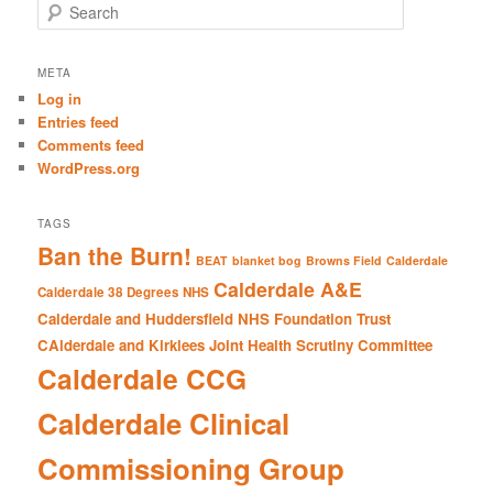
S
e
a
r
META
c
Log in
h
Entries feed
Comments feed
WordPress.org
TAGS
Ban the Burn!
BEAT
blanket bog
Browns Field
Calderdale
Calderdale A&E
Calderdale 38 Degrees NHS
Calderdale and Huddersfield NHS Foundation Trust
CAlderdale and Kirklees Joint Health Scrutiny Committee
Calderdale CCG
Calderdale Clinical
Commissioning Group