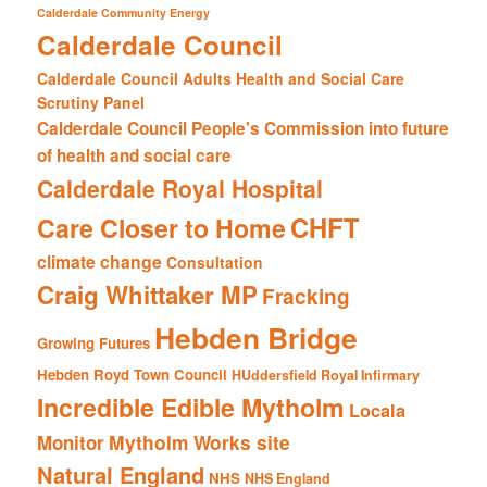
Calderdale Community Energy
Calderdale Council
Calderdale Council Adults Health and Social Care
Scrutiny Panel
Calderdale Council People's Commission into future
of health and social care
Calderdale Royal Hospital
CHFT
Care Closer to Home
climate change
Consultation
Craig Whittaker MP
Fracking
Hebden Bridge
Growing Futures
Hebden Royd Town Council
HUddersfield Royal Infirmary
Incredible Edible Mytholm
Locala
Mytholm Works site
Monitor
Natural England
NHS
NHS England