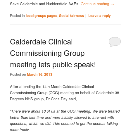
Save Calderdale and Huddersfield A&Es.
Continue reading
→
Posted in
local groups pages
,
Social fairness
|
|
Leave a reply
Calderdale Clinical
Commissioning Group
meeting lets public speak!
Posted on
March 16, 2013
After attending the 14th March Calderdale Clinical
Commissioning Group (CCG) meeting on behalf of Calderdale 38
Degrees NHS group, Dr Chris Day said,
“There were about 10 of us at the CCG meeting. We were treated
better than last time and were initially allowed to interrupt with
questions, which we did. This seemed to get the doctors talking
more freely.