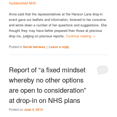
Huddersfield NHS.
Anna said that the representatives at the Hanson Lane drop-in
event gave out leaflets and information, listened to her concerns
and wrote down a number of her questions and suggestions. She
thought they may have better prepared than those at previous
drop ins, judging on previous reports.
Continue reading
→
Posted in
Social fairness
|
|
Leave a reply
Report of “a fixed mindset
whereby no other options
are open to consideration”
at drop-in on NHS plans
Posted on
June 4, 2014