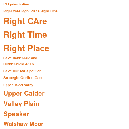
PFI
privatisation
Right Care Right Place Right Time
Right CAre
Right Time
Right Place
Save Calderdale and
Huddersfield A&Es
Save Our A&Es petition
Strategic Outline Case
Upper Calder Valley
Upper Calder
Valley Plain
Speaker
Walshaw Moor