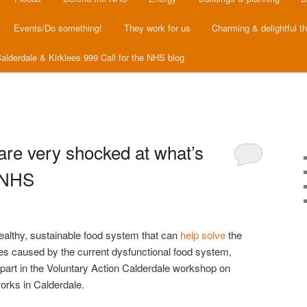
Events/Do something!
They work for us
Charming & delightful t
alderdale & Kirklees 999 Call for the NHS blog
are very shocked at what’s
 NHS
healthy, sustainable food system that can
help solve
the
es caused by the current dysfunctional food system,
part in the Voluntary Action Calderdale workshop on
rks in Calderdale.