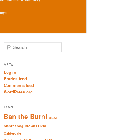
hings
S
e
a
r
META
c
Log in
h
Entries feed
Comments feed
WordPress.org
TAGS
Ban the Burn!
BEAT
blanket bog
Browns Field
Calderdale