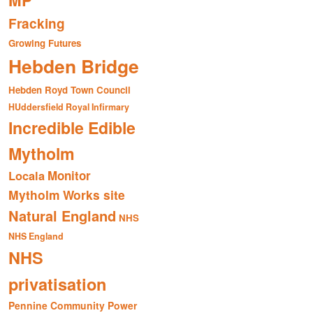
MP
Fracking
Growing Futures
Hebden Bridge
Hebden Royd Town Council
HUddersfield Royal Infirmary
Incredible Edible
Mytholm
Monitor
Locala
Mytholm Works site
Natural England
NHS
NHS England
NHS
privatisation
Pennine Community Power