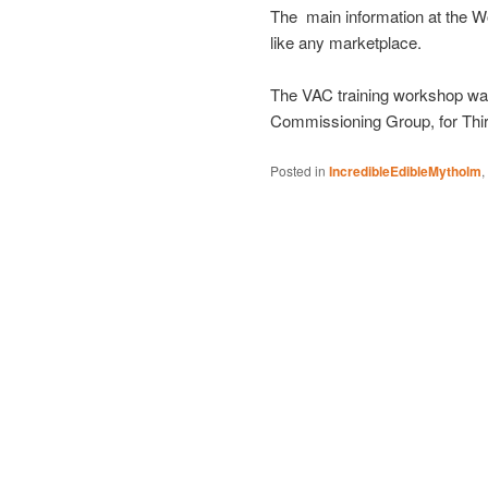
The main information at the W
like any marketplace.
The VAC training workshop was 
Commissioning Group, for Thi
Posted in
IncredibleEdibleMytholm
,