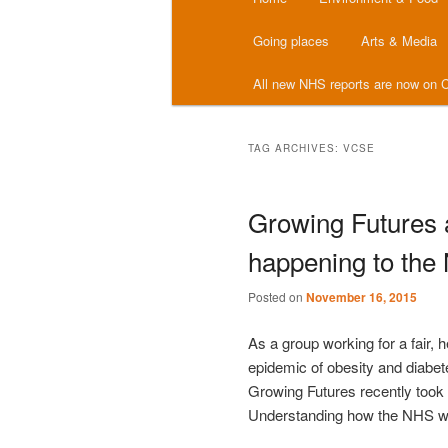
menu
Going places
Arts & Media
All new NHS reports are now on C
TAG ARCHIVES:
VCSE
Growing Futures 
happening to the
Posted on
November 16, 2015
As a group working for a fair, 
epidemic of obesity and diabet
Growing Futures recently took 
Understanding how the NHS wo