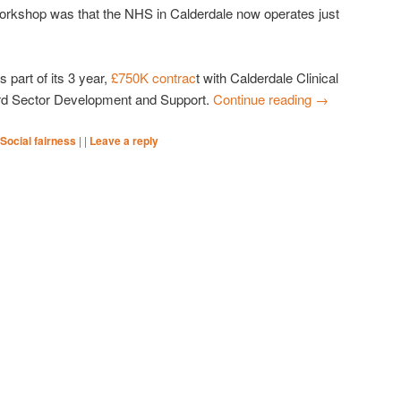
orkshop was that the NHS in Calderdale now operates just
part of its 3 year,
£750K contrac
t with Calderdale Clinical
rd Sector Development and Support.
Continue reading
→
Social fairness
|
|
Leave a reply