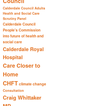
Council
Calderdale Council Adults
Health and Social Care
Scrutiny Panel
Calderdale Council
People's Commission
into future of health and
social care
Calderdale Royal
Hospital
Care Closer to
Home
CHFT
climate change
Consultation
Craig Whittaker