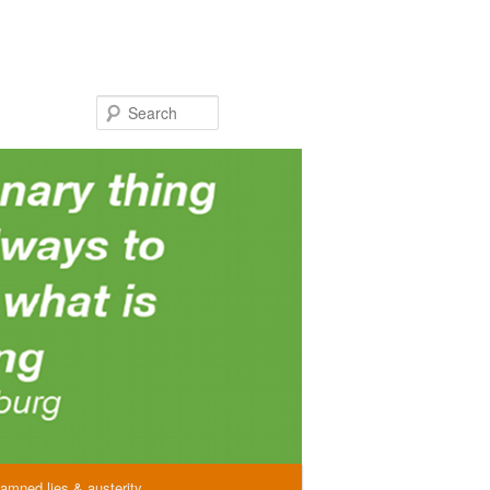
Search
amned lies & austerity