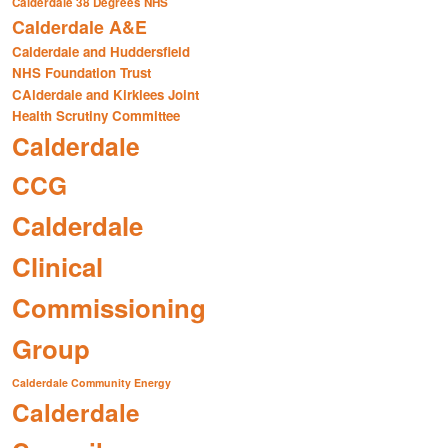
Calderdale 38 Degrees NHS
Calderdale A&E
Calderdale and Huddersfield
NHS Foundation Trust
CAlderdale and Kirklees Joint
Health Scrutiny Committee
Calderdale
CCG
Calderdale
Clinical
Commissioning
Group
Calderdale Community Energy
Calderdale