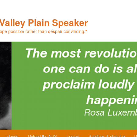
Valley Plain Speaker
hope possible rather than despair convincing."
Floods
Defend the NHS
Energy
Buildings & planning
D