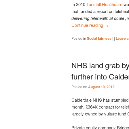
In 2010
Tunstall Healthcare
was
that funded a report on teleheal
delivering telehealth at scale’
, 
Continue reading
→
Posted in
Social fairness
|
|
Leave a
NHS land grab by
further into Calde
Posted on
August 19, 2013
Calderdale NHS has stumbled fu
month, £364K contract for tele
largely owned by vulture fund 
Private equity company Bridgep