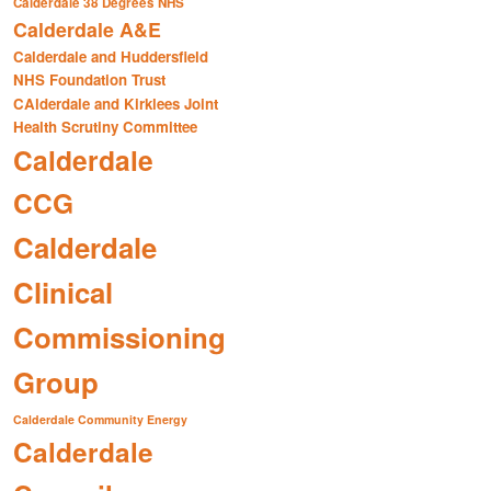
Calderdale 38 Degrees NHS
Calderdale A&E
Calderdale and Huddersfield
NHS Foundation Trust
CAlderdale and Kirklees Joint
Health Scrutiny Committee
Calderdale
CCG
Calderdale
Clinical
Commissioning
Group
Calderdale Community Energy
Calderdale