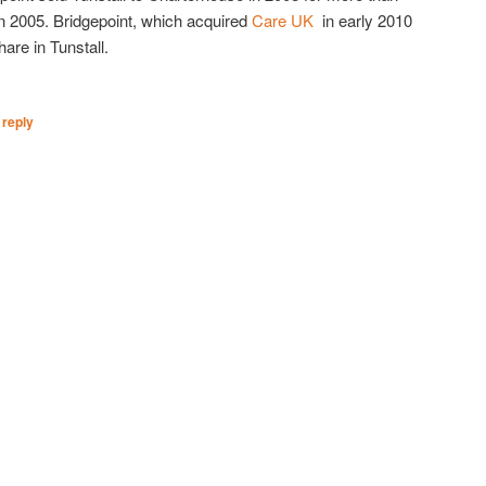
 in 2005. Bridgepoint, which acquired
Care UK
in early 2010
are in Tunstall.
 reply