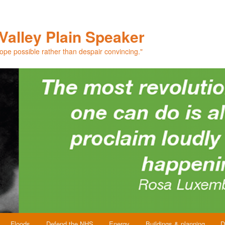
Valley Plain Speaker
hope possible rather than despair convincing."
Floods
Defend the NHS
Energy
Buildings & planning
D