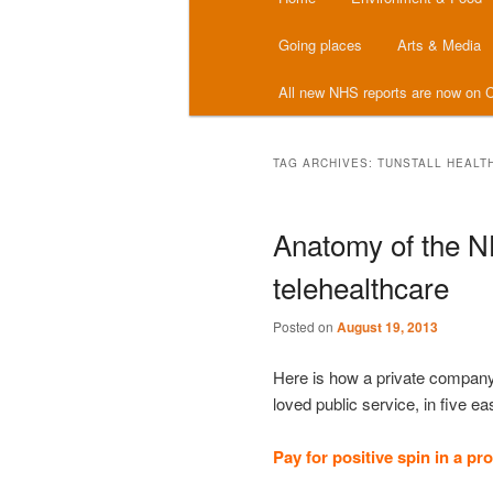
menu
Going places
Arts & Media
All new NHS reports are now on C
TAG ARCHIVES:
TUNSTALL HEALT
Anatomy of the N
telehealthcare
Posted on
August 19, 2013
Here is how a private company
loved public service, in five e
Pay for positive spin in a pr