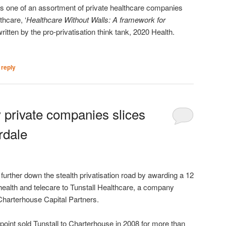
 one of an assortment of private healthcare companies
thcare, ‘
Healthcare Without Walls: A framework for
written by the pro-privatisation think tank, 2020 Health.
 reply
 private companies slices
rdale
rther down the stealth privatisation road by awarding a 12
health and telecare to Tunstall Healthcare, a company
Charterhouse Capital Partners.
oint sold Tunstall to Charterhouse in 2008 for more than