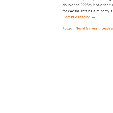
double the £225m it paid for it
for £423m, retains a minority sh
Continue reading
→
Posted in
Social fairness
|
|
Leave a