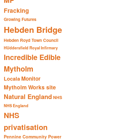
MP
Fracking
Growing Futures
Hebden Bridge
Hebden Royd Town Council
HUddersfield Royal Infirmary
Incredible Edible
Mytholm
Monitor
Locala
Mytholm Works site
Natural England
NHS
NHS England
NHS
privatisation
Pennine Community Power