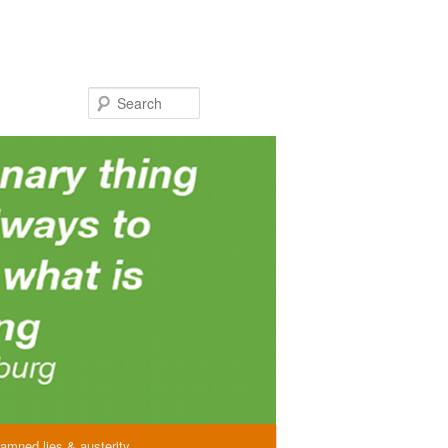
Search
amned lies & austerity