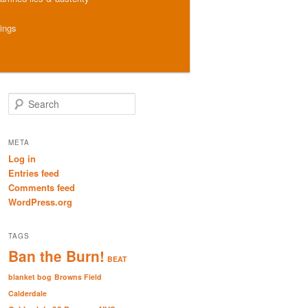
hings
S
e
a
r
META
c
Log in
h
Entries feed
Comments feed
WordPress.org
TAGS
Ban the Burn!
BEAT
blanket bog
Browns Field
Calderdale