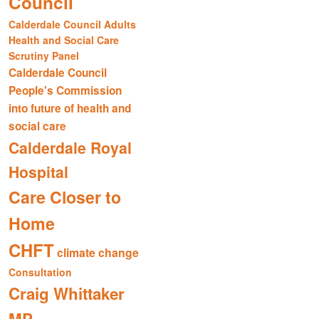
Council
Calderdale Council Adults
Health and Social Care
Scrutiny Panel
Calderdale Council
People's Commission
into future of health and
social care
Calderdale Royal
Hospital
Care Closer to
Home
CHFT
climate change
Consultation
Craig Whittaker