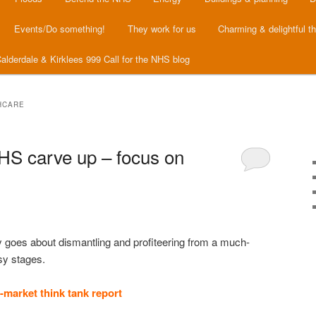
Events/Do something!
They work for us
Charming & delightful t
alderdale & Kirklees 999 Call for the NHS blog
HCARE
HS carve up – focus on
 goes about dismantling and profiteering from a much-
asy stages.
o-market think tank report