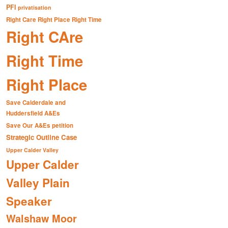
PFI
privatisation
Right Care Right Place Right Time
Right CAre
Right Time
Right Place
Save Calderdale and
Huddersfield A&Es
Save Our A&Es petition
Strategic Outline Case
Upper Calder Valley
Upper Calder
Valley Plain
Speaker
Walshaw Moor