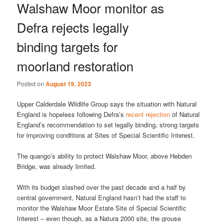
Walshaw Moor monitor as
Defra rejects legally
binding targets for
moorland restoration
Posted on
August 19, 2023
Upper Calderdale Wildlife Group says the situation with Natural
England is hopeless following Defra’s
recent rejection
of Natural
England’s recommendation to set legally binding, strong targets
for improving conditions at Sites of Special Scientific Interest.
The quango’s ability to protect Walshaw Moor, above Hebden
Bridge, was already limited.
With its budget slashed over the past decade and a half by
central government, Natural England hasn’t had the staff to
monitor the Walshaw Moor Estate Site of Special Scientific
Interest – even though, as a Natura 2000 site, the grouse