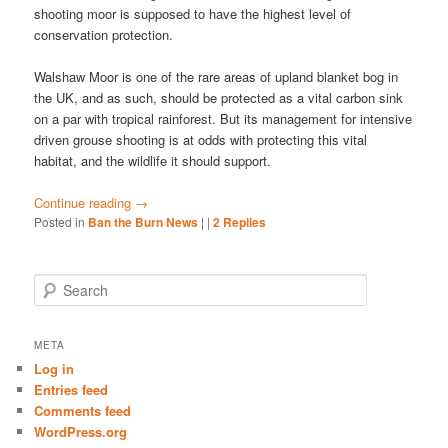
shooting moor is supposed to have the highest level of
conservation protection.
Walshaw Moor is one of the rare areas of upland blanket bog in
the UK, and as such, should be protected as a vital carbon sink
on a par with tropical rainforest. But its management for intensive
driven grouse shooting is at odds with protecting this vital
habitat, and the wildlife it should support.
Continue reading
→
Posted in
Ban the Burn News
|
|
2
Replies
S
e
a
r
META
c
Log in
h
Entries feed
Comments feed
WordPress.org