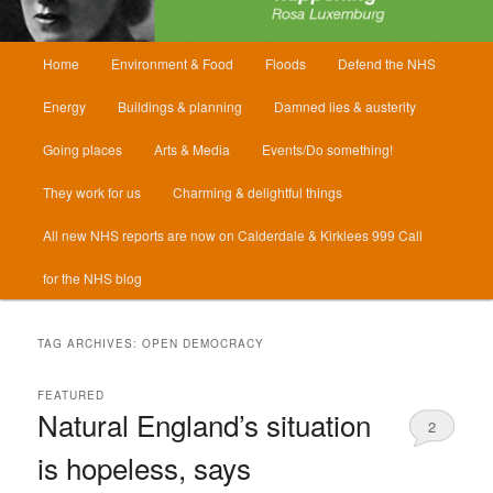
Main
Home
Environment & Food
Floods
Defend the NHS
menu
Energy
Buildings & planning
Damned lies & austerity
Going places
Arts & Media
Events/Do something!
They work for us
Charming & delightful things
All new NHS reports are now on Calderdale & Kirklees 999 Call
for the NHS blog
TAG ARCHIVES:
OPEN DEMOCRACY
FEATURED
Natural England’s situation
2
is hopeless, says