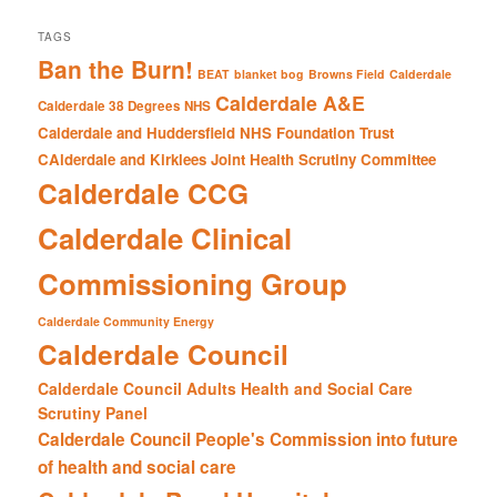
TAGS
Ban the Burn!
BEAT
blanket bog
Browns Field
Calderdale
Calderdale A&E
Calderdale 38 Degrees NHS
Calderdale and Huddersfield NHS Foundation Trust
CAlderdale and Kirklees Joint Health Scrutiny Committee
Calderdale CCG
Calderdale Clinical
Commissioning Group
Calderdale Community Energy
Calderdale Council
Calderdale Council Adults Health and Social Care
Scrutiny Panel
Calderdale Council People's Commission into future
of health and social care