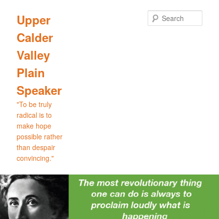
Skip
Skip
to
to
Sear
Upper
primary
secondary
Calder
content
content
Valley
Plain
Speaker
"To be truly
radical is to
make hope
possible rather
than despair
convincing."