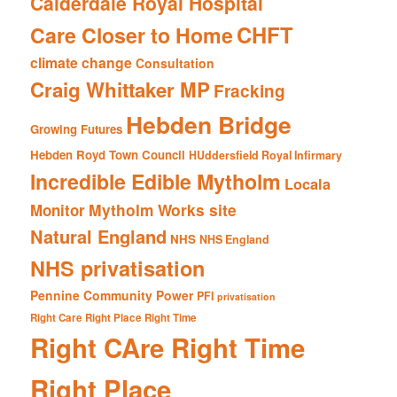
Calderdale Royal Hospital
CHFT
Care Closer to Home
climate change
Consultation
Craig Whittaker MP
Fracking
Hebden Bridge
Growing Futures
Hebden Royd Town Council
HUddersfield Royal Infirmary
Incredible Edible Mytholm
Locala
Mytholm Works site
Monitor
Natural England
NHS
NHS England
NHS privatisation
Pennine Community Power
PFI
privatisation
Right Care Right Place Right Time
Right CAre Right Time
Right Place