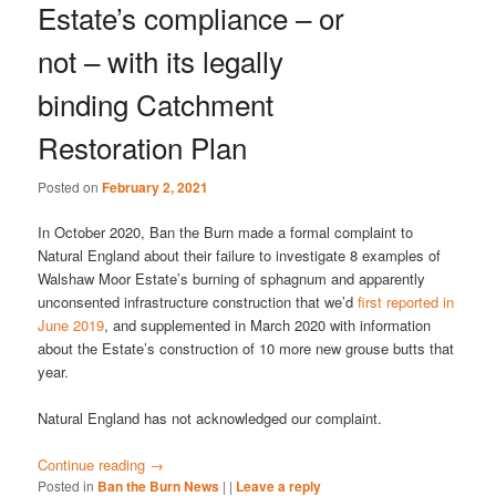
Estate’s compliance – or
not – with its legally
binding Catchment
Restoration Plan
Posted on
February 2, 2021
In October 2020, Ban the Burn made a formal complaint to
Natural England about their failure to investigate 8 examples of
Walshaw Moor Estate’s burning of sphagnum and apparently
unconsented infrastructure construction that we’d
first reported in
June 2019
, and supplemented in March 2020 with information
about the Estate’s construction of 10 more new grouse butts that
year.
Natural England has not acknowledged our complaint.
Continue reading
→
Posted in
Ban the Burn News
|
|
Leave a reply