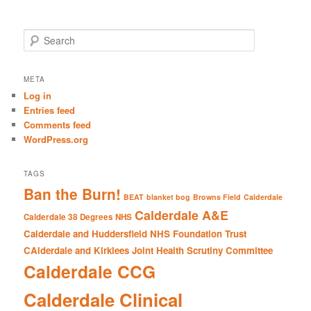
S
e
a
r
META
c
Log in
h
Entries feed
Comments feed
WordPress.org
TAGS
Ban the Burn!
BEAT
blanket bog
Browns Field
Calderdale
Calderdale A&E
Calderdale 38 Degrees NHS
Calderdale and Huddersfield NHS Foundation Trust
CAlderdale and Kirklees Joint Health Scrutiny Committee
Calderdale CCG
Calderdale Clinical