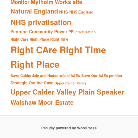
Mytholm Works site
Monitor
Natural England
NHS
NHS England
NHS privatisation
Pennine Community Power
PFI
privatisation
Right Care Right Place Right Time
Right CAre Right Time
Right Place
Save Calderdale and Huddersfield A&Es
Save Our A&Es petition
Strategic Outline Case
Upper Calder Valley
Upper Calder Valley Plain Speaker
Walshaw Moor Estate
Proudly powered by WordPress