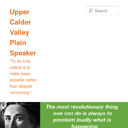
Skip
Skip
to
to
Sear
Upper
primary
secondary
Calder
content
content
Valley
Plain
Speaker
"To be truly
radical is to
make hope
possible rather
than despair
convincing."