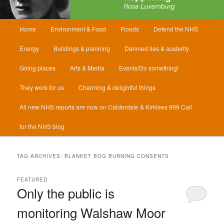
Main
Home
Environment & Food
Floods
Defend the NHS
menu
Energy
Buildings & planning
Damned lies & austerity
Going places
Arts & Media
Events/Do something!
They work for us
Charming & delightful things
All new NHS reports are now on Calderdale & Kirklees 999 Call
for the NHS blog
TAG ARCHIVES:
BLANKET BOG BURNING CONSENTS
FEATURED
Only the public is
monitoring Walshaw Moor