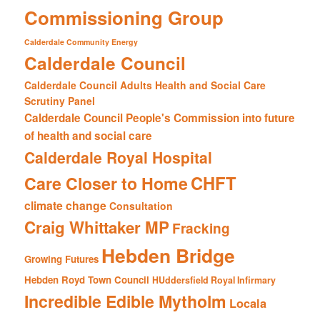
Commissioning Group
Calderdale Community Energy
Calderdale Council
Calderdale Council Adults Health and Social Care
Scrutiny Panel
Calderdale Council People's Commission into future
of health and social care
Calderdale Royal Hospital
CHFT
Care Closer to Home
climate change
Consultation
Craig Whittaker MP
Fracking
Hebden Bridge
Growing Futures
Hebden Royd Town Council
HUddersfield Royal Infirmary
Incredible Edible Mytholm
Locala