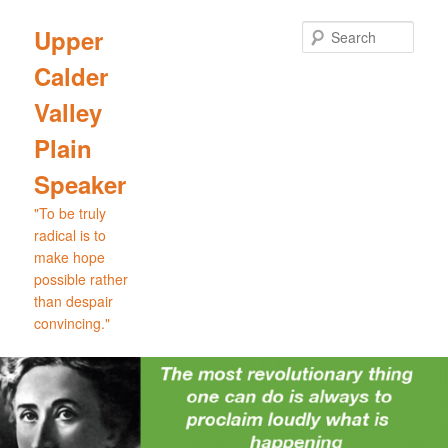
Skip
Skip
to
to
Sear
Upper
primary
secondary
Calder
content
content
Valley
Plain
Speaker
"To be truly
radical is to
make hope
possible rather
than despair
convincing."