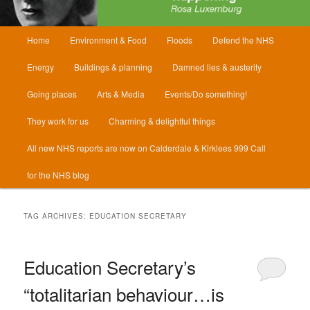
Main
Home
Environment & Food
Floods
Defend the NHS
menu
Energy
Buildings & planning
Damned lies & austerity
Going places
Arts & Media
Events/Do something!
They work for us
Charming & delightful things
All new NHS reports are now on Calderdale & Kirklees 999 Call
for the NHS blog
TAG ARCHIVES:
EDUCATION SECRETARY
Education Secretary’s
“totalitarian behaviour…is