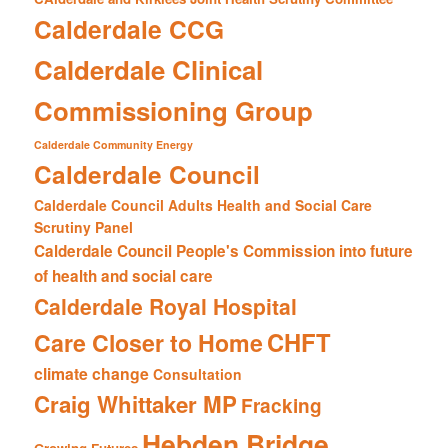
Calderdale CCG
Calderdale Clinical
Commissioning Group
Calderdale Community Energy
Calderdale Council
Calderdale Council Adults Health and Social Care
Scrutiny Panel
Calderdale Council People's Commission into future
of health and social care
Calderdale Royal Hospital
CHFT
Care Closer to Home
climate change
Consultation
Craig Whittaker MP
Fracking
Hebden Bridge