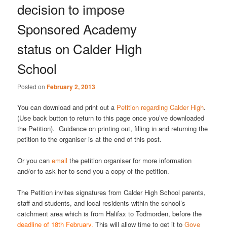
decision to impose
Sponsored Academy
status on Calder High
School
Posted on
February 2, 2013
You can download and print out a
Petition regarding Calder High
.
(Use back button to return to this page once you’ve downloaded
the Petition). Guidance on printing out, filling in and returning the
petition to the organiser is at the end of this post.
Or you can
email
the petition organiser for more information
and/or to ask her to send you a copy of the petition.
The Petition invites signatures from Calder High School parents,
staff and students, and local residents within the school’s
catchment area which is from Halifax to Todmorden, before the
deadline of 18th February.
This will allow
time to get it to
Gove