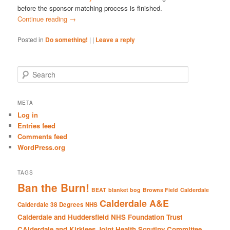
before the sponsor matching process is finished.
Continue reading
→
Posted in
Do something!
|
|
Leave a reply
S
e
a
r
META
c
Log in
h
Entries feed
Comments feed
WordPress.org
TAGS
Ban the Burn!
BEAT
blanket bog
Browns Field
Calderdale
Calderdale A&E
Calderdale 38 Degrees NHS
Calderdale and Huddersfield NHS Foundation Trust
CAlderdale and Kirklees Joint Health Scrutiny Committee