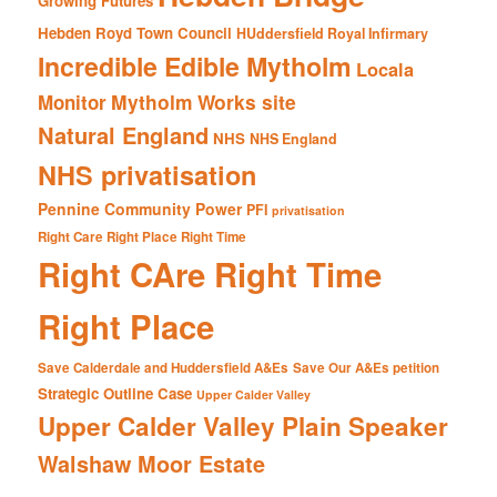
Growing Futures
Hebden Royd Town Council
HUddersfield Royal Infirmary
Incredible Edible Mytholm
Locala
Mytholm Works site
Monitor
Natural England
NHS
NHS England
NHS privatisation
Pennine Community Power
PFI
privatisation
Right Care Right Place Right Time
Right CAre Right Time
Right Place
Save Calderdale and Huddersfield A&Es
Save Our A&Es petition
Strategic Outline Case
Upper Calder Valley
Upper Calder Valley Plain Speaker
Walshaw Moor Estate