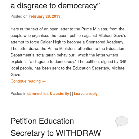
a disgrace to democracy”
Posted on
February 28, 2013
Here is the text of an open letter to the Prime Minister, from the
people who organised the recent petition against Michael Gove’s
attempt to force Calder High to become a Sponsored Academy.
The letter draws the Prime Minister’s attention to the Education
Department’s “totalitarian behaviour”, which the letter writers
explain is “a disgrace to democracy.” The petition, signed by 345
local people, has been sent to the Education Secretary, Michael
Gove.
Continue reading
→
Posted in
damned lies & austerity
|
|
Leave a reply
Petition Education
Secretary to WITHDRAW