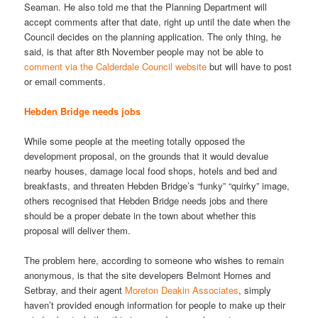
Seaman. He also told me that the Planning Department will
accept comments after that date, right up until the date when the
Council decides on the planning application. The only thing, he
said, is that after 8th November people may not be able to
comment via the Calderdale Council website
but will have to post
or email comments.
Hebden Bridge needs jobs
While some people at the meeting totally opposed the
development proposal, on the grounds that it would devalue
nearby houses, damage local food shops, hotels and bed and
breakfasts, and threaten Hebden Bridge’s “funky” “quirky” image,
others recognised that Hebden Bridge needs jobs and there
should be a proper debate in the town about whether this
proposal will deliver them.
The problem here, according to someone who wishes to remain
anonymous, is that the site developers Belmont Homes and
Setbray, and their agent
Moreton Deakin Associates
, simply
haven’t provided enough information for people to make up their