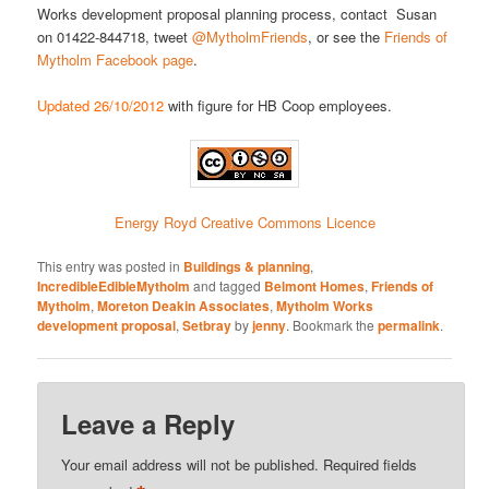
Works development proposal planning process, contact Susan
on 01422-844718, tweet
@MytholmFriends
, or see the
Friends of
Mytholm Facebook page
.
Updated 26/10/2012
with figure for HB Coop employees.
Energy Royd Creative Commons Licence
This entry was posted in
Buildings & planning
,
IncredibleEdibleMytholm
and tagged
Belmont Homes
,
Friends of
Mytholm
,
Moreton Deakin Associates
,
Mytholm Works
development proposal
,
Setbray
by
jenny
. Bookmark the
permalink
.
Leave a Reply
Your email address will not be published.
Required fields