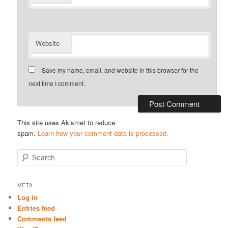
Website
Save my name, email, and website in this browser for the
next time I comment.
This site uses Akismet to reduce
spam.
Learn how your comment data is processed.
S
e
a
r
META
c
Log in
h
Entries feed
Comments feed