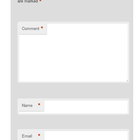
*
are marked
*
Comment
*
Name
*
Email