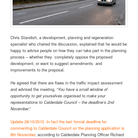
Chris Standish, a development, planning and regeneration
specialist who chaired the discussion, explained that he would be
happy to advise people on how they can take part in the planning
process – whether they completely oppose the proposed
development, or want to suggest amendments and
improvements to the proposal.
He agreed that there are flaws in the traffic impact assessment
and advised the meeting, “
You have a small window of
opportunity to get yourselves organised to make your
representations to Calderdale Council – the deadline’s 2nd
November
.”
Update 26/10/2012 -In fact the last formal deadline for
commenting to Calderdale Council on the planning application is
8th November
, according to Calderdale Planning Officer Richard