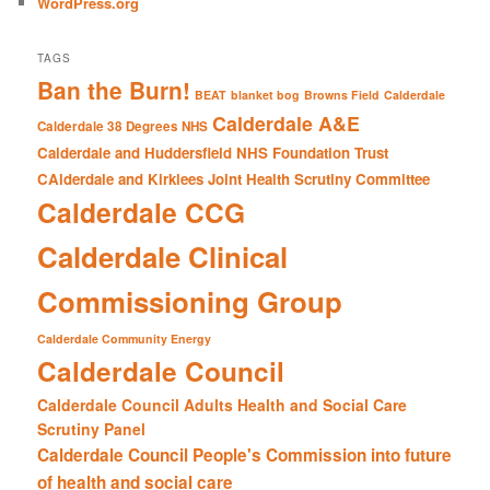
WordPress.org
TAGS
Ban the Burn!
BEAT
blanket bog
Browns Field
Calderdale
Calderdale A&E
Calderdale 38 Degrees NHS
Calderdale and Huddersfield NHS Foundation Trust
CAlderdale and Kirklees Joint Health Scrutiny Committee
Calderdale CCG
Calderdale Clinical
Commissioning Group
Calderdale Community Energy
Calderdale Council
Calderdale Council Adults Health and Social Care
Scrutiny Panel
Calderdale Council People's Commission into future
of health and social care