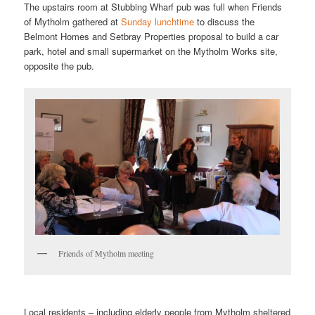
The upstairs room at Stubbing Wharf pub was full when Friends
of Mytholm gathered at
Sunday lunchtime
to discuss the
Belmont Homes and Setbray Properties proposal to build a car
park, hotel and small supermarket on the Mytholm Works site,
opposite the pub.
Friends of Mytholm meeting
Local residents – including elderly people from Mytholm sheltered