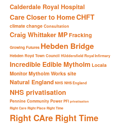
Calderdale Royal Hospital
CHFT
Care Closer to Home
climate change
Consultation
Craig Whittaker MP
Fracking
Hebden Bridge
Growing Futures
Hebden Royd Town Council
HUddersfield Royal Infirmary
Incredible Edible Mytholm
Locala
Mytholm Works site
Monitor
Natural England
NHS
NHS England
NHS privatisation
Pennine Community Power
PFI
privatisation
Right Care Right Place Right Time
Right CAre Right Time