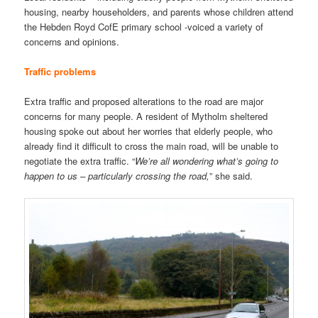
housing, nearby householders, and parents whose children attend
the Hebden Royd CofE primary school -voiced a variety of
concerns and opinions.
Traffic problems
Extra traffic and proposed alterations to the road are major
concerns for many people. A resident of Mytholm sheltered
housing spoke out about her worries that elderly people, who
already find it difficult to cross the main road, will be unable to
negotiate the extra traffic. “
We’re all wondering what’s going to
happen to us – particularly crossing the road,
” she said.