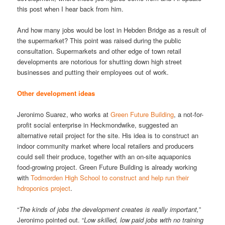
this post when I hear back from him.
And how many jobs would be lost in Hebden Bridge as a result of
the supermarket? This point was raised during the public
consultation. Supermarkets and other edge of town retail
developments are notorious for shutting down high street
businesses and putting their employees out of work.
Other development ideas
Jeronimo Suarez, who works at
Green Future Building
, a not-for-
profit social enterprise in Heckmondwike, suggested an
alternative retail project for the site. His idea is to construct an
indoor community market where local retailers and producers
could sell their produce, together with an on-site aquaponics
food-growing project. Green Future Building is already working
with
Todmorden High School to construct and help run their
hdroponics project
.
“
The kinds of jobs the development creates is really important,
”
Jeronimo pointed out. “
Low skilled, low paid jobs with no training