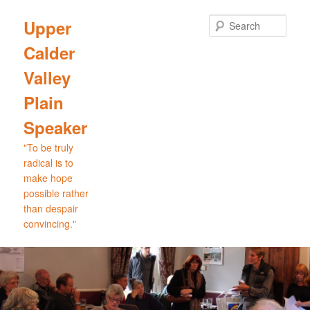
Skip
to
Sear
Upper
primary
Calder
content
Valley
Plain
Speaker
"To be truly
radical is to
make hope
possible rather
than despair
convincing."