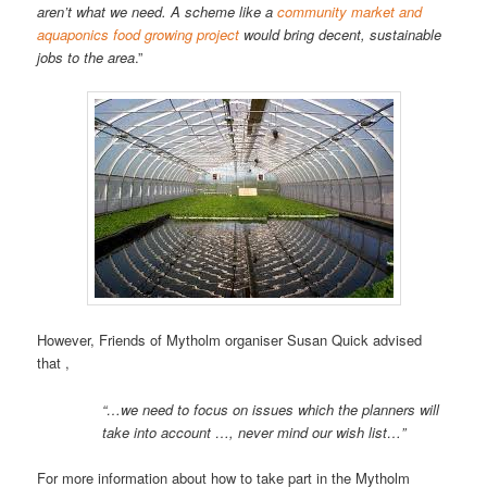
aren’t what we need. A scheme like a
community market and
aquaponics food growing project
would bring decent, sustainable
jobs to the area
.”
However, Friends of Mytholm organiser Susan Quick advised
that ,
“…we need to focus on issues which the planners will
take into account …, never mind our wish list…”
For more information about how to take part in the Mytholm