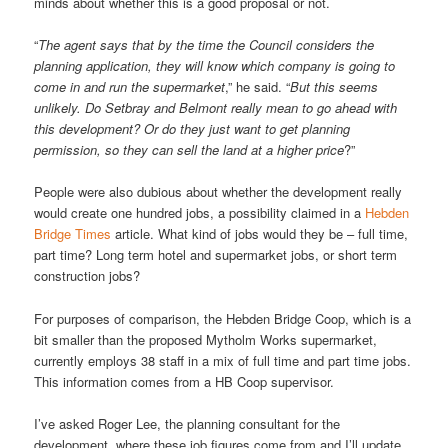
minds about whether this is a good proposal or not.
“
The agent says that by the time the Council considers the
planning application, they will know which company is going to
come in and run the supermarket
,” he said. “
But this seems
unlikely. Do Setbray and Belmont really mean to go ahead with
this development? Or do they just want to get planning
permission, so they can sell the land at a higher price
?”
People were also dubious about whether the development really
would create one hundred jobs, a possibility claimed in a
Hebden
Bridge Times
article. What kind of jobs would they be – full time,
part time? Long term hotel and supermarket jobs, or short term
construction jobs?
For purposes of comparison, the Hebden Bridge Coop, which is a
bit smaller than the proposed Mytholm Works supermarket,
currently employs 38 staff in a mix of full time and part time jobs.
This information comes from a HB Coop supervisor.
I’ve asked Roger Lee, the planning consultant for the
development, where these job figures come from and I’ll update