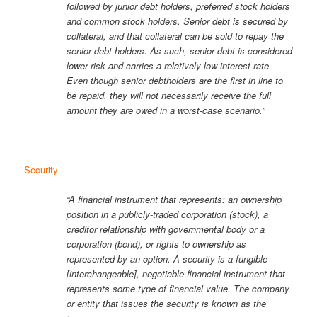
followed by junior debt holders, preferred stock holders
and common stock holders. Senior debt is secured by
collateral, and that collateral can be sold to repay the
senior debt holders. As such, senior debt is considered
lower risk and carries a relatively low interest rate.
Even though senior debtholders are the first in line to
be repaid, they will not necessarily receive the full
amount they are owed in a worst-case scenario.”
Security
“A financial instrument that represents: an ownership
position in a publicly-traded corporation (stock), a
creditor relationship with governmental body or a
corporation (bond), or rights to ownership as
represented by an option. A security is a fungible
[interchangeable], negotiable financial instrument that
represents some type of financial value. The company
or entity that issues the security is known as the