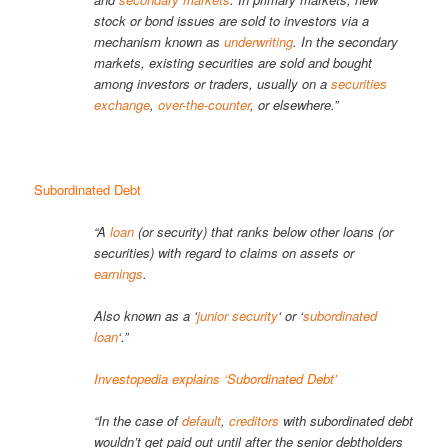
stock or bond issues are sold to investors via a
mechanism known as
underwriting
. In the secondary
markets, existing securities are sold and bought
among investors or traders, usually on a
securities
exchange
,
over-the-counter
, or elsewhere.”
Subordinated Debt
“A
loan
(or security) that ranks below other loans (or
securities) with regard to claims on assets or
earnings
.
Also known as a ‘
junior security
‘ or ‘
subordinated
loan
‘.”
Investopedia explains ‘Subordinated Debt’
“In the case of
default
,
creditors
with subordinated debt
wouldn’t get paid out until after the senior debtholders