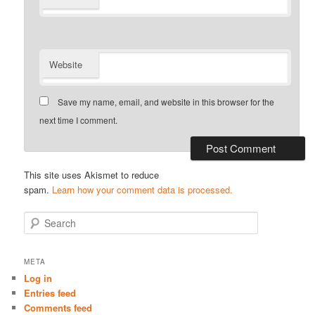
Website
Save my name, email, and website in this browser for the
next time I comment.
This site uses Akismet to reduce
spam.
Learn how your comment data is processed.
S
e
a
r
META
c
Log in
h
Entries feed
Comments feed