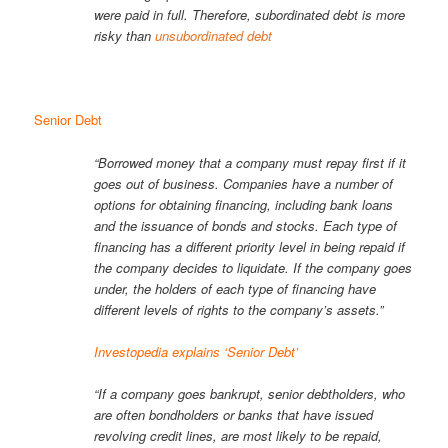
were paid in full. Therefore, subordinated debt is more
risky than
unsubordinated debt
Senior Debt
“Borrowed money that a company must repay first if it
goes out of business. Companies have a number of
options for obtaining financing, including bank loans
and the issuance of bonds and stocks. Each type of
financing has a different priority level in being repaid if
the company decides to liquidate. If the company goes
under, the holders of each type of financing have
different levels of rights to the company’s assets.”
Investopedia explains ‘Senior Debt’
“If a company goes bankrupt, senior debtholders, who
are often bondholders or banks that have issued
revolving credit lines, are most likely to be repaid,