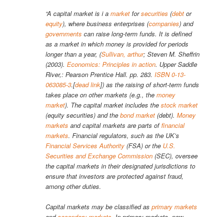
“A capital market is i a
market
for
securities
(
debt
or
equity
), where business enterprises (
companies
) and
governments
can raise long-term funds. It is defined
as a market in which money is provided for periods
longer than a year, (
Sullivan, arthur
; Steven M. Sheffrin
(2003).
Economics: Principles in action
. Upper Saddle
River,: Pearson Prentice Hall. pp. 283.
ISBN
0-13-
063085-3
.[
dead link
]) as the raising of short-term funds
takes place on other markets (e.g., the
money
market
). The capital market includes the
stock market
(equity securities) and the
bond market
(debt).
Money
markets
and capital markets are parts of
financial
markets
. Financial regulators, such as the UK’s
Financial Services Authority
(FSA) or the
U.S.
Securities and Exchange Commission
(SEC), oversee
the capital markets in their designated jurisdictions to
ensure that investors are protected against fraud,
among other duties.
Capital markets may be classified as
primary markets
and
secondary markets
. In primary markets, new