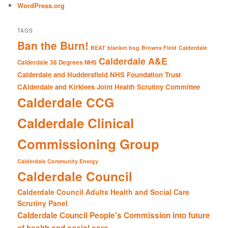
WordPress.org
TAGS
Ban the Burn!
BEAT
blanket bog
Browns Field
Calderdale
Calderdale A&E
Calderdale 38 Degrees NHS
Calderdale and Huddersfield NHS Foundation Trust
CAlderdale and Kirklees Joint Health Scrutiny Committee
Calderdale CCG
Calderdale Clinical
Commissioning Group
Calderdale Community Energy
Calderdale Council
Calderdale Council Adults Health and Social Care
Scrutiny Panel
Calderdale Council People's Commission into future