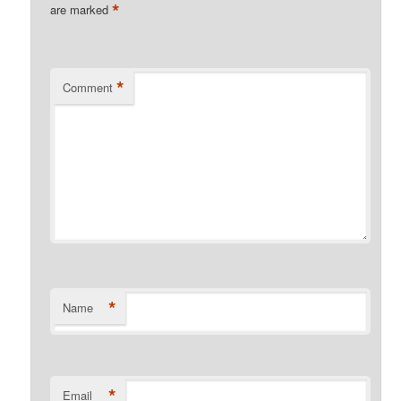
*
are marked
*
Comment
*
Name
*
Email