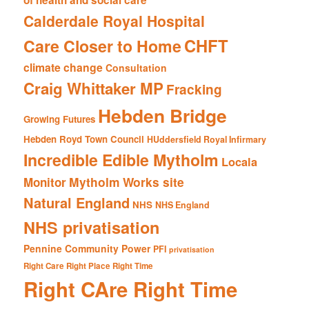
of health and social care
Calderdale Royal Hospital
CHFT
Care Closer to Home
climate change
Consultation
Craig Whittaker MP
Fracking
Hebden Bridge
Growing Futures
Hebden Royd Town Council
HUddersfield Royal Infirmary
Incredible Edible Mytholm
Locala
Mytholm Works site
Monitor
Natural England
NHS
NHS England
NHS privatisation
Pennine Community Power
PFI
privatisation
Right Care Right Place Right Time
Right CAre Right Time