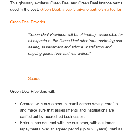
This glossary explains Green Deal and Green Deal finance terms
used in the post,
Green Deal: a public private partnership too far
Green Deal Provider
“Green Deal Providers will be ultimately responsible for
all aspects of the Green Deal offer from marketing and
selling, assessment and advice, installation and
ongoing guarantees and warranties.”
Source
Green Deal Providers will:
Contract with customers to install carbon-saving retrofits
and make sure that assessments and installations are
carried out by accredited businesses.
Enter a loan contract with the customer, with customer
repayments over an agreed period (up to 25 years), paid as