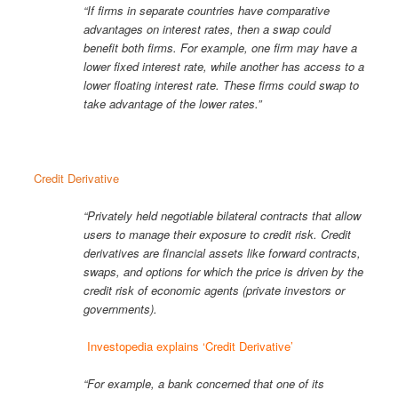
“If firms in separate countries have comparative
advantages on interest rates, then a swap could
benefit both firms. For example, one firm may have a
lower fixed interest rate, while another has access to a
lower floating interest rate. These firms could swap to
take advantage of the lower rates.”
Credit Derivative
“Privately held negotiable bilateral contracts that allow
users to manage their exposure to credit risk. Credit
derivatives are financial assets like forward contracts,
swaps, and options for which the price is driven by the
credit risk of economic agents (private investors or
governments).
Investopedia explains ‘Credit Derivative’
“For example, a bank concerned that one of its