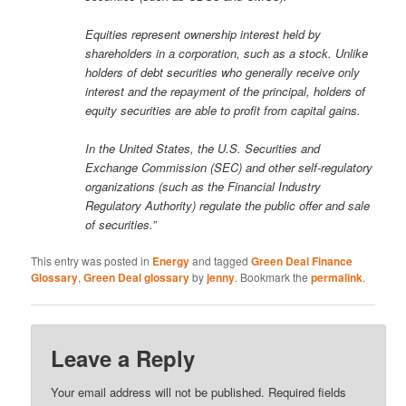
Equities represent ownership interest held by
shareholders in a corporation, such as a stock. Unlike
holders of debt securities who generally receive only
interest and the repayment of the principal, holders of
equity securities are able to profit from capital gains.
In the United States, the U.S. Securities and
Exchange Commission (SEC) and other self-regulatory
organizations (such as the Financial Industry
Regulatory Authority) regulate the public offer and sale
of securities.”
This entry was posted in
Energy
and tagged
Green Deal Finance
Glossary
,
Green Deal glossary
by
jenny
. Bookmark the
permalink
.
Leave a Reply
Your email address will not be published.
Required fields