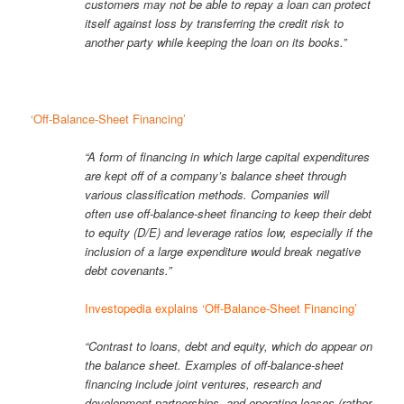
customers may not be able to repay a loan can protect
itself against loss by transferring the credit risk to
another party while keeping the loan on its books.”
‘Off-Balance-Sheet Financing’
“A form of financing in which large capital expenditures
are kept off of a company’s balance sheet through
various classification methods. Companies will
often use off-balance-sheet financing to keep their debt
to equity (D/E) and leverage ratios low, especially if the
inclusion of a large expenditure would break negative
debt covenants.”
Investopedia explains ‘Off-Balance-Sheet Financing’
“Contrast to loans, debt and equity, which do appear on
the balance sheet. Examples of off-balance-sheet
financing include joint ventures, research and
development partnerships, and operating leases (rather