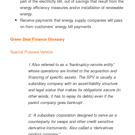
part of the electricity bill, out of savings that result from the
energy efficiency measures and/or installation of renewable
energy.
Receive payments that energy supply companies will pass
on from customers’ energy bill payments
Green Deal Finance Glossary
Special Purpose Vehicle
1.’Also referred to as a “bankruptcy-remote entity”
whose operations are limited to the acquisition and
financing of specific assets. The SPV is usually a
subsidiary company with an asset/liability structure
and legal status that makes its obligations secure (in
other words, it has to repay its debts) even if the
parent company goes bankrupt .
2.’ A subsidiary corporation designed to serve as a
counterparty for swaps and other credit sensitive
derivative instruments. Also called a “derivatives
product company.”