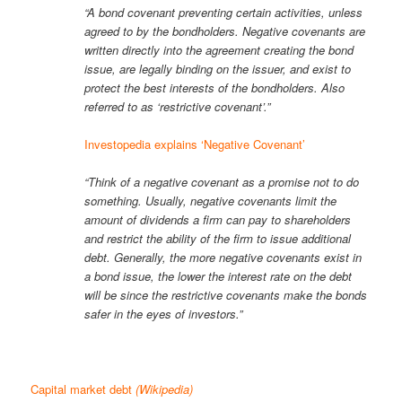
“A bond covenant preventing certain activities, unless
agreed to by the bondholders. Negative covenants are
written directly into the agreement creating the bond
issue, are legally binding on the issuer, and exist to
protect the best interests of the bondholders. Also
referred to as ‘restrictive covenant’.”
Investopedia explains ‘Negative Covenant’
“Think of a negative covenant as a promise not to do
something. Usually, negative covenants limit the
amount of dividends a firm can pay to shareholders
and restrict the ability of the firm to issue additional
debt. Generally, the more negative covenants exist in
a bond issue, the lower the interest rate on the debt
will be since the restrictive covenants make the bonds
safer in the eyes of investors.”
Capital market debt
(Wikipedia)