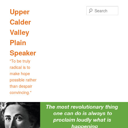
Skip
to
Sear
Upper
primary
Calder
content
Valley
Plain
Speaker
"To be truly
radical is to
make hope
possible rather
than despair
convincing."