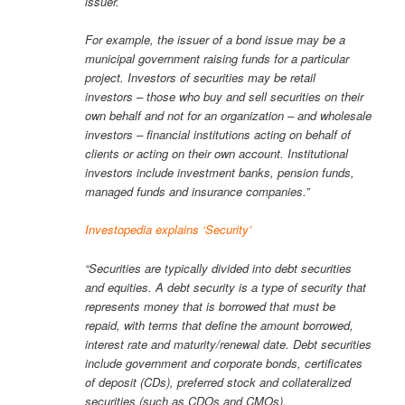
issuer.
For example, the issuer of a bond issue may be a
municipal government raising funds for a particular
project. Investors of securities may be retail
investors – those who buy and sell securities on their
own behalf and not for an organization – and wholesale
investors – financial institutions acting on behalf of
clients or acting on their own account. Institutional
investors include investment banks, pension funds,
managed funds and insurance companies.”
Investopedia explains ‘Security’
“Securities are typically divided into debt securities
and equities. A debt security is a type of security that
represents money that is borrowed that must be
repaid, with terms that define the amount borrowed,
interest rate and maturity/renewal date. Debt securities
include government and corporate bonds, certificates
of deposit (CDs), preferred stock and collateralized
securities (such as CDOs and CMOs).