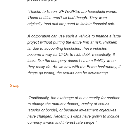
“Thanks to Enron, SPVs/SPEs are household words.
These entities aren’t all bad though. They were
originally (and still are) used to isolate financial risk.
A corporation can use such a vehicle to finance a large
project without putting the entire firm at risk. Problem
is, due to accounting loopholes, these vehicles
became a way for CFOs to hide debt. Essentially, it
looks like the company doesn’t have a liability when
they really do. As we saw with the Enron bankruptcy, if
things go wrong, the results can be devastating.’
Swap
“Traditionally, the exchange of one security for another
to change the maturity (bonds), quality of issues
(stocks or bonds), or because investment objectives
have changed. Recently, swaps have grown to include
currency swaps and interest rate swaps.”