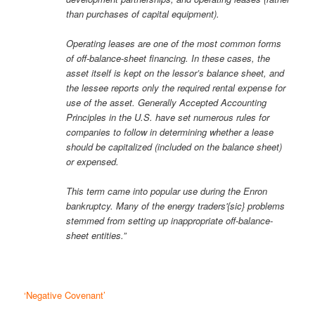
than purchases of capital equipment).
Operating leases are one of the most common forms
of off-balance-sheet financing. In these cases, the
asset itself is kept on the lessor’s balance sheet, and
the lessee reports only the required rental expense for
use of the asset. Generally Accepted Accounting
Principles in the U.S. have set numerous rules for
companies to follow in determining whether a lease
should be capitalized (included on the balance sheet)
or expensed.
This term came into popular use during the Enron
bankruptcy. Many of the energy traders'{sic} problems
stemmed from setting up inappropriate off-balance-
sheet entities.”
‘Negative Covenant’