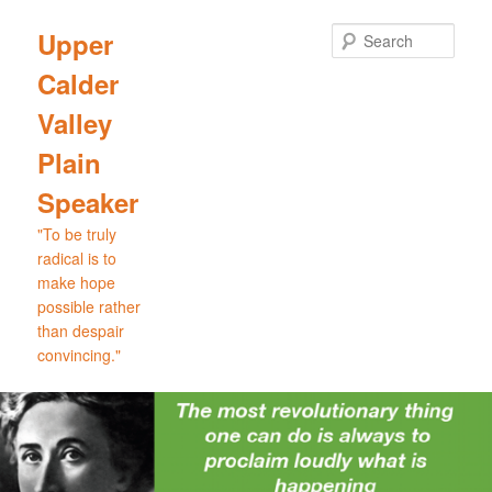
Skip
Skip
to
to
Sear
Upper
primary
secondary
Calder
content
content
Valley
Plain
Speaker
"To be truly
radical is to
make hope
possible rather
than despair
convincing."