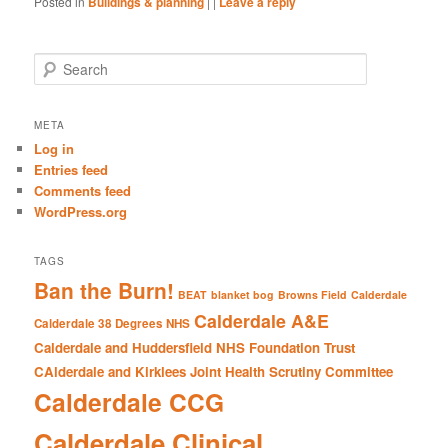
Posted in
Buildings & planning
|
|
Leave a reply
S
e
a
r
META
c
Log in
h
Entries feed
Comments feed
WordPress.org
TAGS
Ban the Burn!
BEAT
blanket bog
Browns Field
Calderdale
Calderdale A&E
Calderdale 38 Degrees NHS
Calderdale and Huddersfield NHS Foundation Trust
CAlderdale and Kirklees Joint Health Scrutiny Committee
Calderdale CCG
Calderdale Clinical