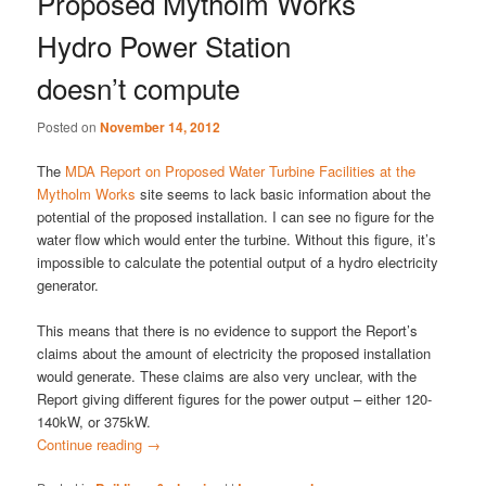
Proposed Mytholm Works
Hydro Power Station
doesn’t compute
Posted on
November 14, 2012
The
MDA Report on Proposed Water Turbine Facilities at the
Mytholm Works
site seems to lack basic information about the
potential of the proposed installation. I can see no figure for the
water flow which would enter the turbine. Without this figure, it’s
impossible to calculate the potential output of a hydro electricity
generator.
This means that there is no evidence to support the Report’s
claims about the amount of electricity the proposed installation
would generate. These claims are also very unclear, with the
Report giving different figures for the power output – either 120-
140kW, or 375kW.
Continue reading
→