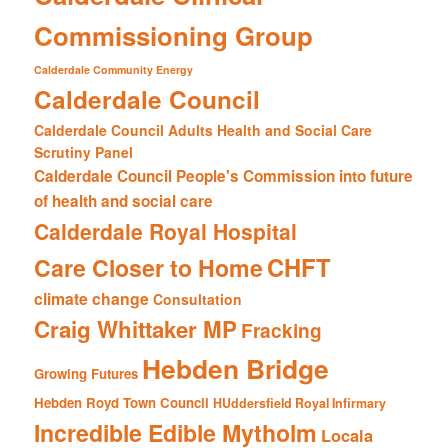
Commissioning Group
Calderdale Community Energy
Calderdale Council
Calderdale Council Adults Health and Social Care
Scrutiny Panel
Calderdale Council People's Commission into future
of health and social care
Calderdale Royal Hospital
CHFT
Care Closer to Home
climate change
Consultation
Craig Whittaker MP
Fracking
Hebden Bridge
Growing Futures
Hebden Royd Town Council
HUddersfield Royal Infirmary
Incredible Edible Mytholm
Locala