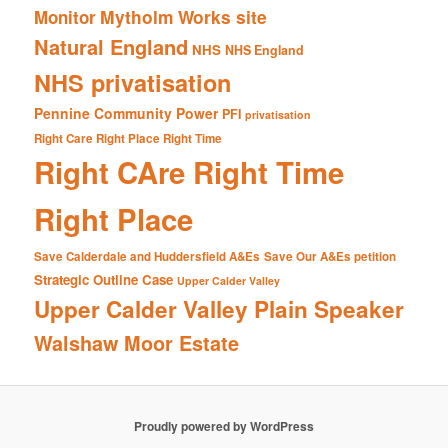
Mytholm Works site
Monitor
Natural England
NHS
NHS England
NHS privatisation
Pennine Community Power
PFI
privatisation
Right Care Right Place Right Time
Right CAre Right Time
Right Place
Save Calderdale and Huddersfield A&Es
Save Our A&Es petition
Strategic Outline Case
Upper Calder Valley
Upper Calder Valley Plain Speaker
Walshaw Moor Estate
Proudly powered by WordPress