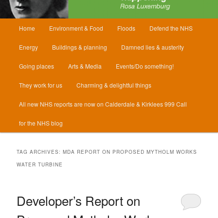
Main
Home
Environment & Food
Floods
Defend the NHS
menu
Energy
Buildings & planning
Damned lies & austerity
Going places
Arts & Media
Events/Do something!
They work for us
Charming & delightful things
All new NHS reports are now on Calderdale & Kirklees 999 Call
for the NHS blog
TAG ARCHIVES:
MDA REPORT ON PROPOSED MYTHOLM WORKS
WATER TURBINE
Developer’s Report on