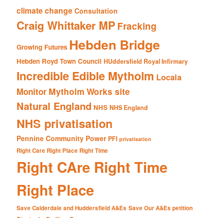
climate change
Consultation
Craig Whittaker MP
Fracking
Hebden Bridge
Growing Futures
Hebden Royd Town Council
HUddersfield Royal Infirmary
Incredible Edible Mytholm
Locala
Mytholm Works site
Monitor
Natural England
NHS
NHS England
NHS privatisation
Pennine Community Power
PFI
privatisation
Right Care Right Place Right Time
Right CAre Right Time
Right Place
Save Calderdale and Huddersfield A&Es
Save Our A&Es petition