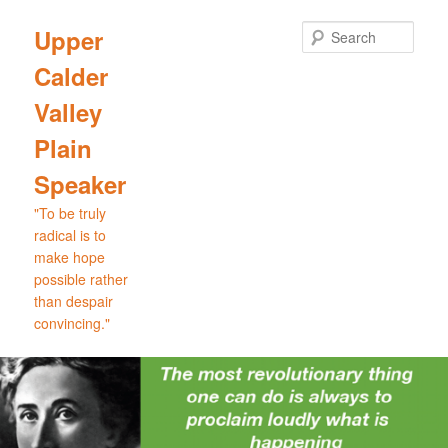
Skip
Skip
to
to
Sear
Upper
primary
secondary
Calder
content
content
Valley
Plain
Speaker
"To be truly
radical is to
make hope
possible rather
than despair
convincing."