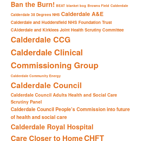
Ban the Burn!
BEAT
blanket bog
Browns Field
Calderdale
Calderdale A&E
Calderdale 38 Degrees NHS
Calderdale and Huddersfield NHS Foundation Trust
CAlderdale and Kirklees Joint Health Scrutiny Committee
Calderdale CCG
Calderdale Clinical
Commissioning Group
Calderdale Community Energy
Calderdale Council
Calderdale Council Adults Health and Social Care
Scrutiny Panel
Calderdale Council People's Commission into future
of health and social care
Calderdale Royal Hospital
CHFT
Care Closer to Home