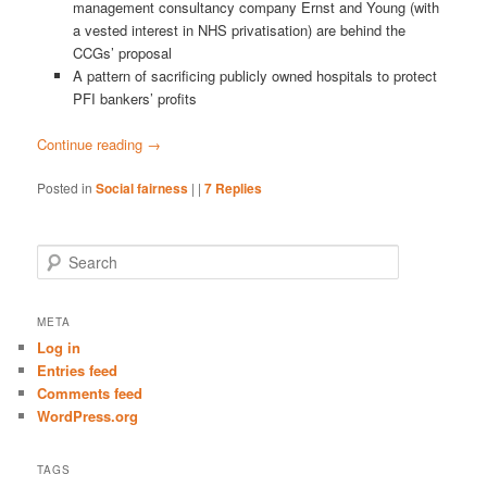
management consultancy company Ernst and Young (with
a vested interest in NHS privatisation) are behind the
CCGs’ proposal
A pattern of sacrificing publicly owned hospitals to protect
PFI bankers’ profits
Continue reading
→
Posted in
Social fairness
|
|
7
Replies
S
e
a
r
META
c
Log in
h
Entries feed
Comments feed
WordPress.org
TAGS