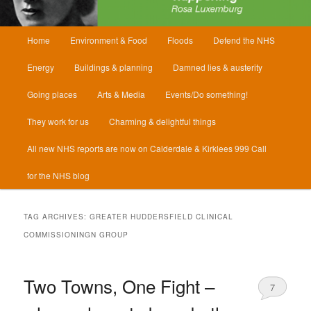
Main
Home
Environment & Food
Floods
Defend the NHS
menu
Energy
Buildings & planning
Damned lies & austerity
Going places
Arts & Media
Events/Do something!
They work for us
Charming & delightful things
All new NHS reports are now on Calderdale & Kirklees 999 Call
for the NHS blog
TAG ARCHIVES:
GREATER HUDDERSFIELD CLINICAL
COMMISSIONINGN GROUP
Two Towns, One Fight –
7