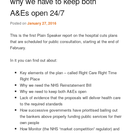
why we have to keep both
A&Es open 24/7
Posted on
January 27, 2016
This is the first Plain Speaker report on the hospital cuts plans
that are scheduled for public consultation, starting at the end of
February.
In it you can find out about:
Key elements of the plan – called Right Care Right Time
Right Place
Why we need the NHS Reinstatement Bill
Why we need to keep both A&Es open
Lack of evidence that the proposals will deliver health care
to the required standards
How successive governments have prioritised bailing out
the bankers above properly funding public services for their
own people
How Monitor (the NHS “market competition” regulator) and