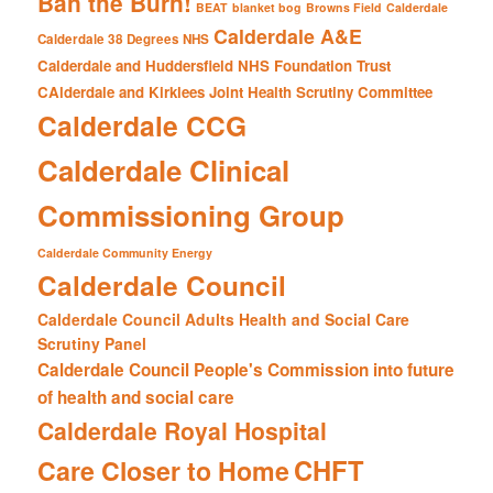
Ban the Burn!
BEAT
blanket bog
Browns Field
Calderdale
Calderdale A&E
Calderdale 38 Degrees NHS
Calderdale and Huddersfield NHS Foundation Trust
CAlderdale and Kirklees Joint Health Scrutiny Committee
Calderdale CCG
Calderdale Clinical
Commissioning Group
Calderdale Community Energy
Calderdale Council
Calderdale Council Adults Health and Social Care
Scrutiny Panel
Calderdale Council People's Commission into future
of health and social care
Calderdale Royal Hospital
CHFT
Care Closer to Home