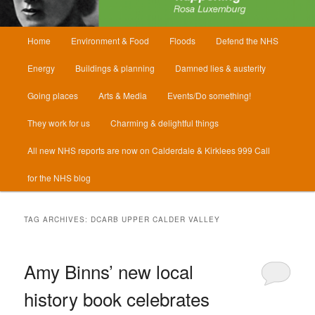
Main
Home
Environment & Food
Floods
Defend the NHS
menu
Energy
Buildings & planning
Damned lies & austerity
Going places
Arts & Media
Events/Do something!
They work for us
Charming & delightful things
All new NHS reports are now on Calderdale & Kirklees 999 Call
for the NHS blog
TAG ARCHIVES:
DCARB UPPER CALDER VALLEY
Amy Binns’ new local
history book celebrates