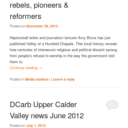
rebels, pioneers &
reformers
Posted on
November 29, 2013
Heptonstall writer and journalism lecturer Amy Binns has just
published Valley of a Hundred Chapels. This local history reveals
how centuries of interwoven religious and political dissent sprang
from people’s refusal to worship in the way the government told
them to.
Continue reading
→
Posted in
Media matters
|
|
Leave a reply
DCarb Upper Calder
Valley news June 2012
Posted on
July 1, 2012