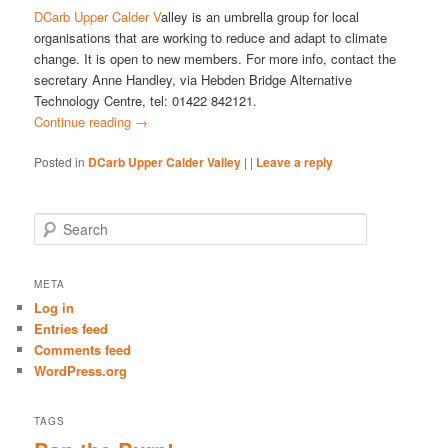
DCarb Upper Calder V
alley is an umbrella group for local
organisations that are working to reduce and adapt to climate
change. It is open to new members. For more info, contact the
secretary Anne Handley, via Hebden Bridge Alternative
Technology Centre, tel: 01422 842121.
Continue reading
→
Posted in
DCarb Upper Calder Valley
|
|
Leave a reply
S
e
a
r
META
c
Log in
h
Entries feed
Comments feed
WordPress.org
TAGS