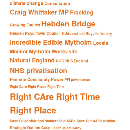
climate change
Consultation
Craig Whittaker MP
Fracking
Hebden Bridge
Growing Futures
Hebden Royd Town Council
HUddersfield Royal Infirmary
Incredible Edible Mytholm
Locala
Mytholm Works site
Monitor
Natural England
NHS
NHS England
NHS privatisation
Pennine Community Power
PFI
privatisation
Right Care Right Place Right Time
Right CAre Right Time
Right Place
Save Calderdale and Huddersfield A&Es
Save Our A&Es petition
Strategic Outline Case
Upper Calder Valley