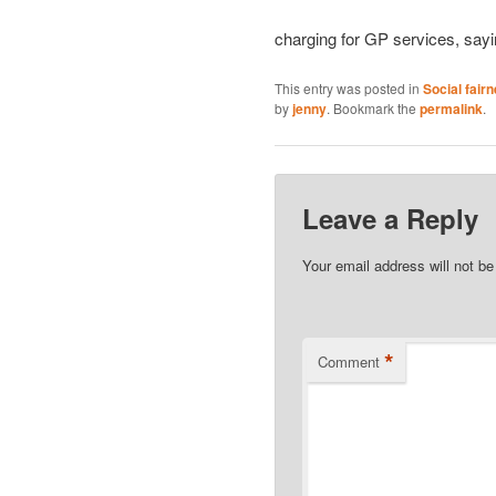
charging for GP services, sayi
This entry was posted in
Social fair
by
jenny
. Bookmark the
permalink
.
Leave a Reply
Your email address will not be
*
Comment