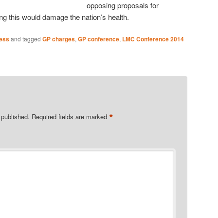
opposing proposals for
ng this would damage the nation’s health.
ness
and tagged
GP charges
,
GP conference
,
LMC Conference 2014
*
 published.
Required fields are marked