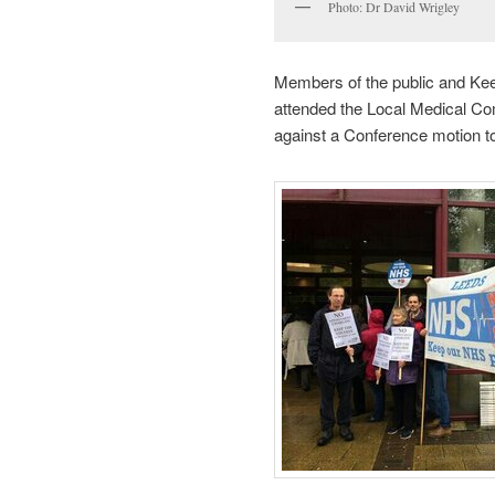
Photo: Dr David Wrigley
Members of the public and Ke
attended the Local Medical Co
against a Conference motion to