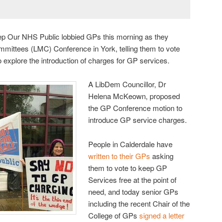
ep Our NHS Public lobbied GPs this morning as they
mmittees (LMC) Conference in York, telling them to vote
 explore the introduction of charges for GP services.
A LibDem Councillor, Dr
Helena McKeown, proposed
the GP Conference motion to
introduce GP service charges.
People in Calderdale have
written to their GPs
asking
them to vote to keep GP
Services free at the point of
need, and today senior GPs
including the recent Chair of the
College of GPs
signed a letter