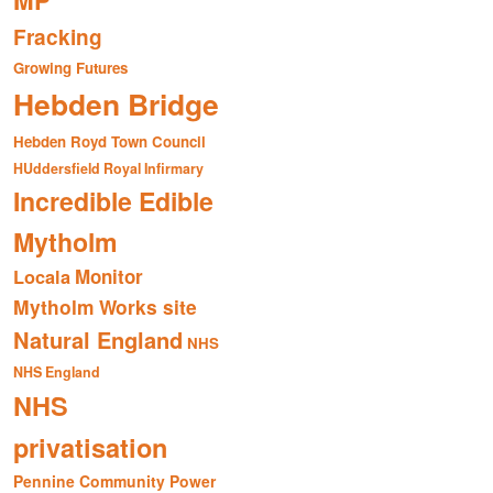
MP
Fracking
Growing Futures
Hebden Bridge
Hebden Royd Town Council
HUddersfield Royal Infirmary
Incredible Edible
Mytholm
Monitor
Locala
Mytholm Works site
Natural England
NHS
NHS England
NHS
privatisation
Pennine Community Power