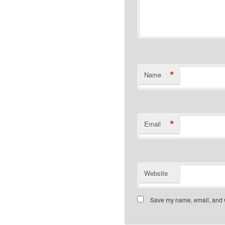
*
Name
*
Email
Website
Save my name, email, and we