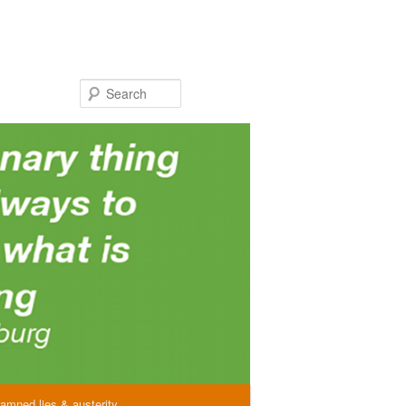
Search
amned lies & austerity