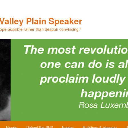
Valley Plain Speaker
hope possible rather than despair convincing."
Floods
Defend the NHS
Energy
Buildings & planning
D