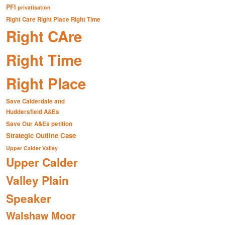
PFI
privatisation
Right Care Right Place Right Time
Right CAre
Right Time
Right Place
Save Calderdale and
Huddersfield A&Es
Save Our A&Es petition
Strategic Outline Case
Upper Calder Valley
Upper Calder
Valley Plain
Speaker
Walshaw Moor