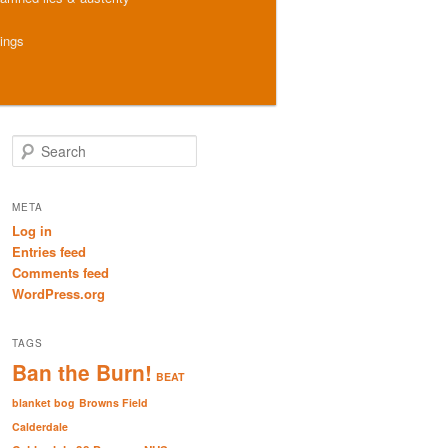
hings
S
e
a
r
META
c
Log in
h
Entries feed
Comments feed
WordPress.org
TAGS
Ban the Burn!
BEAT
blanket bog
Browns Field
Calderdale