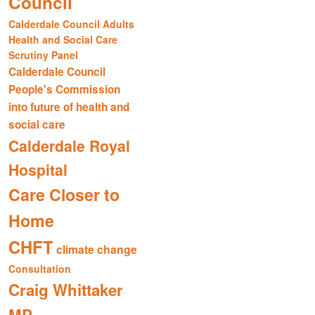
Council
Calderdale Council Adults
Health and Social Care
Scrutiny Panel
Calderdale Council
People's Commission
into future of health and
social care
Calderdale Royal
Hospital
Care Closer to
Home
CHFT
climate change
Consultation
Craig Whittaker