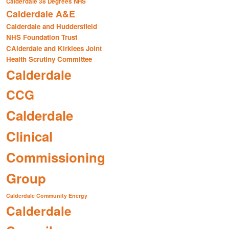
Calderdale 38 Degrees NHS
Calderdale A&E
Calderdale and Huddersfield
NHS Foundation Trust
CAlderdale and Kirklees Joint
Health Scrutiny Committee
Calderdale
CCG
Calderdale
Clinical
Commissioning
Group
Calderdale Community Energy
Calderdale