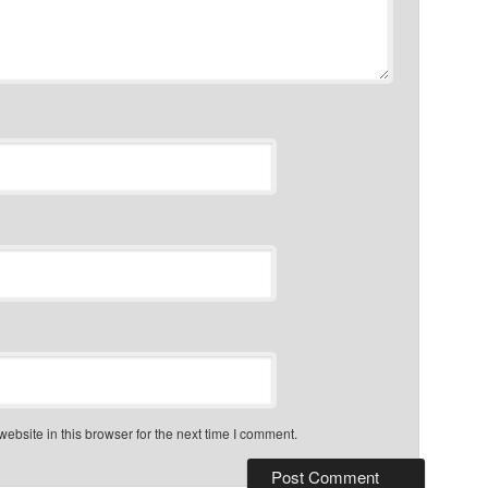
bsite in this browser for the next time I comment.