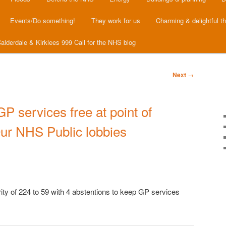
Events/Do something!
They work for us
Charming & delightful t
alderdale & Kirklees 999 Call for the NHS blog
Next
→
GP services free at point of
Our NHS Public lobbies
ty of 224 to 59 with 4 abstentions to keep GP services