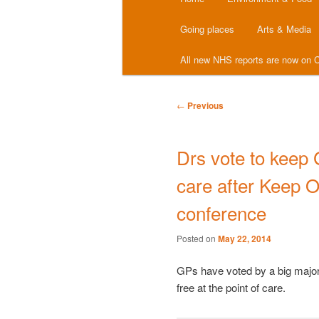
menu
Going places
Arts & Media
All new NHS reports are now on C
Post
←
Previous
navigation
Drs vote to keep 
care after Keep 
conference
Posted on
May 22, 2014
GPs have voted by a big majori
free at the point of care.