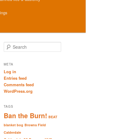
hings
S
e
a
r
META
c
Log in
h
Entries feed
Comments feed
WordPress.org
TAGS
Ban the Burn!
BEAT
blanket bog
Browns Field
Calderdale