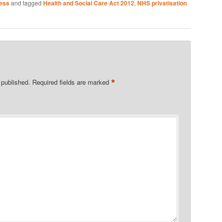
ness
and tagged
Health and Social Care Act 2012
,
NHS privatisation
*
 published.
Required fields are marked