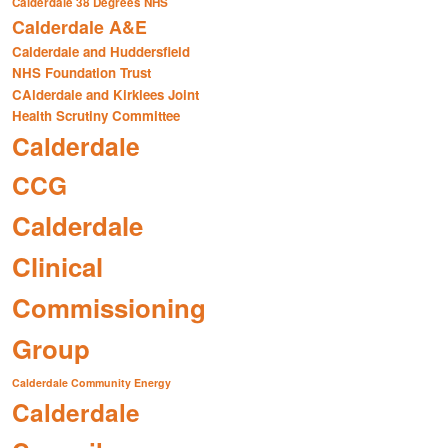
Calderdale 38 Degrees NHS
Calderdale A&E
Calderdale and Huddersfield
NHS Foundation Trust
CAlderdale and Kirklees Joint
Health Scrutiny Committee
Calderdale
CCG
Calderdale
Clinical
Commissioning
Group
Calderdale Community Energy
Calderdale