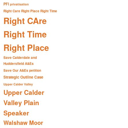
PFI
privatisation
Right Care Right Place Right Time
Right CAre
Right Time
Right Place
Save Calderdale and
Huddersfield A&Es
Save Our A&Es petition
Strategic Outline Case
Upper Calder Valley
Upper Calder
Valley Plain
Speaker
Walshaw Moor