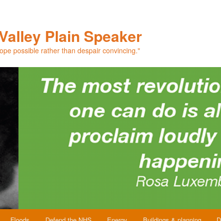
Valley Plain Speaker
hope possible rather than despair convincing."
Floods
Defend the NHS
Energy
Buildings & planning
D