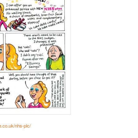
e.co.uk/nhs-plc/