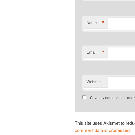
*
Name
*
Email
Website
Save my name, email, and we
This site uses Akismet to re
comment data is processed.