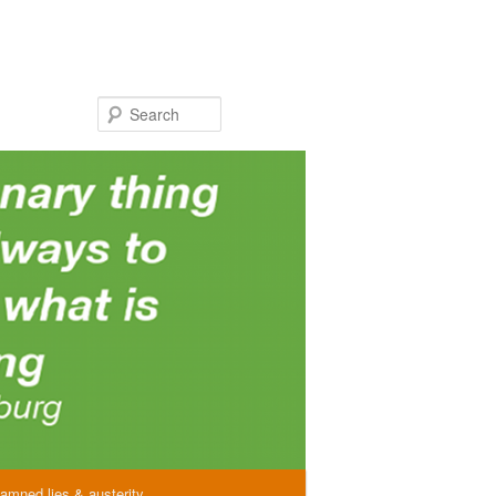
Search
amned lies & austerity