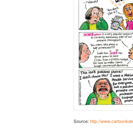
Source:
http://www.cartoonkat