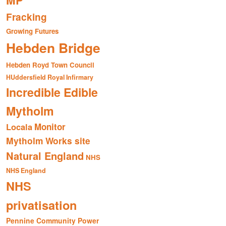
MP
Fracking
Growing Futures
Hebden Bridge
Hebden Royd Town Council
HUddersfield Royal Infirmary
Incredible Edible
Mytholm
Monitor
Locala
Mytholm Works site
Natural England
NHS
NHS England
NHS
privatisation
Pennine Community Power