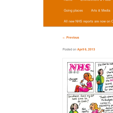
menu
Going places
Arts & Media
All new NHS reports are now on C
Post
←
Previous
navigation
Posted on
April 6, 2013