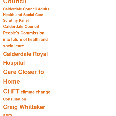
Council
Calderdale Council Adults
Health and Social Care
Scrutiny Panel
Calderdale Council
People's Commission
into future of health and
social care
Calderdale Royal
Hospital
Care Closer to
Home
CHFT
climate change
Consultation
Craig Whittaker