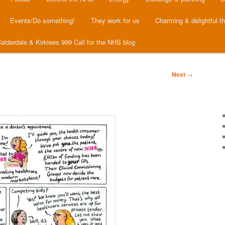
Events/Do something!
They work for us
Charming & delightful t
alderdale & Kirklees 999 Call for the NHS blog
Next
→