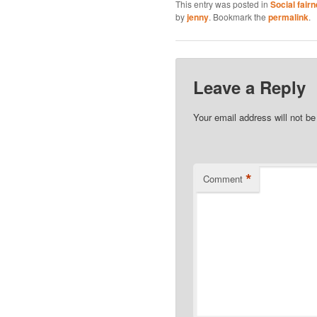
This entry was posted in
Social fair
by
jenny
. Bookmark the
permalink
.
Leave a Reply
Your email address will not be
*
Comment