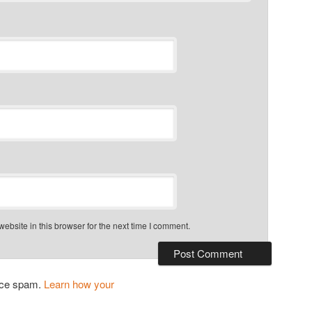
bsite in this browser for the next time I comment.
duce spam.
Learn how your