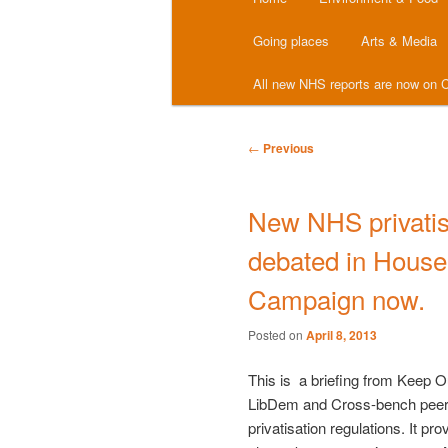
menu
Going places
Arts & Media
All new NHS reports are now on C
Post
←
Previous
navigation
New NHS privatisa
debated in House 
Campaign now.
Posted on
April 8, 2013
This is a briefing from Keep O
LibDem and Cross-bench peers
privatisation regulations. It pr