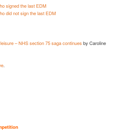
who signed the last EDM
ho did not sign the last EDM
 leisure – NHS section 75 saga continues
by Caroline
we
.
petition