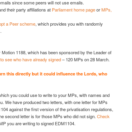
emails since some peers will not use emails.
and their party affiliations at
Parliament home page
or
MPs,
pt a Peer scheme
, which provides you with randomly
.
 Motion 1188, which has been sponsored by the Leader of
k to see who have already signed
– 120 MPs on 28 March.
this directly but it could influence the Lords, who
which you could use to write to your MPs, with names and
u. We have produced two letters, with one letter for MPs
4 against the first version of the privatisation regulations,
e second letter is for those MPs who did not sign.
Check
 MP you are writing to signed EDM1104.