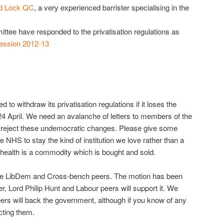
id Lock QC
, a very experienced barrister specialising in the
ttee have responded to the privatisation regulations as
Session 2012-13
to withdraw its privatisation regulations if it loses the
24 April. We need an avalanche of letters to members of the
 reject these undemocratic changes. Please give some
he NHS to stay the kind of institution we love rather than a
health is a commodity which is bought and sold.
are LibDem and Cross-bench peers. The motion has been
r, Lord Philip Hunt and Labour peers will support it. We
s will back the government, although if you know of any
cting them.