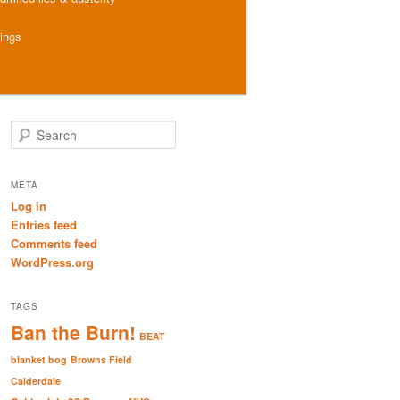
hings
S
e
a
r
META
c
Log in
h
Entries feed
Comments feed
WordPress.org
TAGS
Ban the Burn!
BEAT
blanket bog
Browns Field
Calderdale