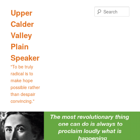
Skip
Skip
to
to
Sear
Upper
primary
secondary
Calder
content
content
Valley
Plain
Speaker
"To be truly
radical is to
make hope
possible rather
than despair
convincing."