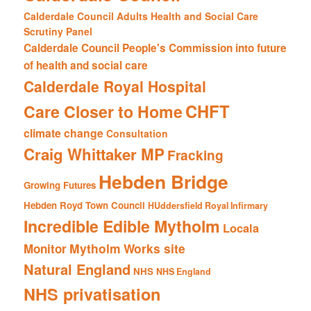
Calderdale Council Adults Health and Social Care
Scrutiny Panel
Calderdale Council People's Commission into future
of health and social care
Calderdale Royal Hospital
CHFT
Care Closer to Home
climate change
Consultation
Craig Whittaker MP
Fracking
Hebden Bridge
Growing Futures
Hebden Royd Town Council
HUddersfield Royal Infirmary
Incredible Edible Mytholm
Locala
Mytholm Works site
Monitor
Natural England
NHS
NHS England
NHS privatisation