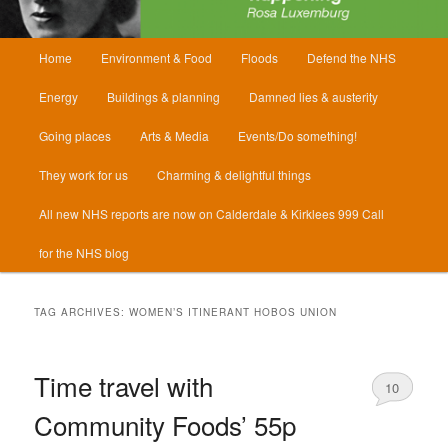
Main
Home
Environment & Food
Floods
Defend the NHS
menu
Energy
Buildings & planning
Damned lies & austerity
Going places
Arts & Media
Events/Do something!
They work for us
Charming & delightful things
All new NHS reports are now on Calderdale & Kirklees 999 Call
for the NHS blog
TAG ARCHIVES:
WOMEN’S ITINERANT HOBOS UNION
Time travel with
10
Community Foods’ 55p