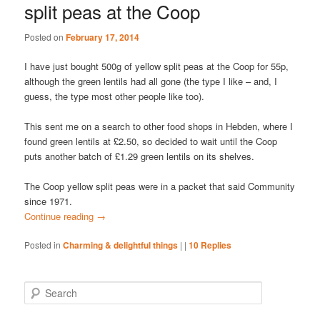
split peas at the Coop
Posted on
February 17, 2014
I have just bought 500g of yellow split peas at the Coop for 55p,
although the green lentils had all gone (the type I like – and, I
guess, the type most other people like too).
This sent me on a search to other food shops in Hebden, where I
found green lentils at £2.50, so decided to wait until the Coop
puts another batch of £1.29 green lentils on its shelves.
The Coop yellow split peas were in a packet that said Community
since 1971.
Continue reading
→
Posted in
Charming & delightful things
|
|
10
Replies
S
e
a