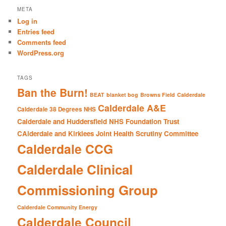
r
META
c
Log in
h
Entries feed
Comments feed
WordPress.org
TAGS
Ban the Burn!
BEAT
blanket bog
Browns Field
Calderdale
Calderdale A&E
Calderdale 38 Degrees NHS
Calderdale and Huddersfield NHS Foundation Trust
CAlderdale and Kirklees Joint Health Scrutiny Committee
Calderdale CCG
Calderdale Clinical
Commissioning Group
Calderdale Community Energy
Calderdale Council