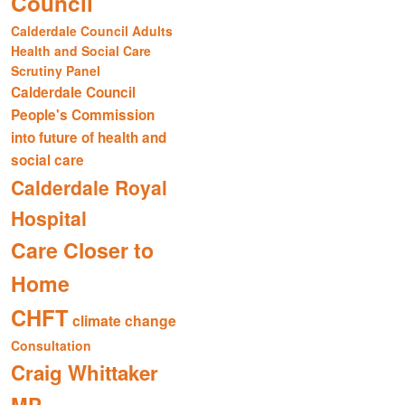
Council
Calderdale Council Adults
Health and Social Care
Scrutiny Panel
Calderdale Council
People's Commission
into future of health and
social care
Calderdale Royal
Hospital
Care Closer to
Home
CHFT
climate change
Consultation
Craig Whittaker