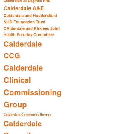
Calderdale 38 Degrees NHS
Calderdale A&E
Calderdale and Huddersfield
NHS Foundation Trust
CAlderdale and Kirklees Joint
Health Scrutiny Committee
Calderdale
CCG
Calderdale
Clinical
Commissioning
Group
Calderdale Community Energy
Calderdale