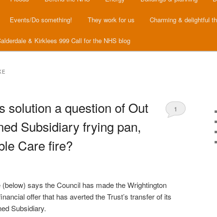
Events/Do something!
They work for us
Charming & delightful t
alderdale & Kirklees 999 Call for the NHS blog
KE
s solution a question of Out
1
ed Subsidiary frying pan,
ble Care fire?
 (below) says the Council has made the Wrightington
inancial offer that has averted the Trust’s transfer of its
ned Subsidiary.