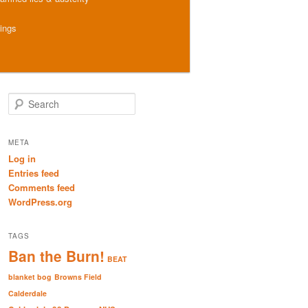
hings
S
e
a
r
META
c
Log in
h
Entries feed
Comments feed
WordPress.org
TAGS
Ban the Burn!
BEAT
blanket bog
Browns Field
Calderdale