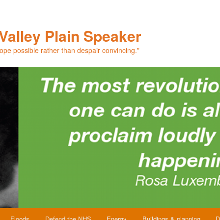
Valley Plain Speaker
hope possible rather than despair convincing."
Floods
Defend the NHS
Energy
Buildings & planning
D