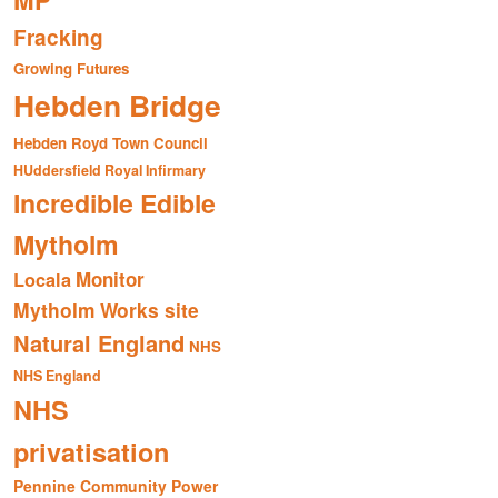
MP
Fracking
Growing Futures
Hebden Bridge
Hebden Royd Town Council
HUddersfield Royal Infirmary
Incredible Edible
Mytholm
Monitor
Locala
Mytholm Works site
Natural England
NHS
NHS England
NHS
privatisation
Pennine Community Power