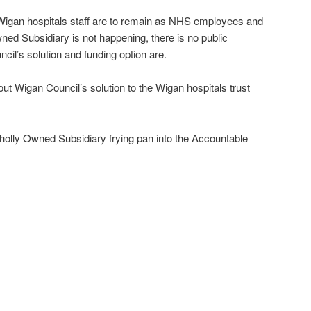
e Wigan hospitals staff are to remain as NHS employees and
ned Subsidiary is not happening, there is no public
cil’s solution and funding option are.
ut Wigan Council’s solution to the Wigan hospitals trust
 Wholly Owned Subsidiary frying pan into the Accountable