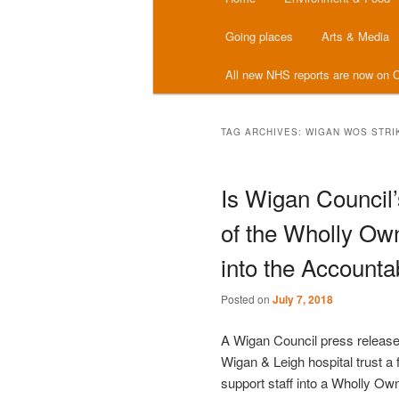
menu
Going places
Arts & Media
All new NHS reports are now on C
TAG ARCHIVES:
WIGAN WOS STRI
Is Wigan Council’
of the Wholly Own
into the Accounta
Posted on
July 7, 2018
A Wigan Council press release
Wigan & Leigh hospital trust a f
support staff into a Wholly Ow