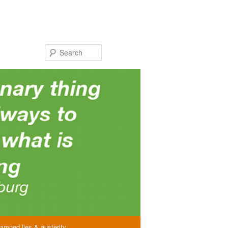
Search
amned lies & austerity