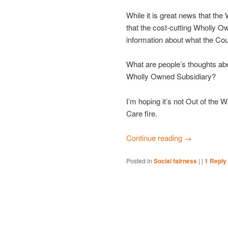
While it is great news that th
that the cost-cutting Wholly Ow
information about what the Coun
What are people’s thoughts abo
Wholly Owned Subsidiary?
I’m hoping it’s not Out of the
Care fire.
Continue reading
→
Posted in
Social fairness
|
|
1
Reply