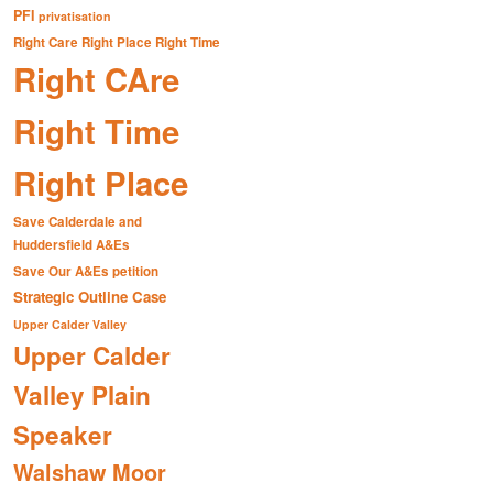
PFI
privatisation
Right Care Right Place Right Time
Right CAre
Right Time
Right Place
Save Calderdale and
Huddersfield A&Es
Save Our A&Es petition
Strategic Outline Case
Upper Calder Valley
Upper Calder
Valley Plain
Speaker
Walshaw Moor