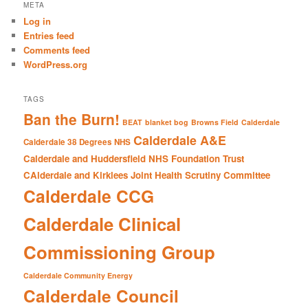
r
META
c
Log in
h
Entries feed
Comments feed
WordPress.org
TAGS
Ban the Burn!
BEAT
blanket bog
Browns Field
Calderdale
Calderdale A&E
Calderdale 38 Degrees NHS
Calderdale and Huddersfield NHS Foundation Trust
CAlderdale and Kirklees Joint Health Scrutiny Committee
Calderdale CCG
Calderdale Clinical
Commissioning Group
Calderdale Community Energy
Calderdale Council