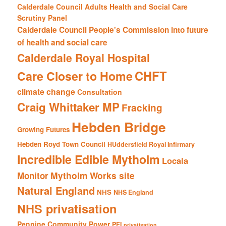
Calderdale Council Adults Health and Social Care
Scrutiny Panel
Calderdale Council People's Commission into future
of health and social care
Calderdale Royal Hospital
CHFT
Care Closer to Home
climate change
Consultation
Craig Whittaker MP
Fracking
Hebden Bridge
Growing Futures
Hebden Royd Town Council
HUddersfield Royal Infirmary
Incredible Edible Mytholm
Locala
Mytholm Works site
Monitor
Natural England
NHS
NHS England
NHS privatisation
Pennine Community Power
PFI
privatisation