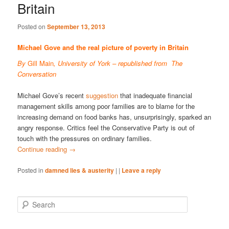
Britain
Posted on
September 13, 2013
Michael Gove and the real picture of poverty in Britain
By
Gill Main
, University of York – republished from
The
Conversation
Michael Gove’s recent
suggestion
that inadequate financial
management skills among poor families are to blame for the
increasing demand on food banks has, unsurprisingly, sparked an
angry response. Critics feel the Conservative Party is out of
touch with the pressures on ordinary families.
Continue reading
→
Posted in
damned lies & austerity
|
|
Leave a reply
S
e
a