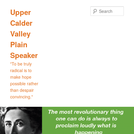
Skip
Skip
to
to
Sear
Upper
primary
secondary
Calder
content
content
Valley
Plain
Speaker
"To be truly
radical is to
make hope
possible rather
than despair
convincing."