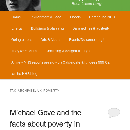
Main
Home
Environment & Food
Floods
Defend the NHS
menu
Energy
Buildings & planning
Damned lies & austerity
Going places
Arts & Media
Events/Do something!
They work for us
Charming & delightful things
All new NHS reports are now on Calderdale & Kirklees 999 Call
for the NHS blog
TAG ARCHIVES:
UK POVERTY
Michael Gove and the
facts about poverty in