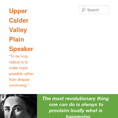
Skip
Skip
to
to
Sear
Upper
primary
secondary
Calder
content
content
Valley
Plain
Speaker
"To be truly
radical is to
make hope
possible rather
than despair
convincing."