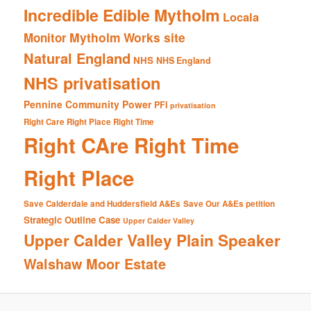
Incredible Edible Mytholm
Locala
Mytholm Works site
Monitor
Natural England
NHS
NHS England
NHS privatisation
Pennine Community Power
PFI
privatisation
Right Care Right Place Right Time
Right CAre Right Time
Right Place
Save Calderdale and Huddersfield A&Es
Save Our A&Es petition
Strategic Outline Case
Upper Calder Valley
Upper Calder Valley Plain Speaker
Walshaw Moor Estate