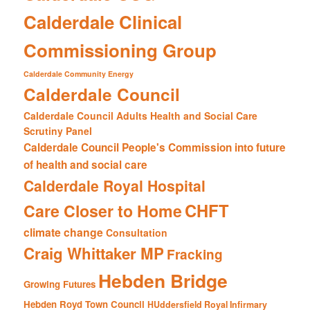
Calderdale Clinical
Commissioning Group
Calderdale Community Energy
Calderdale Council
Calderdale Council Adults Health and Social Care
Scrutiny Panel
Calderdale Council People's Commission into future
of health and social care
Calderdale Royal Hospital
CHFT
Care Closer to Home
climate change
Consultation
Craig Whittaker MP
Fracking
Hebden Bridge
Growing Futures
Hebden Royd Town Council
HUddersfield Royal Infirmary