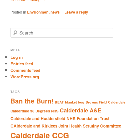
Posted in
Environment news
|
|
Leave a reply
S
e
a
r
META
c
Log in
h
Entries feed
Comments feed
WordPress.org
TAGS
Ban the Burn!
BEAT
blanket bog
Browns Field
Calderdale
Calderdale A&E
Calderdale 38 Degrees NHS
Calderdale and Huddersfield NHS Foundation Trust
CAlderdale and Kirklees Joint Health Scrutiny Committee
Calderdale CCG