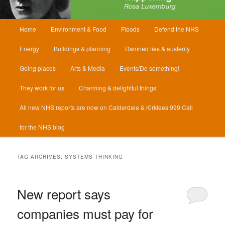
Main
Home
Environment & Food
Floods
Defend the NHS
menu
Energy
Buildings & planning
Damned lies & austerity
Going places
Arts & Media
Events/Do something!
They work for us
Charming & delightful things
All new NHS reports are now on Calderdale & Kirklees 999 Call
for the NHS blog
TAG ARCHIVES:
SYSTEMS THINKING
New report says
companies must pay for