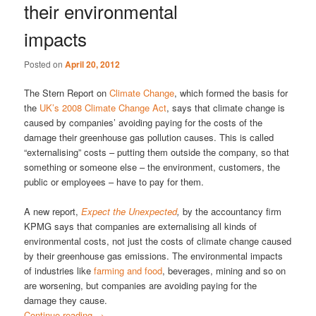
their environmental
impacts
Posted on
April 20, 2012
The Stern Report on
Climate Change
, which formed the basis for
the
UK’s 2008 Climate Change Act
, says that climate change is
caused by companies’ avoiding paying for the costs of the
damage their greenhouse gas pollution causes. This is called
“externalising” costs – putting them outside the company, so that
something or someone else – the environment, customers, the
public or employees – have to pay for them.
A new report,
Expect the Unexpected
,
by the accountancy firm
KPMG says that companies are externalising all kinds of
environmental costs, not just the costs of climate change caused
by their greenhouse gas emissions. The environmental impacts
of industries like
farming and food
, beverages, mining and so on
are worsening, but companies are avoiding paying for the
damage they cause.
Continue reading
→