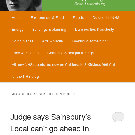
Main
Home
Environment & Food
Floods
Defend the NHS
menu
Energy
Buildings & planning
Damned lies & austerity
Going places
Arts & Media
Events/Do something!
They work for us
Charming & delightful things
All new NHS reports are now on Calderdale & Kirklees 999 Call
for the NHS blog
TAG ARCHIVES:
SOS HEBDEN BRIDGE
Judge says Sainsbury’s
Local can’t go ahead in