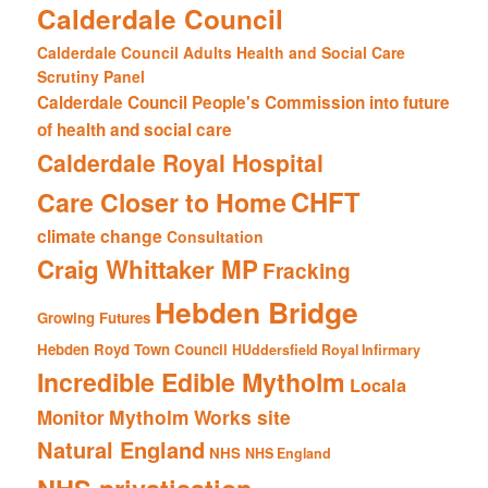
Calderdale Council
Calderdale Council Adults Health and Social Care
Scrutiny Panel
Calderdale Council People's Commission into future
of health and social care
Calderdale Royal Hospital
CHFT
Care Closer to Home
climate change
Consultation
Craig Whittaker MP
Fracking
Hebden Bridge
Growing Futures
Hebden Royd Town Council
HUddersfield Royal Infirmary
Incredible Edible Mytholm
Locala
Mytholm Works site
Monitor
Natural England
NHS
NHS England
NHS privatisation