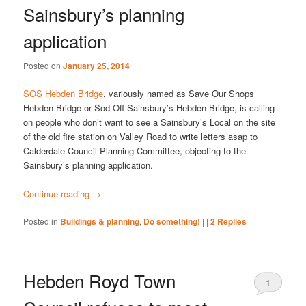
Sainsbury’s planning
application
Posted on
January 25, 2014
SOS Hebden Bridge
, variously named as Save Our Shops
Hebden Bridge or Sod Off Sainsbury’s Hebden Bridge, is calling
on people who don’t want to see a Sainsbury’s Local on the site
of the old fire station on Valley Road to write letters asap to
Calderdale Council Planning Committee, objecting to the
Sainsbury’s planning application.
Continue reading
→
Posted in
Buildings & planning
,
Do something!
|
|
2
Replies
Hebden Royd Town
1