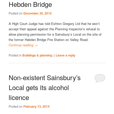
Hebden Bridge
Posted on
December 30, 2015
A High Court Judge has told Eshton Gregory Ltd that he won’t
accept their appeal against the Planning Inspector’s refusal to
allow planning permission for a Sainsbury’s Local on the site of
the former Hebden Bridge Fire Station on Valley Road.
Continue reading
→
Posted in
Buildings & planning
|
|
Leave a reply
Non-existent Sainsbury’s
Local gets its alcohol
licence
Posted on
February 13, 2014