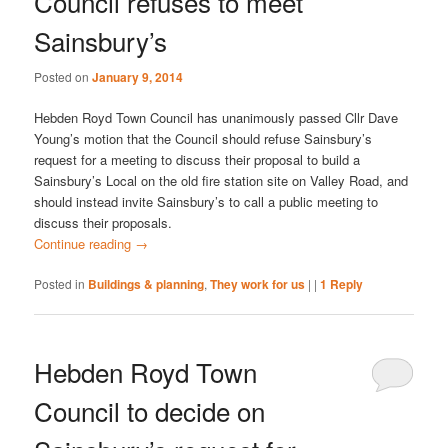
Council refuses to meet
Sainsbury’s
Posted on
January 9, 2014
Hebden Royd Town Council has unanimously passed Cllr Dave
Young’s motion that the Council should refuse Sainsbury’s
request for a meeting to discuss their proposal to build a
Sainsbury’s Local on the old fire station site on Valley Road, and
should instead invite Sainsbury’s to call a public meeting to
discuss their proposals.
Continue reading
→
Posted in
Buildings & planning
,
They work for us
|
|
1
Reply
Hebden Royd Town
Council to decide on