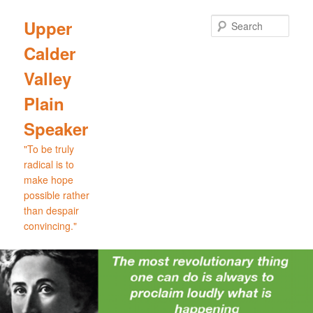
Skip
Skip
to
to
Sear
Upper
primary
secondary
Calder
content
content
Valley
Plain
Speaker
"To be truly
radical is to
make hope
possible rather
than despair
convincing."