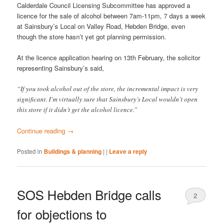
Calderdale Council Licensing Subcommittee has approved a
licence for the sale of alcohol between 7am-11pm, 7 days a week
at Sainsbury’s Local on Valley Road, Hebden Bridge, even
though the store hasn’t yet got planning permission.
At the licence application hearing on 13th February, the solicitor
representing Sainsbury’s said,
“If you took alcohol out of the store, the incremental impact is very
significant. I’m virtually sure that Sainsbury’s Local wouldn’t open
this store if it didn’t get the alcohol licence.”
Continue reading
→
Posted in
Buildings & planning
|
|
Leave a reply
SOS Hebden Bridge calls
2
for objections to