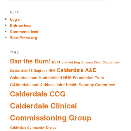
a
r
META
c
Log in
h
Entries feed
Comments feed
WordPress.org
TAGS
Ban the Burn!
BEAT
blanket bog
Browns Field
Calderdale
Calderdale A&E
Calderdale 38 Degrees NHS
Calderdale and Huddersfield NHS Foundation Trust
CAlderdale and Kirklees Joint Health Scrutiny Committee
Calderdale CCG
Calderdale Clinical
Commissioning Group
Calderdale Community Energy