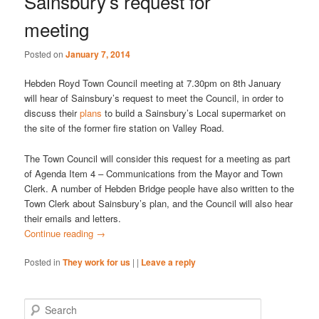
Sainsbury’s request for
meeting
Posted on
January 7, 2014
Hebden Royd Town Council meeting at 7.30pm on 8th January
will hear of Sainsbury’s request to meet the Council, in order to
discuss their
plans
to build a Sainsbury’s Local supermarket on
the site of the former fire station on Valley Road.
The Town Council will consider this request for a meeting as part
of Agenda Item 4 – Communications from the Mayor and Town
Clerk. A number of Hebden Bridge people have also written to the
Town Clerk about Sainsbury’s plan, and the Council will also hear
their emails and letters.
Continue reading
→
Posted in
They work for us
|
|
Leave a reply
S
e