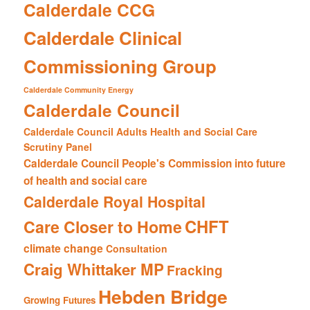
Calderdale CCG
Calderdale Clinical
Commissioning Group
Calderdale Community Energy
Calderdale Council
Calderdale Council Adults Health and Social Care
Scrutiny Panel
Calderdale Council People's Commission into future
of health and social care
Calderdale Royal Hospital
CHFT
Care Closer to Home
climate change
Consultation
Craig Whittaker MP
Fracking
Hebden Bridge
Growing Futures