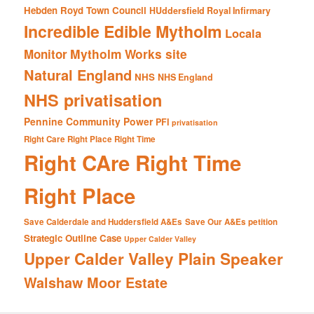
Hebden Royd Town Council
HUddersfield Royal Infirmary
Incredible Edible Mytholm
Locala
Mytholm Works site
Monitor
Natural England
NHS
NHS England
NHS privatisation
Pennine Community Power
PFI
privatisation
Right Care Right Place Right Time
Right CAre Right Time
Right Place
Save Calderdale and Huddersfield A&Es
Save Our A&Es petition
Strategic Outline Case
Upper Calder Valley
Upper Calder Valley Plain Speaker
Walshaw Moor Estate