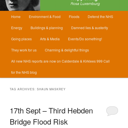
Main
Home
Environment & Food
Floods
Defend the NHS
menu
Energy
Buildings & planning
Damned lies & austerity
Going places
Arts & Media
Events/Do something!
They work for us
Charming & delightful things
All new NHS reports are now on Calderdale & Kirklees 999 Call
for the NHS blog
TAG ARCHIVES:
SHAUN MASKREY
17th Sept – Third Hebden
Bridge Flood Risk