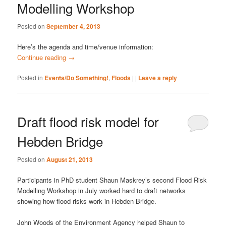
Modelling Workshop
Posted on
September 4, 2013
Here’s the agenda and time/venue information:
Continue reading
→
Posted in
Events/Do Something!
,
Floods
|
|
Leave a reply
Draft flood risk model for
Hebden Bridge
Posted on
August 21, 2013
Participants in PhD student Shaun Maskrey’s second Flood Risk
Modelling Workshop in July worked hard to draft networks
showing how flood risks work in Hebden Bridge.
John Woods of the Environment Agency helped Shaun to