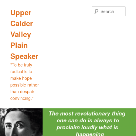
Skip
Skip
to
to
Sear
Upper
primary
secondary
Calder
content
content
Valley
Plain
Speaker
"To be truly
radical is to
make hope
possible rather
than despair
convincing."