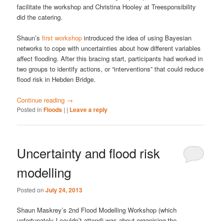
facilitate the workshop and Christina Hooley at Treesponsibility
did the catering.
Shaun’s
first workshop
introduced the idea of using Bayesian
networks to cope with uncertainties about how different variables
affect flooding. After this bracing start, participants had worked in
two groups to identify actions, or “interventions” that could reduce
flood risk in Hebden Bridge.
Continue reading
→
Posted in
Floods
|
|
Leave a reply
Uncertainty and flood risk
modelling
Posted on
July 24, 2013
Shaun Maskrey’s 2nd Flood Modelling Workshop (which
unfortunately I couldn’t attend) was about organising the