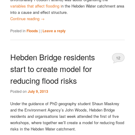
variables that affect flooding i
n the Hebden Water catchment area
into a cause and effect structure.
Continue reading
→
Posted in
Floods
|
|
Leave a reply
Hebden Bridge residents
12
start to create model for
reducing flood risks
Posted on
July 9, 2013
Under the guidance of PhD geography student Shaun Maskrey
and the Environment Agency’s John Woods, Hebden Bridge
residents and organisations last week attended the first of five
workshops, where together we’ll create a model for reducing flood
risks in the Hebden Water catchment.