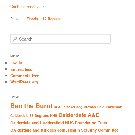
Continue reading
→
Posted in
Floods
|
|
12
Replies
S
e
a
r
META
c
Log in
h
Entries feed
Comments feed
WordPress.org
TAGS
Ban the Burn!
BEAT
blanket bog
Browns Field
Calderdale
Calderdale A&E
Calderdale 38 Degrees NHS
Calderdale and Huddersfield NHS Foundation Trust
CAlderdale and Kirklees Joint Health Scrutiny Committee