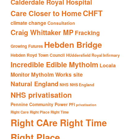
Calderdale Royal Hospital
CHFT
Care Closer to Home
climate change
Consultation
Craig Whittaker MP
Fracking
Hebden Bridge
Growing Futures
Hebden Royd Town Council
HUddersfield Royal Infirmary
Incredible Edible Mytholm
Locala
Mytholm Works site
Monitor
Natural England
NHS
NHS England
NHS privatisation
Pennine Community Power
PFI
privatisation
Right Care Right Place Right Time
Right CAre Right Time
Right Place