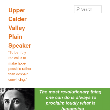
Skip
Skip
to
to
Sear
Upper
primary
secondary
Calder
content
content
Valley
Plain
Speaker
"To be truly
radical is to
make hope
possible rather
than despair
convincing."