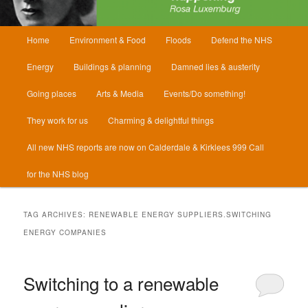
Main
Home
Environment & Food
Floods
Defend the NHS
menu
Energy
Buildings & planning
Damned lies & austerity
Going places
Arts & Media
Events/Do something!
They work for us
Charming & delightful things
All new NHS reports are now on Calderdale & Kirklees 999 Call
for the NHS blog
TAG ARCHIVES:
RENEWABLE ENERGY SUPPLIERS.SWITCHING
ENERGY COMPANIES
Switching to a renewable