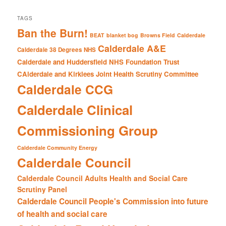
TAGS
Ban the Burn!
BEAT
blanket bog
Browns Field
Calderdale
Calderdale A&E
Calderdale 38 Degrees NHS
Calderdale and Huddersfield NHS Foundation Trust
CAlderdale and Kirklees Joint Health Scrutiny Committee
Calderdale CCG
Calderdale Clinical
Commissioning Group
Calderdale Community Energy
Calderdale Council
Calderdale Council Adults Health and Social Care
Scrutiny Panel
Calderdale Council People's Commission into future
of health and social care