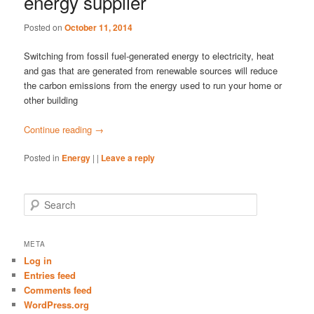
energy supplier
Posted on
October 11, 2014
Switching from fossil fuel-generated energy to electricity, heat
and gas that are generated from renewable sources will reduce
the carbon emissions from the energy used to run your home or
other building
Continue reading
→
Posted in
Energy
|
|
Leave a reply
S
e
a
r
META
c
Log in
h
Entries feed
Comments feed
WordPress.org