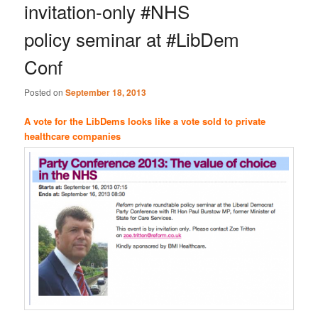
invitation-only #NHS
policy seminar at #LibDem
Conf
Posted on
September 18, 2013
A vote for the LibDems looks like a vote sold to private
healthcare companies