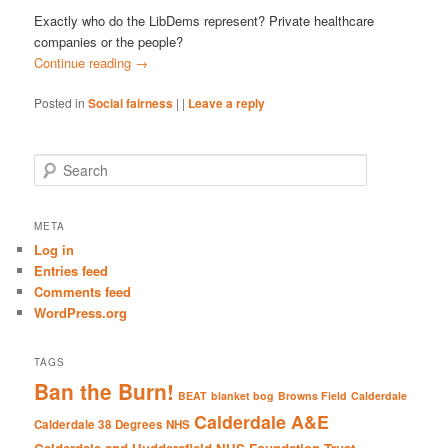
Exactly who do the LibDems represent? Private healthcare
companies or the people?
Continue reading
→
Posted in
Social fairness
|
|
Leave a reply
S
e
a
r
META
c
Log in
h
Entries feed
Comments feed
WordPress.org
TAGS
Ban the Burn!
BEAT
blanket bog
Browns Field
Calderdale
Calderdale A&E
Calderdale 38 Degrees NHS