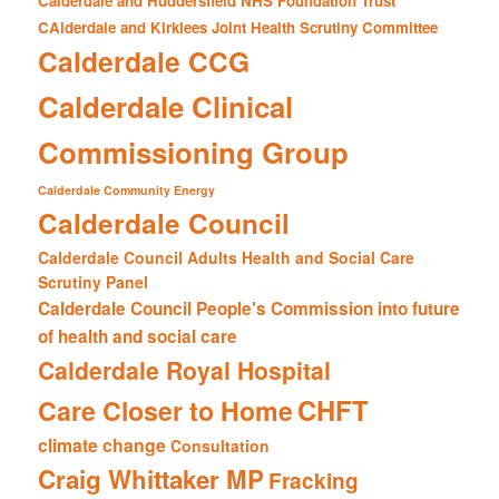
Calderdale and Huddersfield NHS Foundation Trust
CAlderdale and Kirklees Joint Health Scrutiny Committee
Calderdale CCG
Calderdale Clinical
Commissioning Group
Calderdale Community Energy
Calderdale Council
Calderdale Council Adults Health and Social Care
Scrutiny Panel
Calderdale Council People's Commission into future
of health and social care
Calderdale Royal Hospital
CHFT
Care Closer to Home
climate change
Consultation
Craig Whittaker MP
Fracking