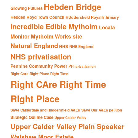
Hebden Bridge
Growing Futures
Hebden Royd Town Council
HUddersfield Royal Infirmary
Incredible Edible Mytholm
Locala
Mytholm Works site
Monitor
Natural England
NHS
NHS England
NHS privatisation
Pennine Community Power
PFI
privatisation
Right Care Right Place Right Time
Right CAre Right Time
Right Place
Save Calderdale and Huddersfield A&Es
Save Our A&Es petition
Strategic Outline Case
Upper Calder Valley
Upper Calder Valley Plain Speaker
Walshaw Moor Estate