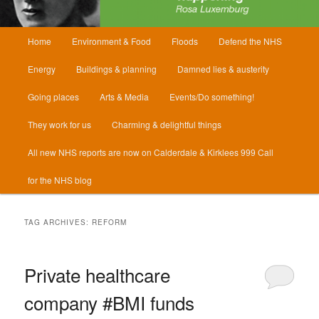
Main
Home
Environment & Food
Floods
Defend the NHS
menu
Energy
Buildings & planning
Damned lies & austerity
Going places
Arts & Media
Events/Do something!
They work for us
Charming & delightful things
All new NHS reports are now on Calderdale & Kirklees 999 Call
for the NHS blog
TAG ARCHIVES:
REFORM
Private healthcare
company #BMI funds