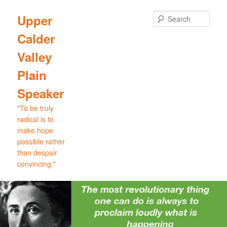
Skip
Skip
to
to
Sear
Upper
primary
secondary
Calder
content
content
Valley
Plain
Speaker
"To be truly
radical is to
make hope
possible rather
than despair
convincing."