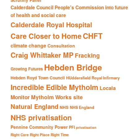
Scrutiny Panel
Calderdale Council People's Commission into future
of health and social care
Calderdale Royal Hospital
CHFT
Care Closer to Home
climate change
Consultation
Craig Whittaker MP
Fracking
Hebden Bridge
Growing Futures
Hebden Royd Town Council
HUddersfield Royal Infirmary
Incredible Edible Mytholm
Locala
Mytholm Works site
Monitor
Natural England
NHS
NHS England
NHS privatisation
Pennine Community Power
PFI
privatisation
Right Care Right Place Right Time