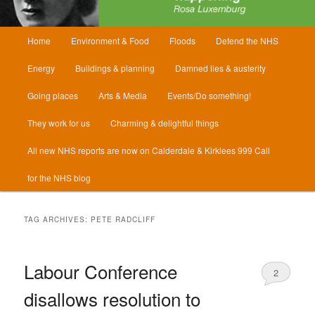
Main
Home
Environment & Food
Floods
Defend the NHS
menu
Energy
Buildings & planning
Damned lies & austerity
Going places
Arts & Media
Events/Do something!
They work for us
Charming & delightful things
All new NHS reports are now on Calderdale & Kirklees 999 Call
for the NHS blog
TAG ARCHIVES:
PETE RADCLIFF
Labour Conference
2
disallows resolution to