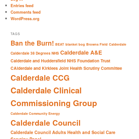
h
Entries feed
Comments feed
WordPress.org
TAGS
Ban the Burn!
BEAT
blanket bog
Browns Field
Calderdale
Calderdale A&E
Calderdale 38 Degrees NHS
Calderdale and Huddersfield NHS Foundation Trust
CAlderdale and Kirklees Joint Health Scrutiny Committee
Calderdale CCG
Calderdale Clinical
Commissioning Group
Calderdale Community Energy
Calderdale Council
Calderdale Council Adults Health and Social Care