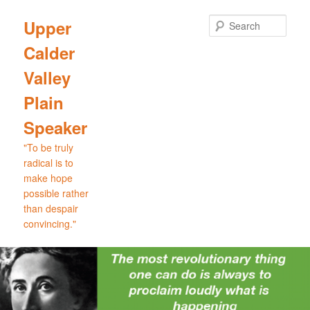
Skip
Skip
to
to
Sear
Upper
primary
secondary
Calder
content
content
Valley
Plain
Speaker
"To be truly
radical is to
make hope
possible rather
than despair
convincing."