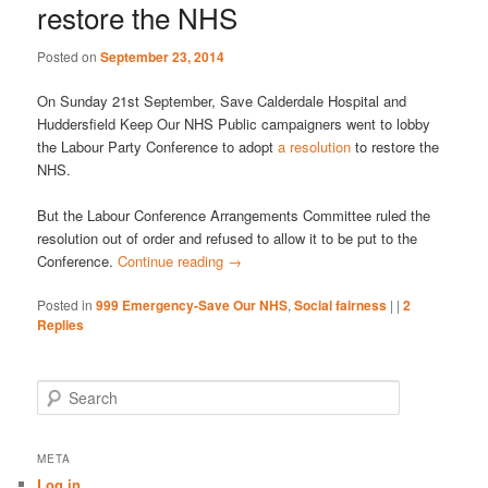
restore the NHS
Posted on
September 23, 2014
On Sunday 21st September, Save Calderdale Hospital and
Huddersfield Keep Our NHS Public campaigners went to lobby
the Labour Party Conference to adopt
a resolution
to restore the
NHS.
But the Labour Conference Arrangements Committee ruled the
resolution out of order and refused to allow it to be put to the
Conference.
Continue reading
→
Posted in
999 Emergency-Save Our NHS
,
Social fairness
|
|
2
Replies
S
e
a
r
META
c
Log in