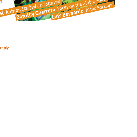
reply