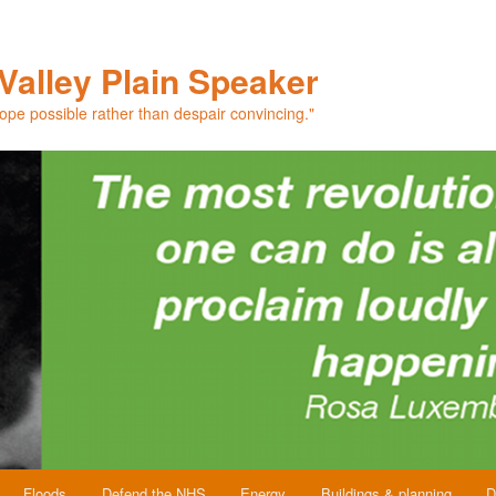
Valley Plain Speaker
hope possible rather than despair convincing."
Floods
Defend the NHS
Energy
Buildings & planning
D