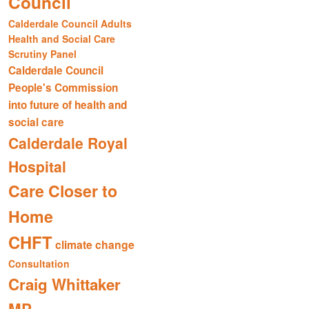
Council
Calderdale Council Adults
Health and Social Care
Scrutiny Panel
Calderdale Council
People's Commission
into future of health and
social care
Calderdale Royal
Hospital
Care Closer to
Home
CHFT
climate change
Consultation
Craig Whittaker