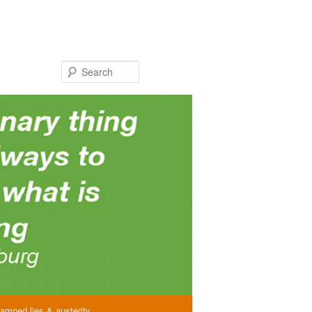
Search
amned lies & austerity