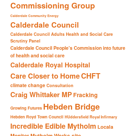
Commissioning Group
Calderdale Community Energy
Calderdale Council
Calderdale Council Adults Health and Social Care
Scrutiny Panel
Calderdale Council People's Commission into future
of health and social care
Calderdale Royal Hospital
CHFT
Care Closer to Home
climate change
Consultation
Craig Whittaker MP
Fracking
Hebden Bridge
Growing Futures
Hebden Royd Town Council
HUddersfield Royal Infirmary
Incredible Edible Mytholm
Locala
Mytholm Works site
Monitor