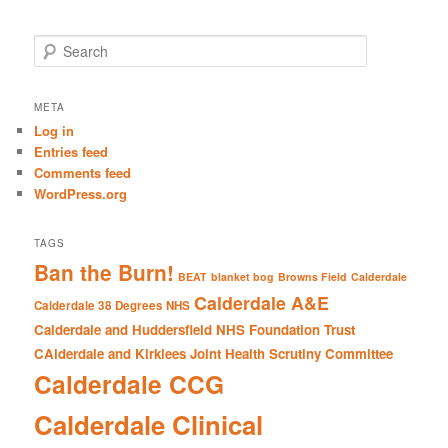
S
e
a
r
META
c
Log in
h
Entries feed
Comments feed
WordPress.org
TAGS
Ban the Burn!
BEAT
blanket bog
Browns Field
Calderdale
Calderdale A&E
Calderdale 38 Degrees NHS
Calderdale and Huddersfield NHS Foundation Trust
CAlderdale and Kirklees Joint Health Scrutiny Committee
Calderdale CCG
Calderdale Clinical