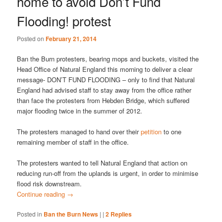
home to avoid Don’t Fund
Flooding! protest
Posted on
February 21, 2014
Ban the Burn protesters, bearing mops and buckets, visited the
Head Office of Natural England this morning to deliver a clear
message- DON’T FUND FLOODING – only to find that Natural
England had advised staff to stay away from the office rather
than face the protesters from Hebden Bridge, which suffered
major flooding twice in the summer of 2012.
The protesters managed to hand over their
petition
to one
remaining member of staff in the office.
The protesters wanted to tell Natural England that action on
reducing run-off from the uplands is urgent, in order to minimise
flood risk downstream.
Continue reading
→
Posted in
Ban the Burn News
|
|
2
Replies