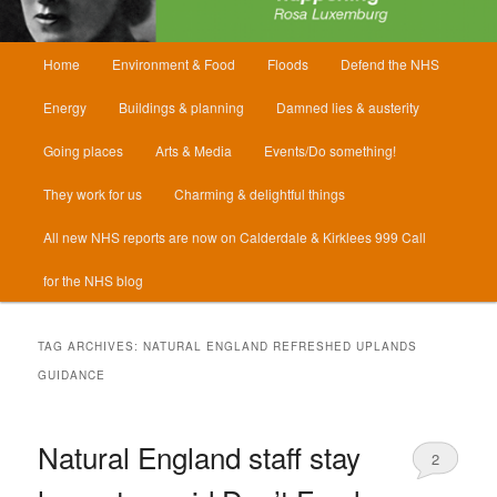
Main
Home
Environment & Food
Floods
Defend the NHS
menu
Energy
Buildings & planning
Damned lies & austerity
Going places
Arts & Media
Events/Do something!
They work for us
Charming & delightful things
All new NHS reports are now on Calderdale & Kirklees 999 Call
for the NHS blog
TAG ARCHIVES:
NATURAL ENGLAND REFRESHED UPLANDS
GUIDANCE
Natural England staff stay
2