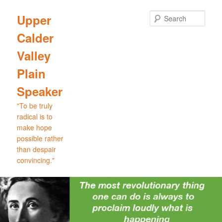
Skip
Skip
to
to
Sear
Upper
primary
secondary
Calder
content
content
Valley
Plain
Speaker
"To be truly
radical is to
make hope
possible rather
than despair
convincing."