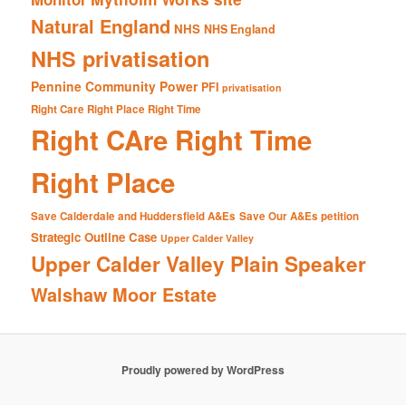
Natural England
NHS
NHS England
NHS privatisation
Pennine Community Power
PFI
privatisation
Right Care Right Place Right Time
Right CAre Right Time
Right Place
Save Calderdale and Huddersfield A&Es
Save Our A&Es petition
Strategic Outline Case
Upper Calder Valley
Upper Calder Valley Plain Speaker
Walshaw Moor Estate
Proudly powered by WordPress