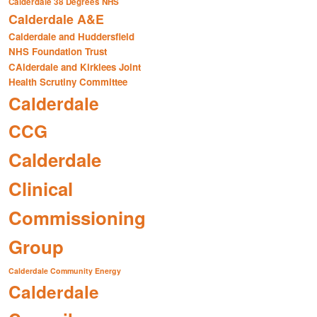
Calderdale 38 Degrees NHS
Calderdale A&E
Calderdale and Huddersfield
NHS Foundation Trust
CAlderdale and Kirklees Joint
Health Scrutiny Committee
Calderdale
CCG
Calderdale
Clinical
Commissioning
Group
Calderdale Community Energy
Calderdale