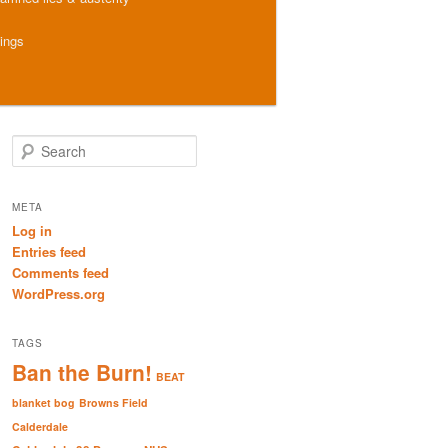
hings
S
e
a
r
META
c
Log in
h
Entries feed
Comments feed
WordPress.org
TAGS
Ban the Burn!
BEAT
blanket bog
Browns Field
Calderdale