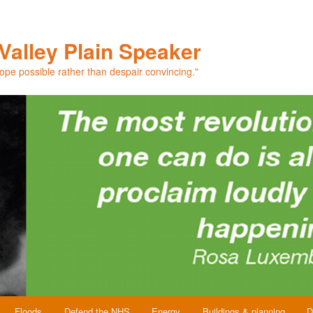
Valley Plain Speaker
hope possible rather than despair convincing."
Floods
Defend the NHS
Energy
Buildings & planning
D