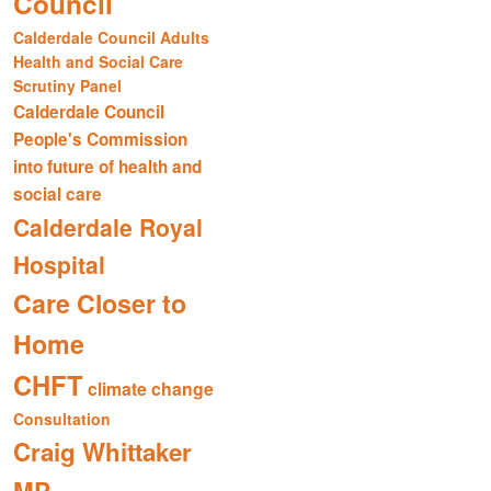
Council
Calderdale Council Adults
Health and Social Care
Scrutiny Panel
Calderdale Council
People's Commission
into future of health and
social care
Calderdale Royal
Hospital
Care Closer to
Home
CHFT
climate change
Consultation
Craig Whittaker