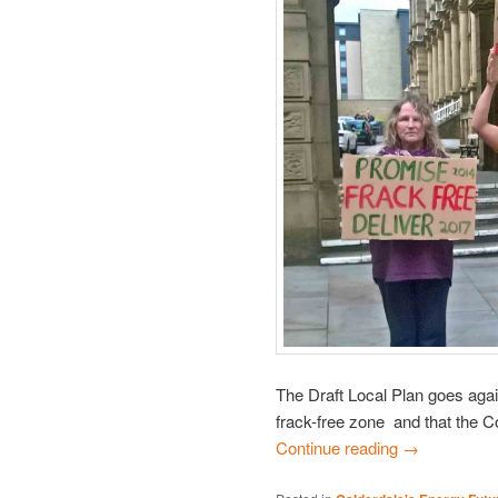
The Draft Local Plan goes aga
frack-free zone and that the Co
Continue reading
→