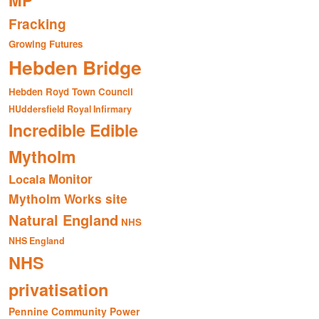
MP
Fracking
Growing Futures
Hebden Bridge
Hebden Royd Town Council
HUddersfield Royal Infirmary
Incredible Edible
Mytholm
Monitor
Locala
Mytholm Works site
Natural England
NHS
NHS England
NHS
privatisation
Pennine Community Power