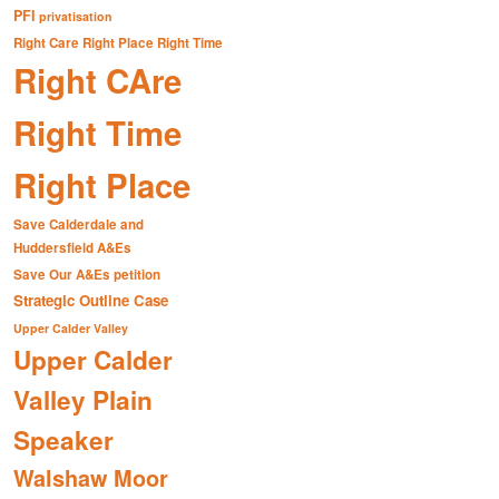
PFI
privatisation
Right Care Right Place Right Time
Right CAre
Right Time
Right Place
Save Calderdale and
Huddersfield A&Es
Save Our A&Es petition
Strategic Outline Case
Upper Calder Valley
Upper Calder
Valley Plain
Speaker
Walshaw Moor