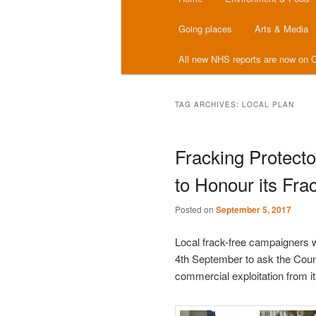
menu
Going places
Arts & Media
All new NHS reports are now on C
TAG ARCHIVES:
LOCAL PLAN
Fracking Protect
to Honour its Fra
Posted on
September 5, 2017
Local frack-free campaigners 
4th September to ask the Counc
commercial exploitation from it