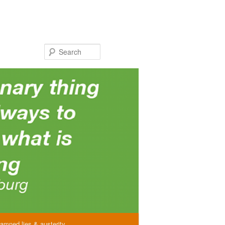
Search
amned lies & austerity