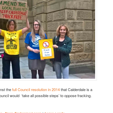
inst the
full Council resolution in 2014
that Calderdale is a
uncil would ‘take all possible steps’ to oppose fracking.