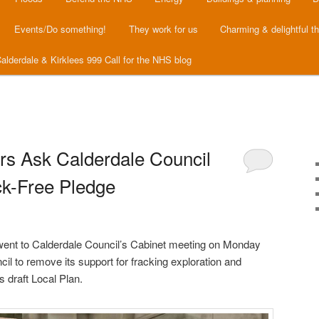
Events/Do something!
They work for us
Charming & delightful t
alderdale & Kirklees 999 Call for the NHS blog
ors Ask Calderdale Council
ck-Free Pledge
went to Calderdale Council’s Cabinet meeting on Monday
il to remove its support for fracking exploration and
s draft Local Plan.