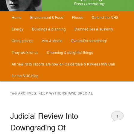
Main
Home
Environment & Food
Floods
Defend the NHS
menu
Energy
Buildings & planning
Damned lies & austerity
Going places
Arts & Media
Events/Do something!
They work for us
Charming & delightful things
All new NHS reports are now on Calderdale & Kirklees 999 Call
for the NHS blog
TAG ARCHIVES:
KEEP WYTHENSHAWE SPECIAL
Judicial Review Into
1
Downgrading Of