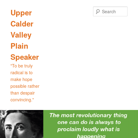
Skip
Skip
to
to
Sear
Upper
primary
secondary
Calder
content
content
Valley
Plain
Speaker
"To be truly
radical is to
make hope
possible rather
than despair
convincing."