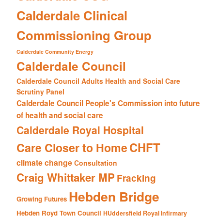
Calderdale Clinical
Commissioning Group
Calderdale Community Energy
Calderdale Council
Calderdale Council Adults Health and Social Care
Scrutiny Panel
Calderdale Council People's Commission into future
of health and social care
Calderdale Royal Hospital
CHFT
Care Closer to Home
climate change
Consultation
Craig Whittaker MP
Fracking
Hebden Bridge
Growing Futures
Hebden Royd Town Council
HUddersfield Royal Infirmary