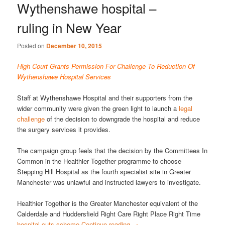
Wythenshawe hospital –
ruling in New Year
Posted on
December 10, 2015
High Court Grants Permission For Challenge To Reduction Of
Wythenshawe Hospital Services
Staff at Wythenshawe Hospital and their supporters from the
wider community were given the green light to launch a
legal
challenge
of the decision to downgrade the hospital and reduce
the surgery services it provides.
The campaign group feels that the decision by the Committees In
Common in the Healthier Together programme to choose
Stepping Hill Hospital as the fourth specialist site in Greater
Manchester was unlawful and instructed lawyers to investigate.
Healthier Together is the Greater Manchester equivalent of the
Calderdale and Huddersfield Right Care Right Place Right Time
hospital cuts scheme
Continue reading
→