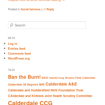
Posted in
Social fairness
|
|
1
Reply
S
e
a
r
META
c
Log in
h
Entries feed
Comments feed
WordPress.org
TAGS
Ban the Burn!
BEAT
blanket bog
Browns Field
Calderdale
Calderdale A&E
Calderdale 38 Degrees NHS
Calderdale and Huddersfield NHS Foundation Trust
CAlderdale and Kirklees Joint Health Scrutiny Committee
Calderdale CCG