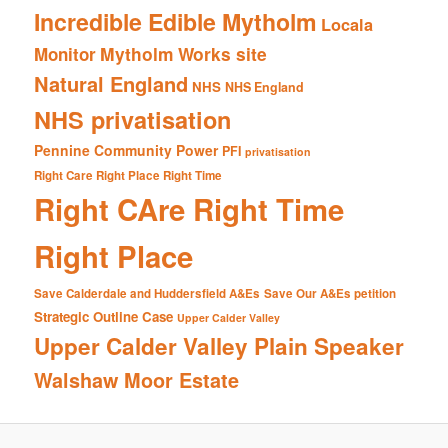
Incredible Edible Mytholm
Locala
Mytholm Works site
Monitor
Natural England
NHS
NHS England
NHS privatisation
Pennine Community Power
PFI
privatisation
Right Care Right Place Right Time
Right CAre Right Time
Right Place
Save Calderdale and Huddersfield A&Es
Save Our A&Es petition
Strategic Outline Case
Upper Calder Valley
Upper Calder Valley Plain Speaker
Walshaw Moor Estate