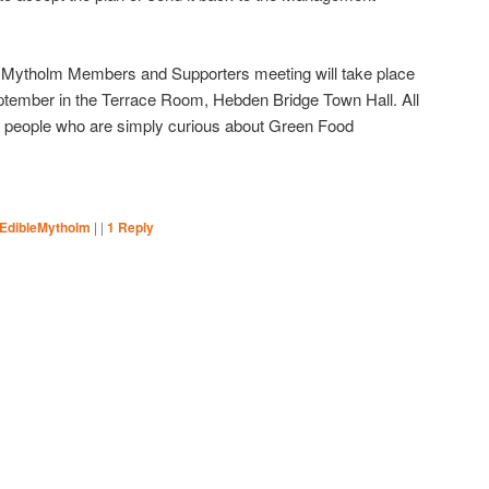
le Mytholm Members and Supporters meeting will take place
tember in the Terrace Room, Hebden Bridge Town Hall. All
people who are simply curious about Green Food
eEdibleMytholm
|
|
1
Reply