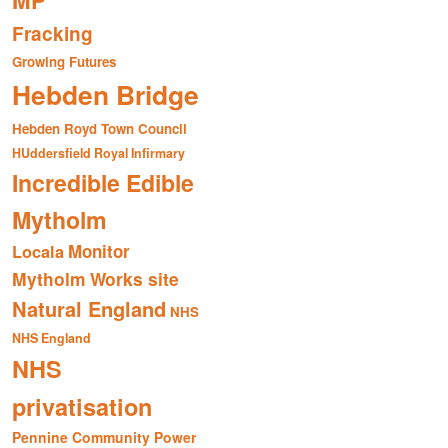
MP
Fracking
Growing Futures
Hebden Bridge
Hebden Royd Town Council
HUddersfield Royal Infirmary
Incredible Edible
Mytholm
Monitor
Locala
Mytholm Works site
Natural England
NHS
NHS England
NHS
privatisation
Pennine Community Power