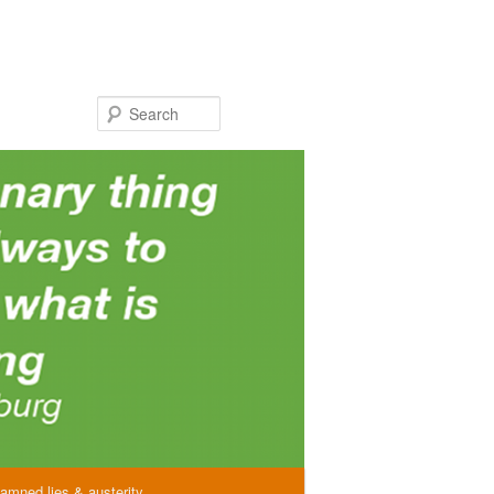
Search
amned lies & austerity