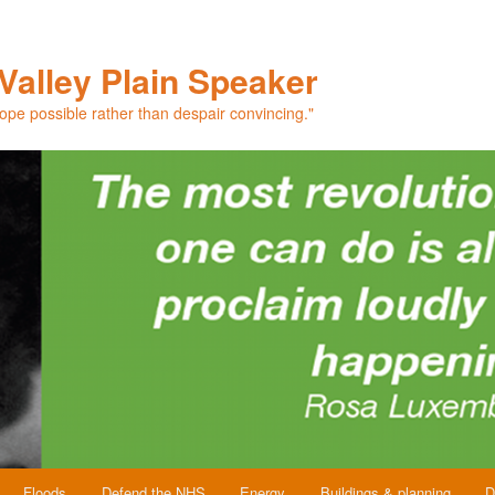
Valley Plain Speaker
hope possible rather than despair convincing."
Floods
Defend the NHS
Energy
Buildings & planning
D