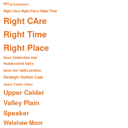
PFI
privatisation
Right Care Right Place Right Time
Right CAre
Right Time
Right Place
Save Calderdale and
Huddersfield A&Es
Save Our A&Es petition
Strategic Outline Case
Upper Calder Valley
Upper Calder
Valley Plain
Speaker
Walshaw Moor