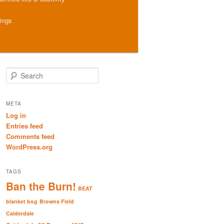
hings
S
e
a
r
META
c
Log in
h
Entries feed
Comments feed
WordPress.org
TAGS
Ban the Burn!
BEAT
blanket bog
Browns Field
Calderdale