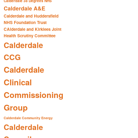
Calderdale 38 Degrees NHS
Calderdale A&E
Calderdale and Huddersfield
NHS Foundation Trust
CAlderdale and Kirklees Joint
Health Scrutiny Committee
Calderdale
CCG
Calderdale
Clinical
Commissioning
Group
Calderdale Community Energy
Calderdale