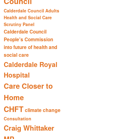
Council
Calderdale Council Adults
Health and Social Care
Scrutiny Panel
Calderdale Council
People's Commission
into future of health and
social care
Calderdale Royal
Hospital
Care Closer to
Home
CHFT
climate change
Consultation
Craig Whittaker