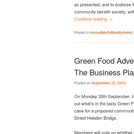
as presented, and to endorse 
community benefit society, wit
Continue reading
→
Posted in
IncredibleEdibleMytholm
Green Food Adve
The Business Pla
Posted on
September 25, 2013
On Monday 30th September, In
out what’s in the tasty Green 
case for a proposed community 
Street Hebden Bridge.
Members will vote on whether 