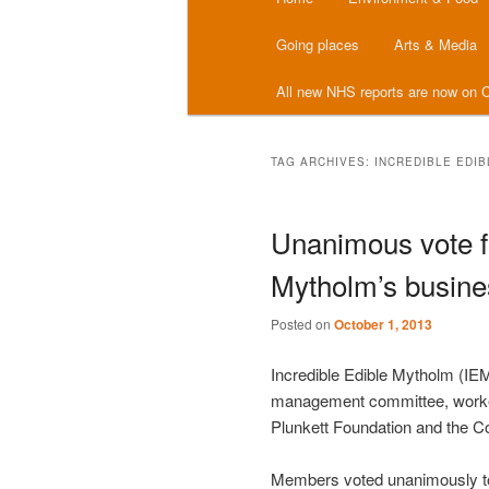
menu
Going places
Arts & Media
All new NHS reports are now on C
TAG ARCHIVES:
INCREDIBLE EDI
Unanimous vote fo
Mytholm’s busine
Posted on
October 1, 2013
Incredible Edible Mytholm (IE
management committee, worked
Plunkett Foundation and the 
Members voted unanimously to