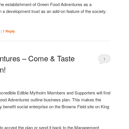
the establishment of Green Food Adventures as a
h a development trust as an add-on feature of the society.
|
|
1
Reply
ntures – Come & Taste
1
n!
credible Edible Mytholm Members and Supporters will find
Food Adventures outline business plan. This makes the
benefit social enterprise on the Browns Field site on King
to accept the plan or send it back to the Management