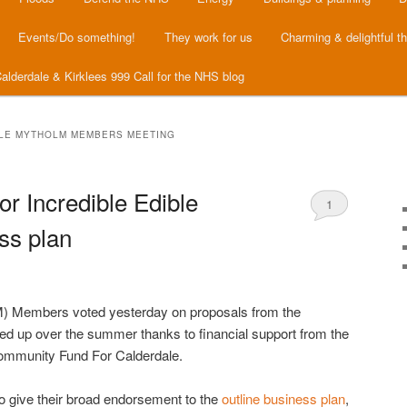
Events/Do something!
They work for us
Charming & delightful t
alderdale & Kirklees 999 Call for the NHS blog
BLE MYTHOLM MEMBERS MEETING
r Incredible Edible
1
ss plan
M) Members voted yesterday on proposals from the
 up over the summer thanks to financial support from the
Community Fund For Calderdale.
 give their broad endorsement to the
outline business plan
,