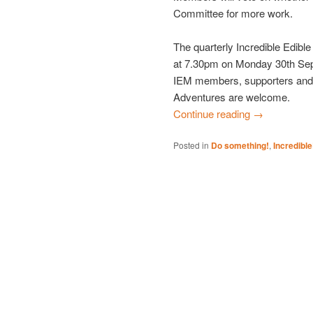
Committee for more work.
The quarterly Incredible Edib
at 7.30pm on Monday 30th Sep
IEM members, supporters and 
Adventures are welcome.
Continue reading
→
Posted in
Do something!
,
Incredibl