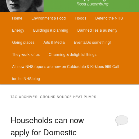
Main
Home
Environment & Food
Floods
Defend the NHS
menu
Energy
Buildings & planning
Damned lies & austerity
Going places
Arts & Media
Events/Do something!
They work for us
Charming & delightful things
All new NHS reports are now on Calderdale & Kirklees 999 Call
for the NHS blog
TAG ARCHIVES:
GROUND SOURCE HEAT PUMPS
Households can now
apply for Domestic