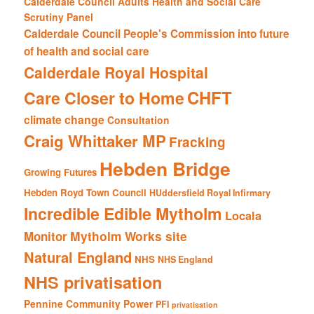
Calderdale Council Adults Health and Social Care
Scrutiny Panel
Calderdale Council People's Commission into future
of health and social care
Calderdale Royal Hospital
CHFT
Care Closer to Home
climate change
Consultation
Craig Whittaker MP
Fracking
Hebden Bridge
Growing Futures
Hebden Royd Town Council
HUddersfield Royal Infirmary
Incredible Edible Mytholm
Locala
Mytholm Works site
Monitor
Natural England
NHS
NHS England
NHS privatisation
Pennine Community Power
PFI
privatisation