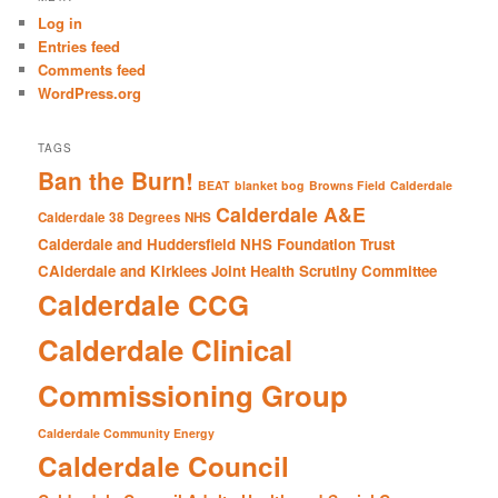
c
Log in
h
Entries feed
Comments feed
WordPress.org
TAGS
Ban the Burn!
BEAT
blanket bog
Browns Field
Calderdale
Calderdale A&E
Calderdale 38 Degrees NHS
Calderdale and Huddersfield NHS Foundation Trust
CAlderdale and Kirklees Joint Health Scrutiny Committee
Calderdale CCG
Calderdale Clinical
Commissioning Group
Calderdale Community Energy
Calderdale Council