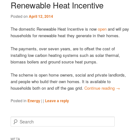
Renewable Heat Incentive
Posted on
April 12, 2014
The domestic Renewable Heat Incentive is now
open
and will pay
households for renewable heat they generate in their homes.
The payments, over seven years, are to offset the cost of
installing low carbon heating systems such as solar thermal,
biomass boilers and ground source heat pumps.
The scheme is open home owners, social and private landlords,
and people who build their own homes. It is available to
households both on and off the gas grid.
Continue reading
→
Posted in
Energy
|
|
Leave a reply
S
e
a
r
META