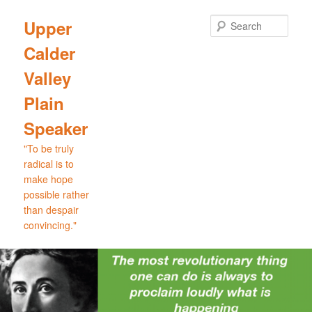
Skip
Skip
to
to
Sear
Upper
primary
secondary
Calder
content
content
Valley
Plain
Speaker
"To be truly
radical is to
make hope
possible rather
than despair
convincing."