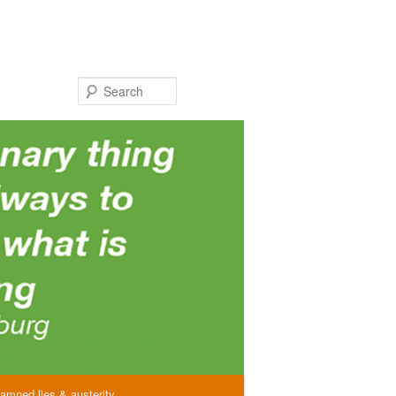
Search
amned lies & austerity