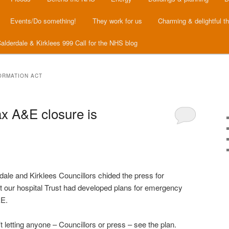
Events/Do something!
They work for us
Charming & delightful t
alderdale & Kirklees 999 Call for the NHS blog
ORMATION ACT
x A&E closure is
ale and Kirklees Councillors chided the press for
t our hospital Trust had developed plans for emergency
&E.
’t letting anyone – Councillors or press – see the plan.