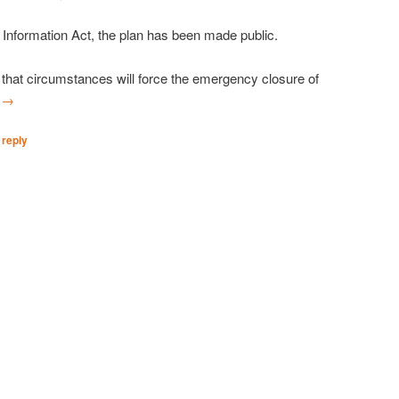
Information Act, the plan has been made public.
that circumstances will force the emergency closure of
g
→
 reply