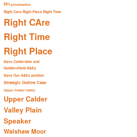
PFI
privatisation
Right Care Right Place Right Time
Right CAre
Right Time
Right Place
Save Calderdale and
Huddersfield A&Es
Save Our A&Es petition
Strategic Outline Case
Upper Calder Valley
Upper Calder
Valley Plain
Speaker
Walshaw Moor