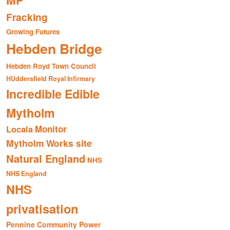
MP
Fracking
Growing Futures
Hebden Bridge
Hebden Royd Town Council
HUddersfield Royal Infirmary
Incredible Edible
Mytholm
Monitor
Locala
Mytholm Works site
Natural England
NHS
NHS England
NHS
privatisation
Pennine Community Power