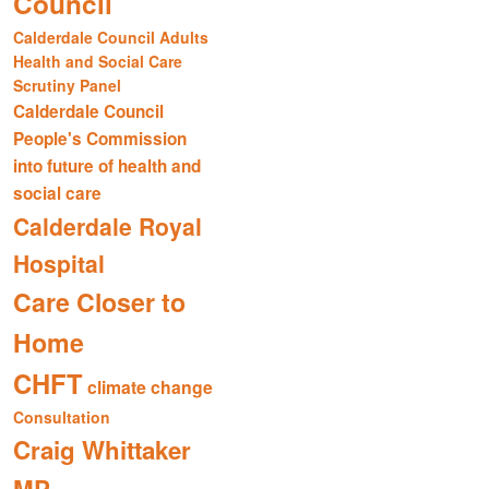
Council
Calderdale Council Adults
Health and Social Care
Scrutiny Panel
Calderdale Council
People's Commission
into future of health and
social care
Calderdale Royal
Hospital
Care Closer to
Home
CHFT
climate change
Consultation
Craig Whittaker