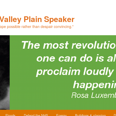
Valley Plain Speaker
hope possible rather than despair convincing."
Floods
Defend the NHS
Energy
Buildings & planning
D