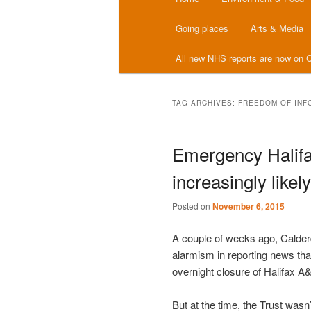
menu
Going places
Arts & Media
All new NHS reports are now on C
TAG ARCHIVES:
FREEDOM OF INF
Emergency Halifa
increasingly likely
Posted on
November 6, 2015
A couple of weeks ago, Calderd
alarmism in reporting news tha
overnight closure of Halifax A
But at the time, the Trust wasn