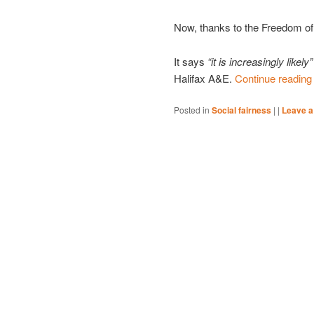
Now, thanks to the Freedom of 
It says
“it is increasingly likely”
Halifax A&E.
Continue readin
Posted in
Social fairness
|
|
Leave a