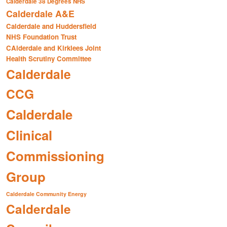
Calderdale 38 Degrees NHS
Calderdale A&E
Calderdale and Huddersfield
NHS Foundation Trust
CAlderdale and Kirklees Joint
Health Scrutiny Committee
Calderdale
CCG
Calderdale
Clinical
Commissioning
Group
Calderdale Community Energy
Calderdale