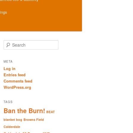
hings
S
e
a
r
META
c
Log in
h
Entries feed
Comments feed
WordPress.org
TAGS
Ban the Burn!
BEAT
blanket bog
Browns Field
Calderdale