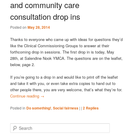
and community care
consultation drop ins
Posted on
May 28, 2014
Thanks to everyone who came up with ideas for questions they’d
like the Clinical Commissioning Groups to answer at their
forthcoming drop in sessions. The first drop in is today, May
28th, at Salendine Nook YMCA. The questions are on the leaflet,
below, page 2.
If you’re going to a drop in and would like to print off the leaflet
and take it with you, or even take extra copies to hand out to
other people there, you are very welcome, that’s what they’re for.
Continue reading
→
Posted in
Do something!
,
Social fairness
|
|
2
Replies
S
e