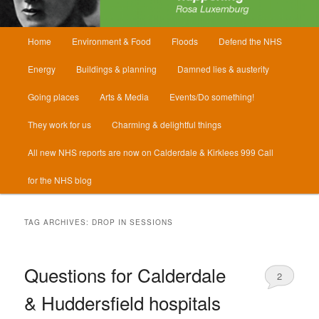
Main
Home
Environment & Food
Floods
Defend the NHS
menu
Energy
Buildings & planning
Damned lies & austerity
Going places
Arts & Media
Events/Do something!
They work for us
Charming & delightful things
All new NHS reports are now on Calderdale & Kirklees 999 Call
for the NHS blog
TAG ARCHIVES:
DROP IN SESSIONS
Questions for Calderdale
2
& Huddersfield hospitals