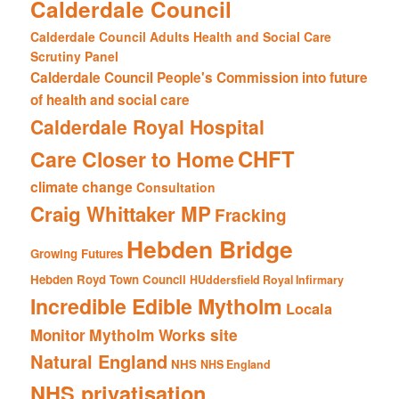
Calderdale Council
Calderdale Council Adults Health and Social Care
Scrutiny Panel
Calderdale Council People's Commission into future
of health and social care
Calderdale Royal Hospital
CHFT
Care Closer to Home
climate change
Consultation
Craig Whittaker MP
Fracking
Hebden Bridge
Growing Futures
Hebden Royd Town Council
HUddersfield Royal Infirmary
Incredible Edible Mytholm
Locala
Mytholm Works site
Monitor
Natural England
NHS
NHS England
NHS privatisation