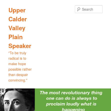
Skip
Skip
to
to
Sear
Upper
primary
secondary
Calder
content
content
Valley
Plain
Speaker
"To be truly
radical is to
make hope
possible rather
than despair
convincing."