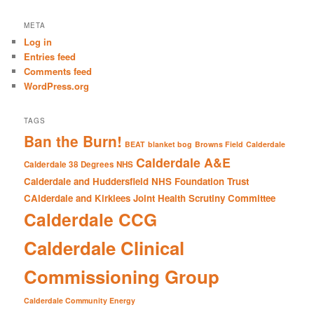
a
r
META
c
Log in
h
Entries feed
Comments feed
WordPress.org
TAGS
Ban the Burn!
BEAT
blanket bog
Browns Field
Calderdale
Calderdale A&E
Calderdale 38 Degrees NHS
Calderdale and Huddersfield NHS Foundation Trust
CAlderdale and Kirklees Joint Health Scrutiny Committee
Calderdale CCG
Calderdale Clinical
Commissioning Group
Calderdale Community Energy