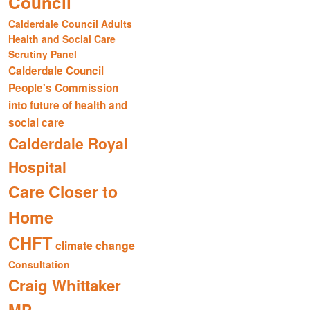
Council
Calderdale Council Adults
Health and Social Care
Scrutiny Panel
Calderdale Council
People's Commission
into future of health and
social care
Calderdale Royal
Hospital
Care Closer to
Home
CHFT
climate change
Consultation
Craig Whittaker