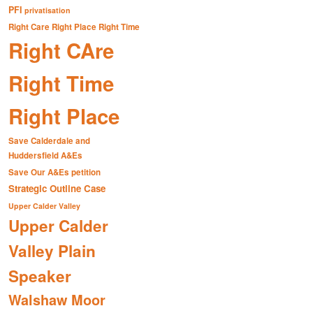
PFI
privatisation
Right Care Right Place Right Time
Right CAre
Right Time
Right Place
Save Calderdale and
Huddersfield A&Es
Save Our A&Es petition
Strategic Outline Case
Upper Calder Valley
Upper Calder
Valley Plain
Speaker
Walshaw Moor