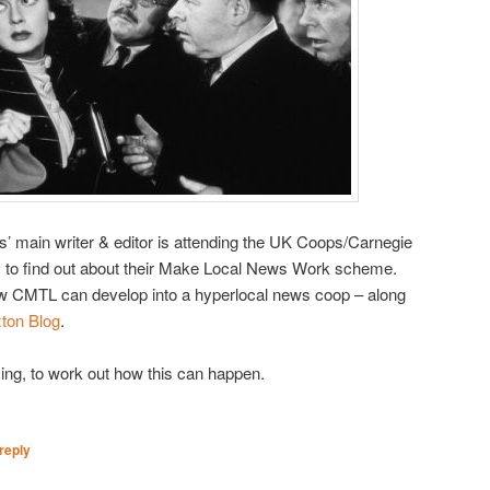
’ main writer & editor is attending the UK Coops/Carnegie
 to find out about their Make Local News Work scheme.
w CMTL can develop into a hyperlocal news coop – along
xton Blog
.
ing, to work out how this can happen.
reply