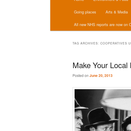
menu
Going places
Arts & Media
All new NHS reports are now on C
TAG ARCHIVES:
COOPERATIVES U
Make Your Local
Posted on
June 20, 2013