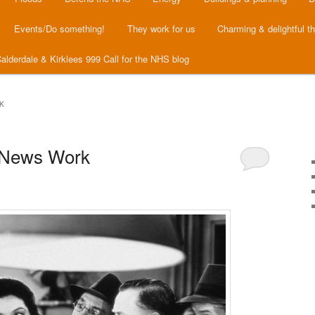
Events/Do something!
They work for us
Charming & delightful t
alderdale & Kirklees 999 Call for the NHS blog
K
 News Work