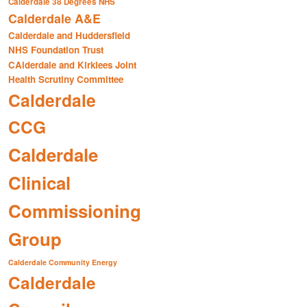
Calderdale 38 Degrees NHS
Calderdale A&E
Calderdale and Huddersfield
NHS Foundation Trust
CAlderdale and Kirklees Joint
Health Scrutiny Committee
Calderdale
CCG
Calderdale
Clinical
Commissioning
Group
Calderdale Community Energy
Calderdale