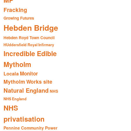
MP
Fracking
Growing Futures
Hebden Bridge
Hebden Royd Town Council
HUddersfield Royal Infirmary
Incredible Edible
Mytholm
Monitor
Locala
Mytholm Works site
Natural England
NHS
NHS England
NHS
privatisation
Pennine Community Power