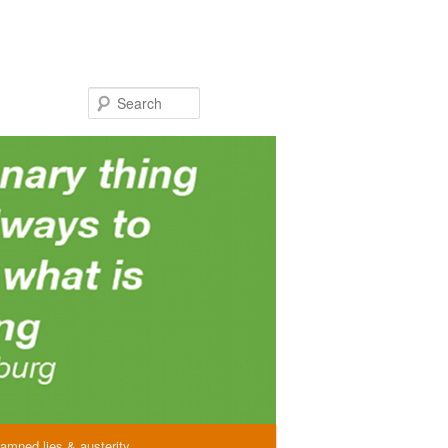
Search
amned lies & austerity