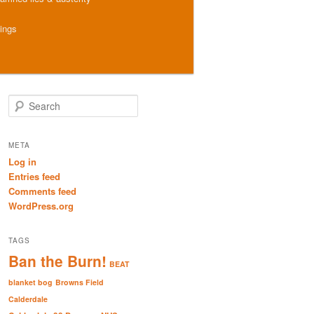
hings
S
e
a
r
META
c
Log in
h
Entries feed
Comments feed
WordPress.org
TAGS
Ban the Burn!
BEAT
blanket bog
Browns Field
Calderdale