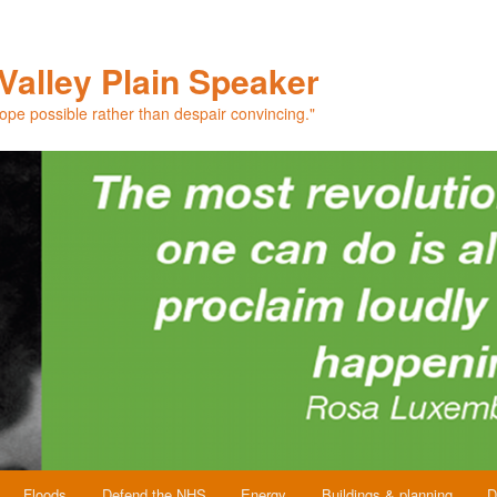
Valley Plain Speaker
hope possible rather than despair convincing."
Floods
Defend the NHS
Energy
Buildings & planning
D