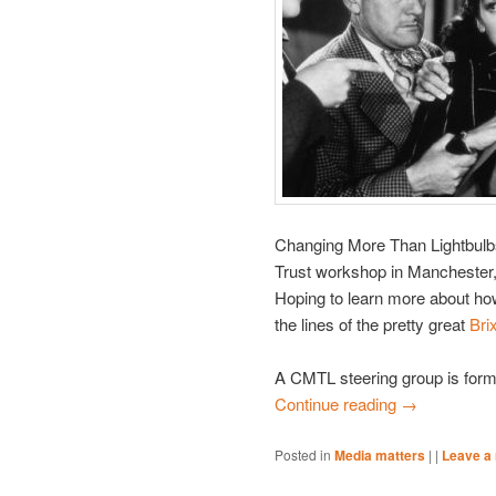
Changing More Than Lightbulbs
Trust workshop in Manchester,
Hoping to learn more about ho
the lines of the pretty great
Bri
A CMTL steering group is form
Continue reading
→
Posted in
Media matters
|
|
Leave a 