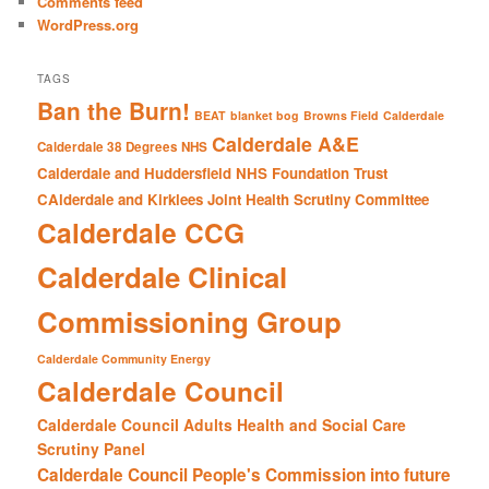
Comments feed
WordPress.org
TAGS
Ban the Burn!
BEAT
blanket bog
Browns Field
Calderdale
Calderdale A&E
Calderdale 38 Degrees NHS
Calderdale and Huddersfield NHS Foundation Trust
CAlderdale and Kirklees Joint Health Scrutiny Committee
Calderdale CCG
Calderdale Clinical
Commissioning Group
Calderdale Community Energy
Calderdale Council
Calderdale Council Adults Health and Social Care
Scrutiny Panel
Calderdale Council People's Commission into future