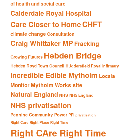
of health and social care
Calderdale Royal Hospital
CHFT
Care Closer to Home
climate change
Consultation
Craig Whittaker MP
Fracking
Hebden Bridge
Growing Futures
Hebden Royd Town Council
HUddersfield Royal Infirmary
Incredible Edible Mytholm
Locala
Mytholm Works site
Monitor
Natural England
NHS
NHS England
NHS privatisation
Pennine Community Power
PFI
privatisation
Right Care Right Place Right Time
Right CAre Right Time