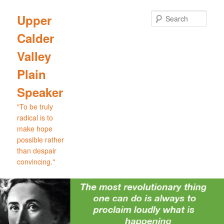
Skip
Skip
to
to
Sear
Upper
primary
secondary
Calder
content
content
Valley
Plain
Speaker
"To be truly
radical is to
make hope
possible rather
than despair
convincing."