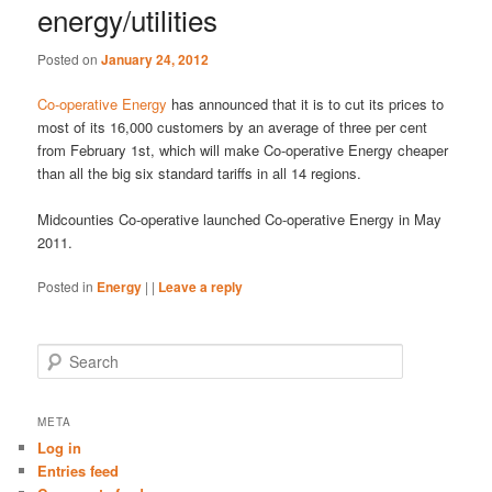
energy/utilities
Posted on
January 24, 2012
Co-operative Energy
has announced that it is to cut its prices to
most of its 16,000 customers by an average of three per cent
from February 1st, which will make Co-operative Energy cheaper
than all the big six standard tariffs in all 14 regions.
Midcounties Co-operative launched Co-operative Energy in May
2011.
Posted in
Energy
|
|
Leave a reply
S
e
a
r
META
c
Log in
h
Entries feed