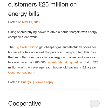
customers £25 million on
energy bills
Posted on
May 11, 2012
Using shared buying power to drive a harder bargain with energy
companies can work.
The
Big Switch bid
to get cheaper gas and electricity prices for
households has accepted Cooperative Energy’s offer. This was
the best offer from the various energy companies and looks set
to save more than 280,000
households taking part
a total of £25
million – with, on average, each household saving £123 a year.
Continue reading
→
Posted in
Energy
|
|
Leave a reply
Cooperative