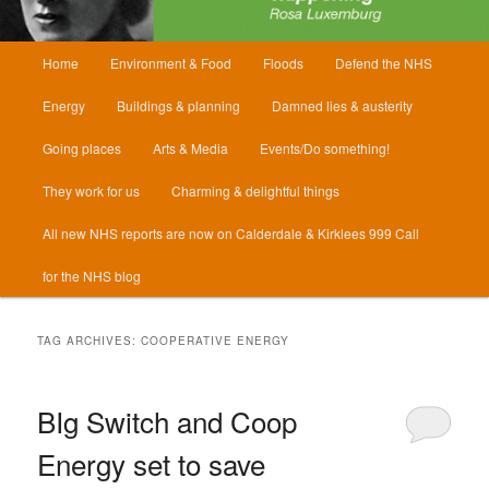
Main
Home
Environment & Food
Floods
Defend the NHS
menu
Energy
Buildings & planning
Damned lies & austerity
Going places
Arts & Media
Events/Do something!
They work for us
Charming & delightful things
All new NHS reports are now on Calderdale & Kirklees 999 Call
for the NHS blog
TAG ARCHIVES:
COOPERATIVE ENERGY
BIg Switch and Coop
Energy set to save