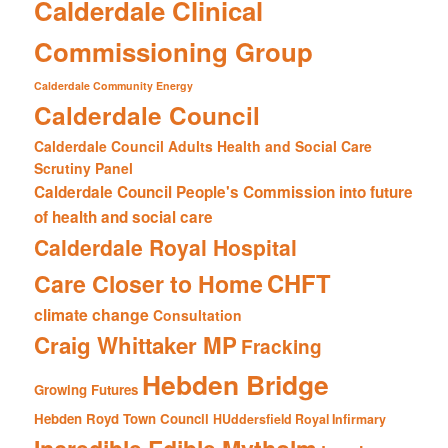
Calderdale Clinical
Commissioning Group
Calderdale Community Energy
Calderdale Council
Calderdale Council Adults Health and Social Care
Scrutiny Panel
Calderdale Council People's Commission into future
of health and social care
Calderdale Royal Hospital
CHFT
Care Closer to Home
climate change
Consultation
Craig Whittaker MP
Fracking
Hebden Bridge
Growing Futures
Hebden Royd Town Council
HUddersfield Royal Infirmary