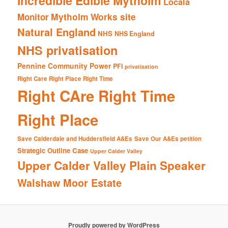
Incredible Edible Mytholm
Locala
Mytholm Works site
Monitor
Natural England
NHS
NHS England
NHS privatisation
Pennine Community Power
PFI
privatisation
Right Care Right Place Right Time
Right CAre Right Time
Right Place
Save Calderdale and Huddersfield A&Es
Save Our A&Es petition
Strategic Outline Case
Upper Calder Valley
Upper Calder Valley Plain Speaker
Walshaw Moor Estate
Proudly powered by WordPress