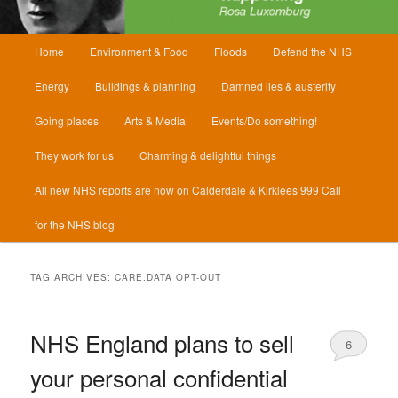
Main
Home
Environment & Food
Floods
Defend the NHS
menu
Energy
Buildings & planning
Damned lies & austerity
Going places
Arts & Media
Events/Do something!
They work for us
Charming & delightful things
All new NHS reports are now on Calderdale & Kirklees 999 Call
for the NHS blog
TAG ARCHIVES:
CARE.DATA OPT-OUT
NHS England plans to sell
6
your personal confidential