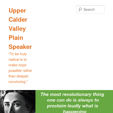
Skip
Skip
to
to
Sear
Upper
primary
secondary
Calder
content
content
Valley
Plain
Speaker
"To be truly
radical is to
make hope
possible rather
than despair
convincing."