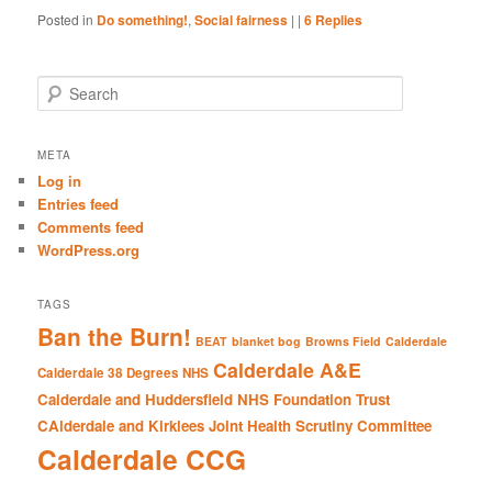
Posted in
Do something!
,
Social fairness
|
|
6
Replies
S
e
a
r
META
c
Log in
h
Entries feed
Comments feed
WordPress.org
TAGS
Ban the Burn!
BEAT
blanket bog
Browns Field
Calderdale
Calderdale A&E
Calderdale 38 Degrees NHS
Calderdale and Huddersfield NHS Foundation Trust
CAlderdale and Kirklees Joint Health Scrutiny Committee
Calderdale CCG