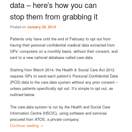
data – here’s how you can
stop them from grabbing it
Posted on
January 20, 2014
Patients only have until the end of February to opt out from
having their personal confidential medical data extracted from
GPs’ computers on a monthly basis, without their consent, and
sent to a new national database called care.data.
Starting from March 2014, the Health & Social Care Act 2012
requires GPs to send each patient’s Personal Confidential Data
(PCD) data to the care.data system without any prior consent –
unless patients specifically opt out. It’s simple to opt out, as
outlined below.
The care.data system is run by the Health and Social Care
Information Centre (HSCIC), using software and services
procured from ATOS, a private company.
Continue reading
→