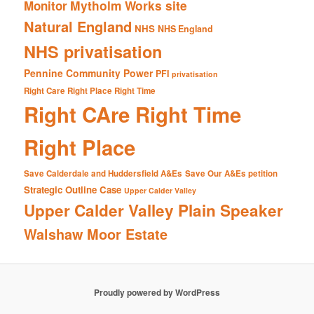
Mytholm Works site
Monitor
Natural England
NHS
NHS England
NHS privatisation
Pennine Community Power
PFI
privatisation
Right Care Right Place Right Time
Right CAre Right Time
Right Place
Save Calderdale and Huddersfield A&Es
Save Our A&Es petition
Strategic Outline Case
Upper Calder Valley
Upper Calder Valley Plain Speaker
Walshaw Moor Estate
Proudly powered by WordPress