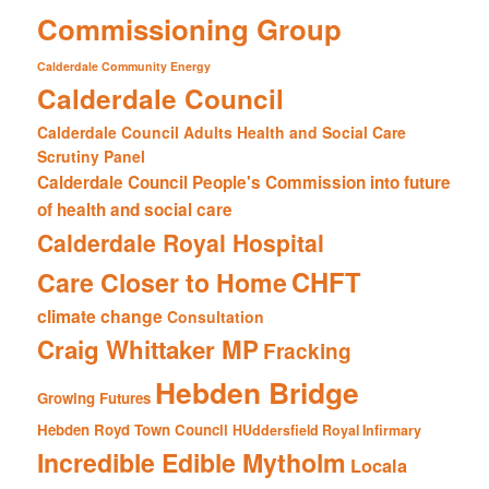
Commissioning Group
Calderdale Community Energy
Calderdale Council
Calderdale Council Adults Health and Social Care
Scrutiny Panel
Calderdale Council People's Commission into future
of health and social care
Calderdale Royal Hospital
CHFT
Care Closer to Home
climate change
Consultation
Craig Whittaker MP
Fracking
Hebden Bridge
Growing Futures
Hebden Royd Town Council
HUddersfield Royal Infirmary
Incredible Edible Mytholm
Locala