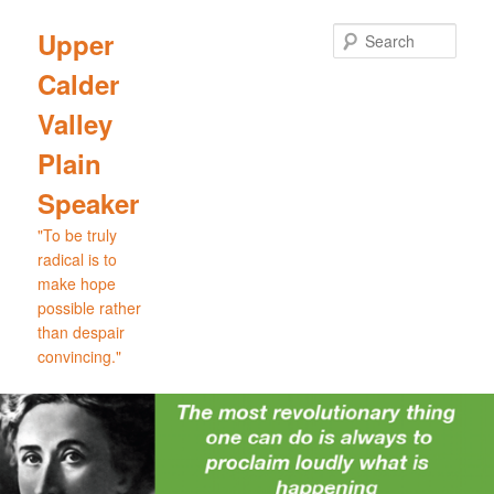
Skip
Skip
to
to
Sear
Upper
primary
secondary
Calder
content
content
Valley
Plain
Speaker
"To be truly
radical is to
make hope
possible rather
than despair
convincing."