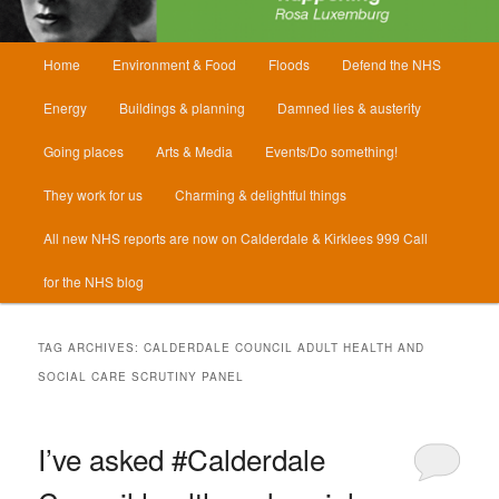
Main
Home
Environment & Food
Floods
Defend the NHS
menu
Energy
Buildings & planning
Damned lies & austerity
Going places
Arts & Media
Events/Do something!
They work for us
Charming & delightful things
All new NHS reports are now on Calderdale & Kirklees 999 Call
for the NHS blog
TAG ARCHIVES:
CALDERDALE COUNCIL ADULT HEALTH AND
SOCIAL CARE SCRUTINY PANEL
I’ve asked #Calderdale