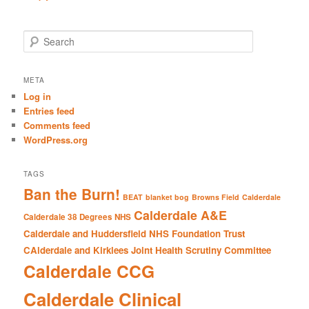
S
e
a
r
META
c
Log in
h
Entries feed
Comments feed
WordPress.org
TAGS
Ban the Burn!
BEAT
blanket bog
Browns Field
Calderdale
Calderdale A&E
Calderdale 38 Degrees NHS
Calderdale and Huddersfield NHS Foundation Trust
CAlderdale and Kirklees Joint Health Scrutiny Committee
Calderdale CCG
Calderdale Clinical