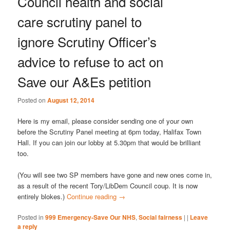
Council health and social
care scrutiny panel to
ignore Scrutiny Officer’s
advice to refuse to act on
Save our A&Es petition
Posted on
August 12, 2014
Here is my email, please consider sending one of your own
before the Scrutiny Panel meeting at 6pm today, Halifax Town
Hall. If you can join our lobby at 5.30pm that would be brilliant
too.
(You will see two SP members have gone and new ones come in,
as a result of the recent Tory/LibDem Council coup. It is now
entirely blokes.)
Continue reading
→
Posted in
999 Emergency-Save Our NHS
,
Social fairness
|
|
Leave
a reply