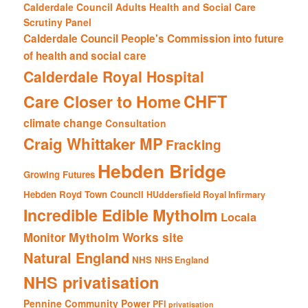
Calderdale Council Adults Health and Social Care
Scrutiny Panel
Calderdale Council People's Commission into future
of health and social care
Calderdale Royal Hospital
CHFT
Care Closer to Home
climate change
Consultation
Craig Whittaker MP
Fracking
Hebden Bridge
Growing Futures
Hebden Royd Town Council
HUddersfield Royal Infirmary
Incredible Edible Mytholm
Locala
Mytholm Works site
Monitor
Natural England
NHS
NHS England
NHS privatisation
Pennine Community Power
PFI
privatisation