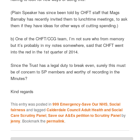
(Plain Speaker has since been told by CHFT staff that Mags
Barnaby has recently invited them to lunchtime meetings, to ask
them if they have ideas for other ways of cutting spending.)
b) One of the CHFT/CCG team, I’m not sure who from memory
but it’s probably in my notes somewhere, said that CHFT went
into the red in the 1st quarter of 2014.
Since the Trust has a legal duty to break even, surely this must
be of concern to SP members and worthy of recording in the
Minutes?
Kind regards
This entry was posted in
999 Emergency-Save Our NHS
,
Social
fairness
and tagged
Calderdale Council Adult Health and Social
Care Scrutiny Panel
,
Save our A&Es petition to Scrutiny Panel
by
jenny
. Bookmark the
permalink
.