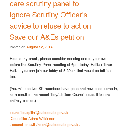
care scrutiny panel to
ignore Scrutiny Officer’s
advice to refuse to act on
Save our A&Es petition
Posted on
August 12, 2014
Here is my email, please consider sending one of your own
before the Scrutiny Panel meeting at 6pm today, Halifax Town
Hall. If you can join our lobby at 5.30pm that would be brilliant
too.
(You will see two SP members have gone and new ones come in,
as a result of the recent Tory/LibDem Council coup. It is now
entirely blokes.)
councillor.cpillai@calderdale.gov.uk,
Councillor Adam Wilkinson
<councillor.awilkinson@calderdale.gov.uk>
,