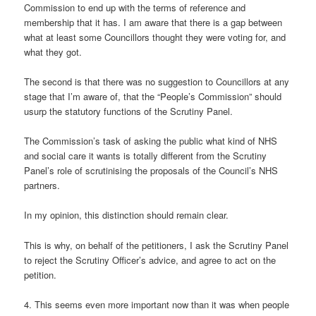
Commission to end up with the terms of reference and
membership that it has. I am aware that there is a gap between
what at least some Councillors thought they were voting for, and
what they got.
The second is that there was no suggestion to Councillors at any
stage that I’m aware of, that the “People’s Commission” should
usurp the statutory functions of the Scrutiny Panel.
The Commission’s task of asking the public what kind of NHS
and social care it wants is totally different from the Scrutiny
Panel’s role of scrutinising the proposals of the Council’s NHS
partners.
In my opinion, this distinction should remain clear.
This is why, on behalf of the petitioners, I ask the Scrutiny Panel
to reject the Scrutiny Officer’s advice, and agree to act on the
petition.
4. This seems even more important now than it was when people