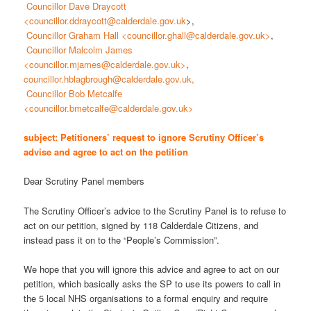
Councillor Dave Draycott
<councillor.ddraycott@calderdale.gov.uk
>,
Councillor Graham Hall <councillor.ghall@calderdale.gov.uk>
,
Councillor Malcolm James
<councillor.mjames@calderdale.gov.uk>
,
councillor.hblagbrough@calderdale.gov.uk,
Councillor Bob Metcalfe
<councillor.bmetcalfe@calderdale.gov.uk>
subject: Petitioners’ request to ignore Scrutiny Officer’s
advise and agree to act on the petition
Dear Scrutiny Panel members
The Scrutiny Officer’s advice to the Scrutiny Panel is to refuse to
act on our petition, signed by 118 Calderdale Citizens, and
instead pass it on to the “People’s Commission”.
We hope that you will ignore this advice and agree to act on our
petition, which basically asks the SP to use its powers to call in
the 5 local NHS organisations to a formal enquiry and require