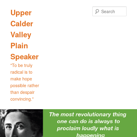
Skip
to
Sear
Upper
primary
Calder
content
Valley
Plain
Speaker
"To be truly
radical is to
make hope
possible rather
than despair
convincing."