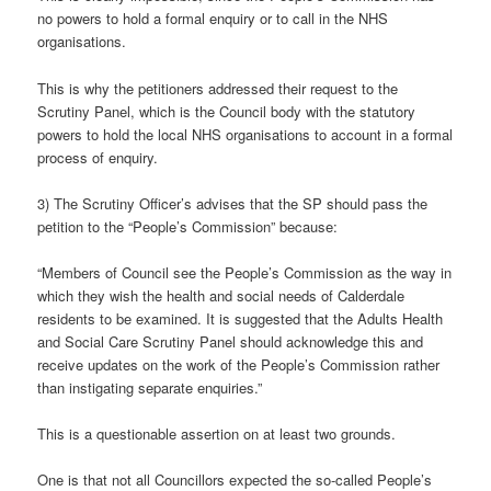
no powers to hold a formal enquiry or to call in the NHS
organisations.
This is why the petitioners addressed their request to the
Scrutiny Panel, which is the Council body with the statutory
powers to hold the local NHS organisations to account in a formal
process of enquiry.
3) The Scrutiny Officer’s advises that the SP should pass the
petition to the “People’s Commission” because:
“Members of Council see the People’s Commission as the way in
which they wish the health and social needs of Calderdale
residents to be examined. It is suggested that the Adults Health
and Social Care Scrutiny Panel should acknowledge this and
receive updates on the work of the People’s Commission rather
than instigating separate enquiries.”
This is a questionable assertion on at least two grounds.
One is that not all Councillors expected the so-called People’s