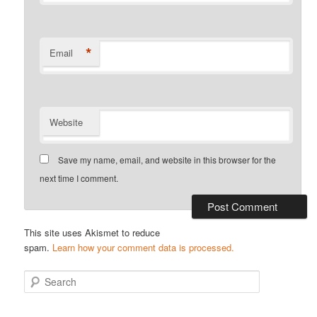
*
Email
Website
Save my name, email, and website in this browser for the
next time I comment.
This site uses Akismet to reduce
spam.
Learn how your comment data is processed.
S
e
a