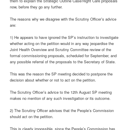
them to explain the Strategic Outline Case/Right Care proposals
now, before they go any further.
The reasons why we disagree with the Scrutiny Officer’s advice
are:
1) He appears to have ignored the SP’s instruction to investigate
whether acting on the petition would in any way jeopardise the
Joint Health Overview and Scrutiny Committee review of the
formal commissioning proposals, scheduled for September, and
any possible referral of the proposals to the Secretary of State.
This was the reason the SP meeting decided to postpone the
decision about whether or not to act on the petition.
The Scrutiny Officer’s advice to the 12th August SP meeting
makes no mention of any such investigation or its outcome.
2) The Scrutiny Officer advises that the People’s Commission
should act on the petition.
This is clearly impossible, since the People’s Commission has