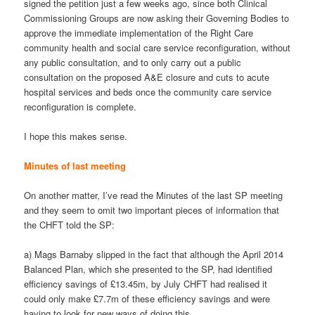
signed the petition just a few weeks ago, since both Clinical
Commissioning Groups are now asking their Governing Bodies to
approve the immediate implementation of the Right Care
community health and social care service reconfiguration, without
any public consultation, and to only carry out a public
consultation on the proposed A&E closure and cuts to acute
hospital services and beds once the community care service
reconfiguration is complete.
I hope this makes sense.
Minutes of last meeting
On another matter, I’ve read the Minutes of the last SP meeting
and they seem to omit two important pieces of information that
the CHFT told the SP:
a) Mags Barnaby slipped in the fact that although the April 2014
Balanced Plan, which she presented to the SP, had identified
efficiency savings of £13.45m, by July CHFT had realised it
could only make £7.7m of these efficiency savings and were
having to look for new ways of doing this.