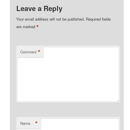
Leave a Reply
Your email address will not be published.
Required fields
*
are marked
*
Comment
*
Name