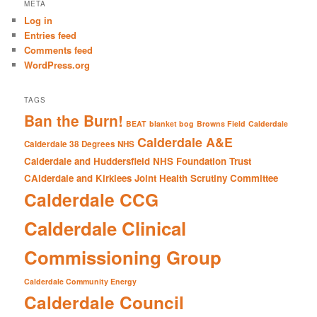
r
META
c
Log in
h
Entries feed
Comments feed
WordPress.org
TAGS
Ban the Burn!
BEAT
blanket bog
Browns Field
Calderdale
Calderdale A&E
Calderdale 38 Degrees NHS
Calderdale and Huddersfield NHS Foundation Trust
CAlderdale and Kirklees Joint Health Scrutiny Committee
Calderdale CCG
Calderdale Clinical
Commissioning Group
Calderdale Community Energy
Calderdale Council