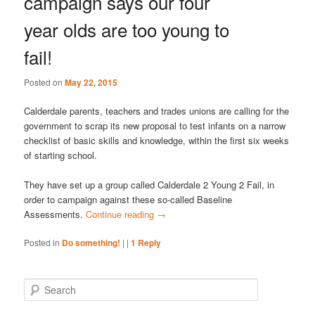
campaign says our four
year olds are too young to
fail!
Posted on
May 22, 2015
Calderdale parents, teachers and trades unions are calling for the
government to scrap its new proposal to test infants on a narrow
checklist of basic skills and knowledge, within the first six weeks
of starting school.
They have set up a group called Calderdale 2 Young 2 Fail, in
order to campaign against these so-called Baseline
Assessments.
Continue reading
→
Posted in
Do something!
|
|
1
Reply
S
e
a