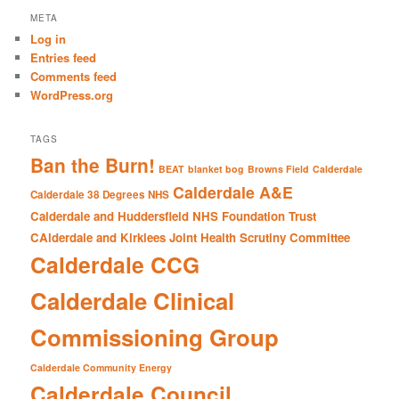
r
META
c
Log in
h
Entries feed
Comments feed
WordPress.org
TAGS
Ban the Burn!
BEAT
blanket bog
Browns Field
Calderdale
Calderdale A&E
Calderdale 38 Degrees NHS
Calderdale and Huddersfield NHS Foundation Trust
CAlderdale and Kirklees Joint Health Scrutiny Committee
Calderdale CCG
Calderdale Clinical
Commissioning Group
Calderdale Community Energy
Calderdale Council