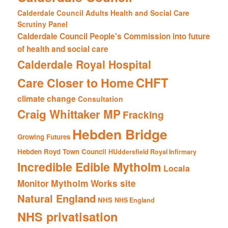
Calderdale Council Adults Health and Social Care
Scrutiny Panel
Calderdale Council People's Commission into future
of health and social care
Calderdale Royal Hospital
CHFT
Care Closer to Home
climate change
Consultation
Craig Whittaker MP
Fracking
Hebden Bridge
Growing Futures
Hebden Royd Town Council
HUddersfield Royal Infirmary
Incredible Edible Mytholm
Locala
Mytholm Works site
Monitor
Natural England
NHS
NHS England
NHS privatisation