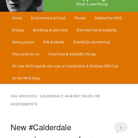
Main
Home
Environment & Food
Floods
Defend the NHS
menu
Energy
Buildings & planning
Damned lies & austerity
Going places
Arts & Media
Events/Do something!
They work for us
Charming & delightful things
All new NHS reports are now on Calderdale & Kirklees 999 Call
for the NHS blog
TAG ARCHIVES:
CALDERDALE AGAINST BASELINE
ASSESSMENTS
New #Calderdale
1