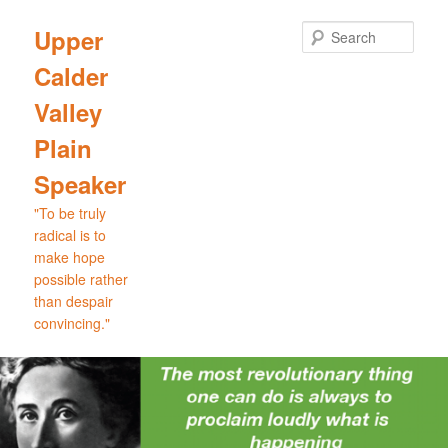
Skip
Skip
to
to
Sear
Upper
primary
secondary
Calder
content
content
Valley
Plain
Speaker
"To be truly
radical is to
make hope
possible rather
than despair
convincing."