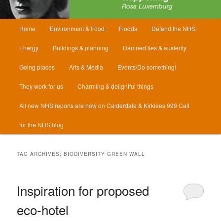
Main
Home
Environment & Food
Floods
Defend the NHS
menu
Energy
Buildings & planning
Damned lies & austerity
Going places
Arts & Media
Events/Do something!
They work for us
Charming & delightful things
All new NHS reports are now on Calderdale & Kirklees 999 Call
for the NHS blog
TAG ARCHIVES:
BIODIVERSITY GREEN WALL
Inspiration for proposed
eco-hotel