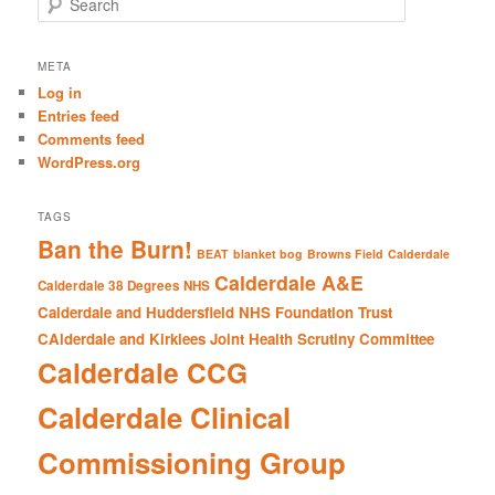
e
a
r
META
c
Log in
h
Entries feed
Comments feed
WordPress.org
TAGS
Ban the Burn!
BEAT
blanket bog
Browns Field
Calderdale
Calderdale A&E
Calderdale 38 Degrees NHS
Calderdale and Huddersfield NHS Foundation Trust
CAlderdale and Kirklees Joint Health Scrutiny Committee
Calderdale CCG
Calderdale Clinical
Commissioning Group