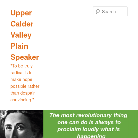
Skip
Skip
to
to
Sear
Upper
primary
secondary
Calder
content
content
Valley
Plain
Speaker
"To be truly
radical is to
make hope
possible rather
than despair
convincing."