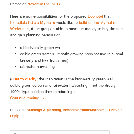
Posted on
November 29, 2012
Here are some possibilities for the proposed
Ecohotel
that
Incredible Edible Mytholm
would like to
build on the Mytholm
Works site
, if the group is able to raise the money to buy the site
and gain planning permission:
a biodiversity green wall
edible green screen (mostly growing hops for use in a local
brewery and kiwi fruit vines)
rainwater harvesting
(
Just to clarify:
the inspiration is the biodiversity green wall,
edible green screen and rainwater harvesting – not the dreary
1990s-type building they’re adorning.)
Continue reading
→
Posted in
Buildings & planning
,
IncredibleEdibleMytholm
|
|
Leave a
reply
S