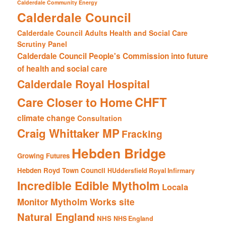
Calderdale Community Energy
Calderdale Council
Calderdale Council Adults Health and Social Care
Scrutiny Panel
Calderdale Council People's Commission into future
of health and social care
Calderdale Royal Hospital
CHFT
Care Closer to Home
climate change
Consultation
Craig Whittaker MP
Fracking
Hebden Bridge
Growing Futures
Hebden Royd Town Council
HUddersfield Royal Infirmary
Incredible Edible Mytholm
Locala
Mytholm Works site
Monitor
Natural England
NHS
NHS England