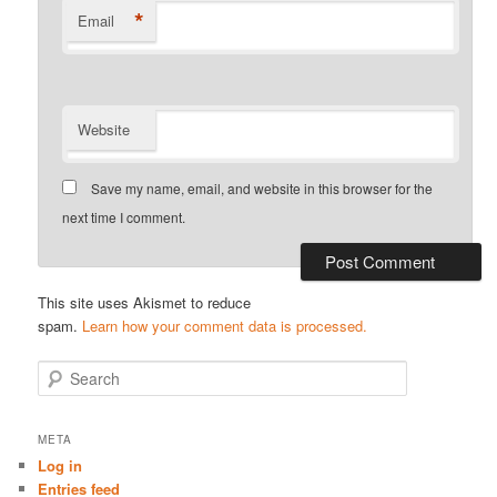
*
Email
Website
Save my name, email, and website in this browser for the
next time I comment.
This site uses Akismet to reduce
spam.
Learn how your comment data is processed.
S
e
a
r
META
c
Log in
h
Entries feed