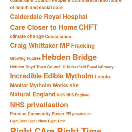
of health and social care
Calderdale Royal Hospital
CHFT
Care Closer to Home
climate change
Consultation
Craig Whittaker MP
Fracking
Hebden Bridge
Growing Futures
Hebden Royd Town Council
HUddersfield Royal Infirmary
Incredible Edible Mytholm
Locala
Mytholm Works site
Monitor
Natural England
NHS
NHS England
NHS privatisation
Pennine Community Power
PFI
privatisation
Right Care Right Place Right Time
Right CAre Right Time