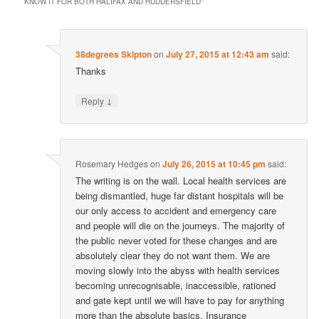
KNOW IT FOR BOTH HALIFAX AND HUDDERSFIELD
”
38degrees Skipton
on
July 27, 2015 at 12:43 am
said:
Thanks
↓
Reply
Rosemary Hedges
on
July 26, 2015 at 10:45 pm
said:
The writing is on the wall. Local health services are
being dismantled, huge far distant hospitals will be
our only access to accident and emergency care
and people will die on the journeys. The majority of
the public never voted for these changes and are
absolutely clear they do not want them. We are
moving slowly into the abyss with health services
becoming unrecognisable, inaccessible, rationed
and gate kept until we will have to pay for anything
more than the absolute basics. Insurance