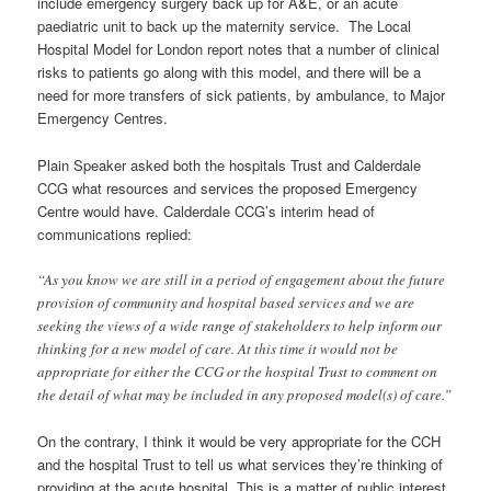
include emergency surgery back up for A&E, or an acute
paediatric unit to back up the maternity service. The Local
Hospital Model for London report notes that a number of clinical
risks to patients go along with this model, and there will be a
need for more transfers of sick patients, by ambulance, to Major
Emergency Centres.
Plain Speaker asked both the hospitals Trust and Calderdale
CCG what resources and services the proposed Emergency
Centre would have. Calderdale CCG’s interim head of
communications replied:
“As you know we are still in a period of engagement about the future
provision of community and hospital based services and we are
seeking the views of a wide range of stakeholders to help inform our
thinking for a new model of care. At this time it would not be
appropriate for either the CCG or the hospital Trust to comment on
the detail of what may be included in any proposed model(s) of care.”
On the contrary, I think it would be very appropriate for the CCH
and the hospital Trust to tell us what services they’re thinking of
providing at the acute hospital. This is a matter of public interest