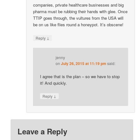
companies, private healthcare businesses and big
pharma must be rubbing their hands with glee. Once
TTIP goes through, the vultures from the USA will
be on us like flies round a honeypot. It’s obscene!
↓
Reply
jenny
on
July 26, 2015 at 11:19 pm
said:
I agree that is the plan – so we have to stop
it! And quickly.
↓
Reply
Leave a Reply