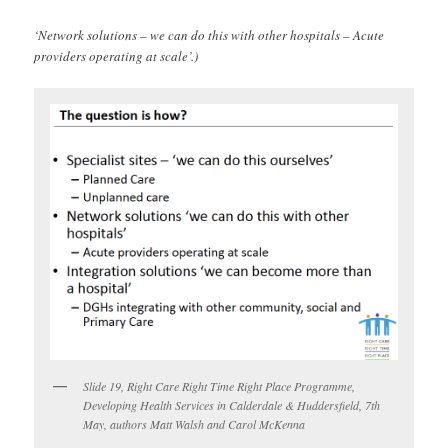
‘Network solutions – we can do this with other hospitals – Acute
providers operating at scale’.)
Slide 19, Right Care Right Time Right Place Programme,
Developing Health Services in Calderdale & Huddersfield, 7th
May, authors Matt Walsh and Carol McKenna