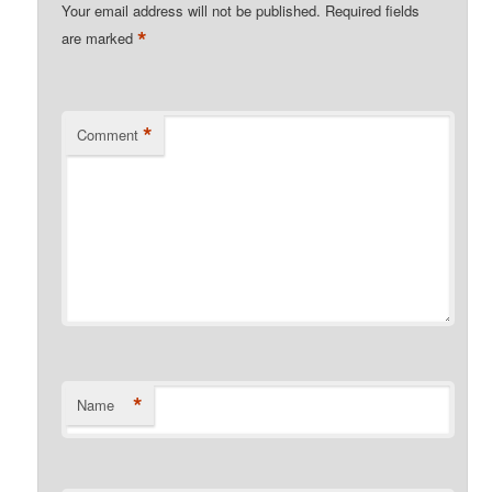
Your email address will not be published.
Required fields
*
are marked
*
Comment
*
Name