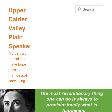
Skip
to
Sear
Upper
primary
Calder
content
Valley
Plain
Speaker
"To be truly
radical is to
make hope
possible rather
than despair
convincing."