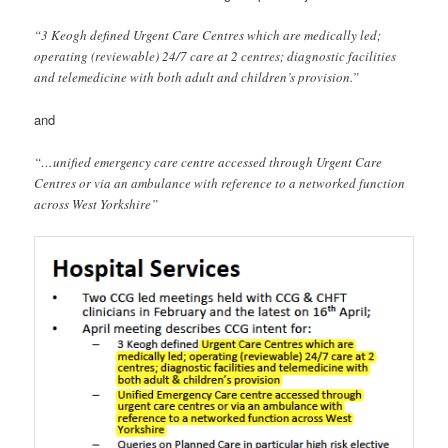
“3 Keogh defined Urgent Care Centres which are medically led;
operating (reviewable) 24/7 care at 2 centres; diagnostic facilities
and telemedicine with both adult and children’s provision.”
and
“…unified emergency care centre accessed through Urgent Care
Centres or via an ambulance with reference to a networked function
across West Yorkshire”