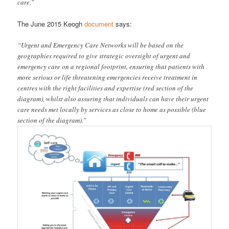
care.”
The June 2015 Keogh
document
says:
“Urgent and Emergency Care Networks will be based on the
geographies required to give strategic oversight of urgent and
emergency care on a regional footprint, ensuring that patients with
more serious or life threatening emergencies receive treatment in
centres with the right facilities and expertise (red section of the
diagram), whilst also assuring that individuals can have their urgent
care needs met locally by services as close to home as possible (blue
section of the diagram).”