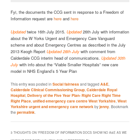
Fyi, the documents the CCG sent in response to a Freedom of
Information request are
here
and
here
Updated
twice 16th July 2015.
Updated
26th July with information
about the W Yorks Urgent and Emergency Care Vanguard
scheme and about Emergency Centres as described in the July
2013 Keogh Report
Updated 28th July
with comment from
Calderdale CCG interim head of communications.
Updated 30th
July
with info about the “Viable Smaller Hospitals” new care
model in NHS England’s 5 Year Plan
This entry was posted in
Social fairness
and tagged
A&E
,
Calderdale Clinical Commissioning Group
,
Calderdale Royal
Hospital
,
Delivery of the Five Year Plan- Right Care Right Time
Right Place
,
unified emergency care centre West Yorkshire
,
West
Yorkshire urgent and emergency care network
by
jenny
. Bookmark
the
permalink
.
3 THOUGHTS ON “
FREEDOM OF INFORMATION DOCS SHOW NO A&E AS WE