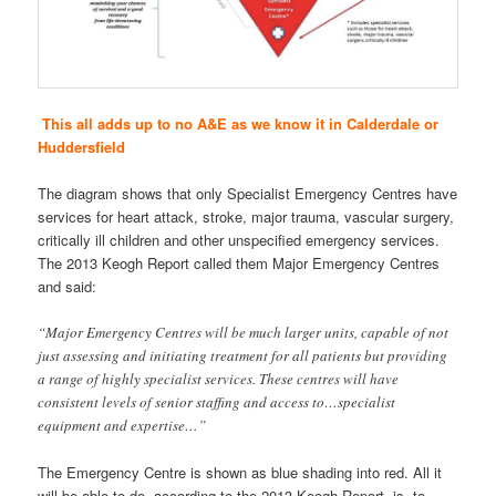
This all adds up to no A&E as we know it in Calderdale or
Huddersfield
The diagram shows that only Specialist Emergency Centres have
services for heart attack, stroke, major trauma, vascular surgery,
critically ill children and other unspecified emergency services.
The 2013 Keogh Report called them Major Emergency Centres
and said:
“Major Emergency Centres will be much larger units, capable of not
just assessing and initiating treatment for all patients but providing
a range of highly specialist services. These centres will have
consistent levels of senior staffing and access to…specialist
equipment and expertise…”
The Emergency Centre is shown as blue shading into red. All it
will be able to do, according to the 2013 Keogh Report, is to