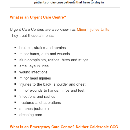
What is an Urgent Care Centre?
Urgent Care Centres are also known as
Minor Injuries Units
They treat these ailments:
bruises, strains and sprains
minor burns, cuts and wounds
skin complaints, rashes, bites and stings
small eye injuries
wound infections
minor head injuries
injuries to the back, shoulder and chest
minor wounds to hands, limbs and feet
infections and rashes
fractures and lacerations
stitches (sutures)
dressing care
What is an Emergency Care Centre? Neither Calderdale CCG