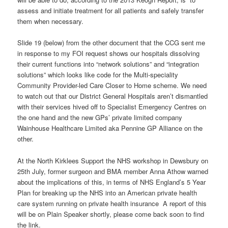
assess and initiate treatment for all patients and safely transfer
them when necessary.
Slide 19 (below) from the other document that the CCG sent me
in response to my FOI request shows our hospitals dissolving
their current functions into “network solutions” and “integration
solutions” which looks like code for the Multi-speciality
Community Provider-led Care Closer to Home scheme. We need
to watch out that our District General Hospitals aren’t dismantled
with their services hived off to Specialist Emergency Centres on
the one hand and the new GPs’ private limited company
Wainhouse Healthcare Limited aka Pennine GP Alliance on the
other.
At the North Kirklees Support the NHS workshop in Dewsbury on
25th July, former surgeon and BMA member Anna Athow warned
about the implications of this, in terms of NHS England’s 5 Year
Plan for breaking up the NHS into an American private health
care system running on private health insurance A report of this
will be on Plain Speaker shortly, please come back soon to find
the link.