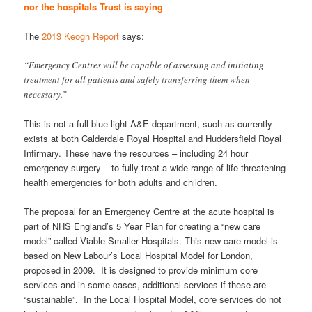
nor the hospitals Trust is saying
The
2013 Keogh Report
says:
“Emergency Centres will be capable of assessing and initiating
treatment for all patients and safely transferring them when
necessary.”
This is not a full blue light A&E department, such as currently
exists at both Calderdale Royal Hospital and Huddersfield Royal
Infirmary. These have the resources – including 24 hour
emergency surgery – to fully treat a wide range of life-threatening
health emergencies for both adults and children.
The proposal for an Emergency Centre at the acute hospital is
part of NHS England’s 5 Year Plan for creating a “new care
model” called Viable Smaller Hospitals. This new care model is
based on New Labour’s Local Hospital Model for London,
proposed in 2009. It is designed to provide minimum core
services and in some cases, additional services if these are
“sustainable”. In the Local Hospital Model, core services do not