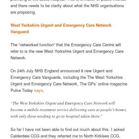
and there needs to be clarity about what the NHS organisations
are proposing.
West Yorkshire Urgent and Emergency Care Network
Vanguard
The “networked function” that the Emergency Care Centre will
refer to is the new West Yorkshire Urgent and Emergency Care
Network.
On 24th July NHS England announced 8 new Urgent and
Emergency Care Vanguards, including the The West Yorkshire
Urgent and Emergency Care Network. The GPs’ online magazine
Pulse Today
says
,
“The West Yorkshire Urgent and Emergency Care Network will
become a mobile treatment service delivering care at people’s homes,
with only those needing to go to hospital taken there.”
So far I have not been able to find out much about this. I asked
Calderdale CCG and they referred me to North Kirklees CCG.