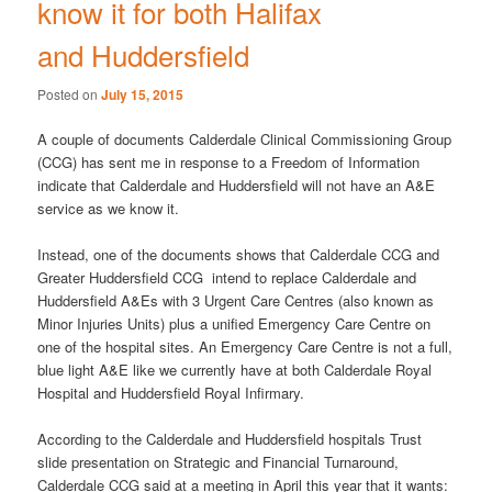
know it for both Halifax
and Huddersfield
Posted on
July 15, 2015
A couple of documents Calderdale Clinical Commissioning Group
(CCG) has sent me in response to a Freedom of Information
indicate that Calderdale and Huddersfield will not have an A&E
service as we know it.
Instead, one of the documents shows that Calderdale CCG and
Greater Huddersfield CCG intend to replace Calderdale and
Huddersfield A&Es with 3 Urgent Care Centres (also known as
Minor Injuries Units) plus a unified Emergency Care Centre on
one of the hospital sites. An Emergency Care Centre is not a full,
blue light A&E like we currently have at both Calderdale Royal
Hospital and Huddersfield Royal Infirmary.
According to the Calderdale and Huddersfield hospitals Trust
slide presentation on Strategic and Financial Turnaround,
Calderdale CCG said at a meeting in April this year that it wants: