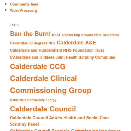
Comments feed
WordPress.org
TAGS
Ban the Burn!
BEAT
blanket bog
Browns Field
Calderdale
Calderdale A&E
Calderdale 38 Degrees NHS
Calderdale and Huddersfield NHS Foundation Trust
CAlderdale and Kirklees Joint Health Scrutiny Committee
Calderdale CCG
Calderdale Clinical
Commissioning Group
Calderdale Community Energy
Calderdale Council
Calderdale Council Adults Health and Social Care
Scrutiny Panel
Calderdale Council People's Commission into future