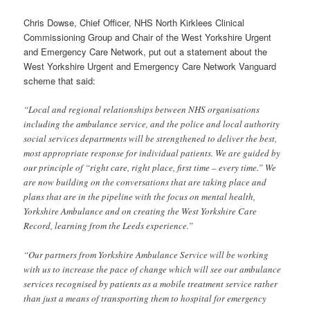
Chris Dowse, Chief Officer, NHS North Kirklees Clinical
Commissioning Group and Chair of the West Yorkshire Urgent
and Emergency Care Network, put out a statement about the
West Yorkshire Urgent and Emergency Care Network Vanguard
scheme that said:
“Local and regional relationships between NHS organisations
including the ambulance service, and the police and local authority
social services departments will be strengthened to deliver the best,
most appropriate response for individual patients. We are guided by
our principle of “right care, right place, first time – every time.” We
are now building on the conversations that are taking place and
plans that are in the pipeline with the focus on mental health,
Yorkshire Ambulance and on creating the West Yorkshire Care
Record, learning from the Leeds experience.”
“Our partners from Yorkshire Ambulance Service will be working
with us to increase the pace of change which will see our ambulance
services recognised by patients as a mobile treatment service rather
than just a means of transporting them to hospital for emergency