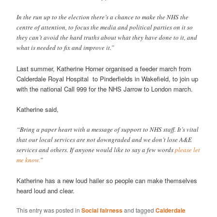
In the run up to the election there’s a chance to make the NHS the
centre of attention, to focus the media and political parties on it so
they can’t avoid the hard truths about what they have done to it, and
what is needed to fix and improve it.”
Last summer, Katherine Horner organised a feeder march from
Calderdale Royal Hospital to Pinderfields in Wakefield, to join up
with the national Call 999 for the NHS Jarrow to London march.
Katherine said,
“Bring a paper heart with a message of support to NHS staff. It’s vital
that our local services are not downgraded and we don’t lose A&E
services and others. If anyone would like to say a few words
please let
me know.
”
Katherine has a new loud hailer so people can make themselves
heard loud and clear.
This entry was posted in
Social fairness
and tagged
Calderdale