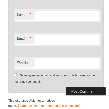
*
Name
*
Email
Website
Save my name, email, and website in this browser for the
next time I comment.
This site uses Akismet to reduce
spam.
Learn how your comment data is processed.