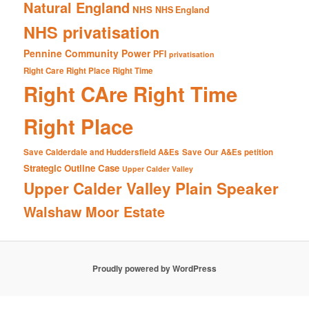
Natural England
NHS
NHS England
NHS privatisation
Pennine Community Power
PFI
privatisation
Right Care Right Place Right Time
Right CAre Right Time
Right Place
Save Calderdale and Huddersfield A&Es
Save Our A&Es petition
Strategic Outline Case
Upper Calder Valley
Upper Calder Valley Plain Speaker
Walshaw Moor Estate
Proudly powered by WordPress