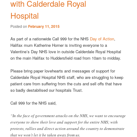
with Calderdale Royal
Hospital
Posted on
February 11, 2015
As part of a nationwide Call 999 for the NHS
Day of Action
,
Halifax mum Katherine Horner is inviting everyone to a
Valentine’s Day NHS love in outside Calderdale Royal Hospital
on the main Halifax to Huddersfield road from 10am to midday.
Please bring paper lovehearts and messages of support for
Calderdale Royal Hospital NHS staff, who are struggling to keep
patient care from suffering from the cuts and sell offs that have
so badly destabilised our hospitals Trust.
Call 999 for the NHS said,
“In the face of government attacks on the NHS, we want to encourage
everyone to show their love and support for the entire NHS; with
protests, rallies and direct action around the country to demonstrate
that we won’t let it be taken away from us.