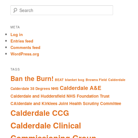
S
e
a
r
META
c
Log in
h
Entries feed
Comments feed
WordPress.org
TAGS
Ban the Burn!
BEAT
blanket bog
Browns Field
Calderdale
Calderdale A&E
Calderdale 38 Degrees NHS
Calderdale and Huddersfield NHS Foundation Trust
CAlderdale and Kirklees Joint Health Scrutiny Committee
Calderdale CCG
Calderdale Clinical
Commissioning Group