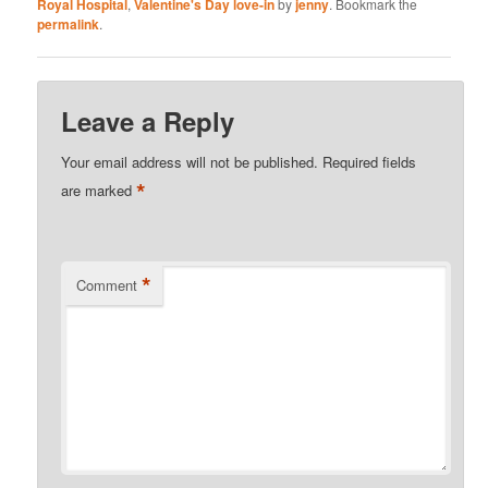
Royal Hospital
,
Valentine's Day love-in
by
jenny
. Bookmark the
permalink
.
Leave a Reply
Your email address will not be published.
Required fields
*
are marked
*
Comment