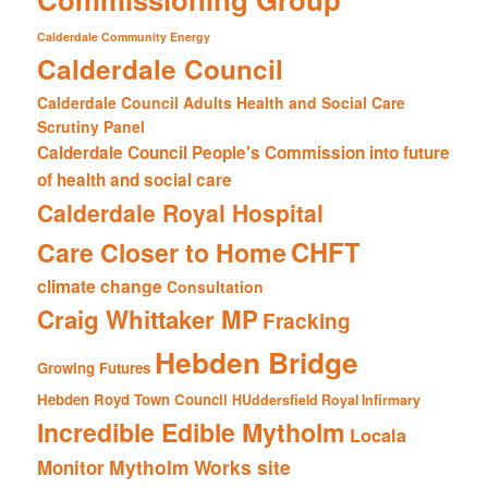
Calderdale Community Energy
Calderdale Council
Calderdale Council Adults Health and Social Care
Scrutiny Panel
Calderdale Council People's Commission into future
of health and social care
Calderdale Royal Hospital
CHFT
Care Closer to Home
climate change
Consultation
Craig Whittaker MP
Fracking
Hebden Bridge
Growing Futures
Hebden Royd Town Council
HUddersfield Royal Infirmary
Incredible Edible Mytholm
Locala
Mytholm Works site
Monitor