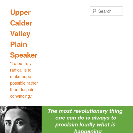
Skip
to
Sear
Upper
primary
Calder
content
Valley
Plain
Speaker
"To be truly
radical is to
make hope
possible rather
than despair
convincing."