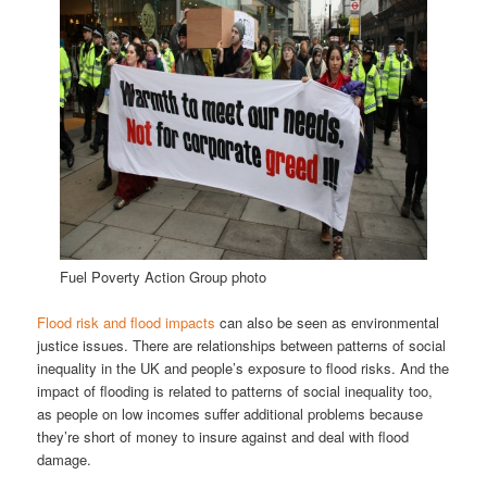
Fuel Poverty Action Group photo
Flood risk and flood impacts
can also be seen as environmental
justice issues. There are relationships between patterns of social
inequality in the UK and people’s exposure to flood risks. And the
impact of flooding is related to patterns of social inequality too,
as people on low incomes suffer additional problems because
they’re short of money to insure against and deal with flood
damage.