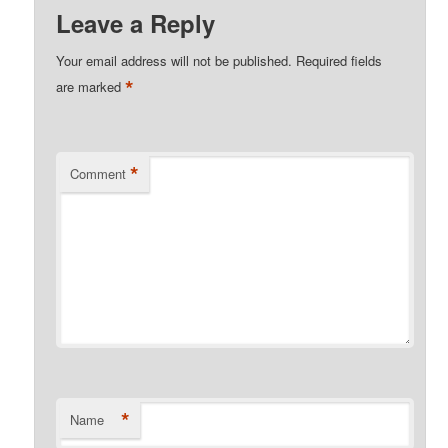
Leave a Reply
Your email address will not be published.
Required fields
*
are marked
*
Comment
*
Name