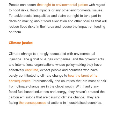
People can assert
their right to environmental justice
with regard
to flood risks, flood impacts or any other environmental issues.
To tackle social inequalities and claim our right to take part in
decision making about flood alleviation and other policies that will
reduce flood risks in their area and reduce the impact of flooding
on them.
Climate justice
Climate change is strongly associated with environmental
injustice. The global oil & gas companies, and the governments
and international organisations whose policymaking they have
effectively
captured
, expect people and countries who have
barely contributed to climate change to
bear the brunt of its
consequences
. Internationally, the countries that are most at risk
from climate change are in the global south. With hardly any
fossil-fuel based industries and energy, they haven’t created the
carbon emissions that are causing climate change. They are
facing
the consequences
of actions in industrialised countries.