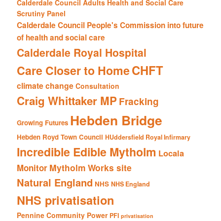
Calderdale Council Adults Health and Social Care
Scrutiny Panel
Calderdale Council People's Commission into future
of health and social care
Calderdale Royal Hospital
CHFT
Care Closer to Home
climate change
Consultation
Craig Whittaker MP
Fracking
Hebden Bridge
Growing Futures
Hebden Royd Town Council
HUddersfield Royal Infirmary
Incredible Edible Mytholm
Locala
Mytholm Works site
Monitor
Natural England
NHS
NHS England
NHS privatisation
Pennine Community Power
PFI
privatisation