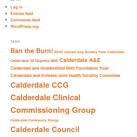
c
Log in
h
Entries feed
Comments feed
WordPress.org
TAGS
Ban the Burn!
BEAT
blanket bog
Browns Field
Calderdale
Calderdale A&E
Calderdale 38 Degrees NHS
Calderdale and Huddersfield NHS Foundation Trust
CAlderdale and Kirklees Joint Health Scrutiny Committee
Calderdale CCG
Calderdale Clinical
Commissioning Group
Calderdale Community Energy
Calderdale Council