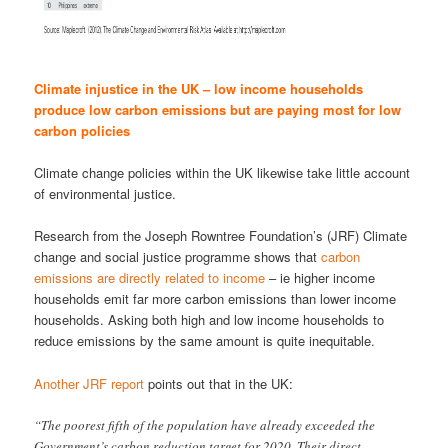
Climate injustice in the UK – low income households
produce low carbon emissions but are paying most for low
carbon policies
Climate change policies within the UK likewise take little account
of environmental justice.
Research from the Joseph Rowntree Foundation’s (JRF) Climate
change and social justice programme shows that
carbon
emissions are directly related to income
– ie higher income
households emit far more carbon emissions than lower income
households. Asking both high and low income households to
reduce emissions by the same amount is quite inequitable.
Another JRF report
points out that in the UK:
“The poorest fifth of the population have already exceeded the
Government’s carbon reduction target for 2020. Their direct