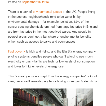
Posted on
September 16, 2014
There is a lack of
environmental justice
in the UK. People living
in the poorest neighbourhoods tend to be worst hit by
environmental damage – for example, pollution. 82% of the
cancer-causing chemicals emitted from large factories in England
are from factories in the most deprived wards. And people in
poorest areas don’t get a fair share of environmental benefits
either, such as access to parks and open spaces.
Fuel poverty
is high and rising, and the Big Six energy company
pricing systems penalise people who can’t afford to use much
electricity or gas – tariffs are high for low levels of consumption,
and lower for higher levels of energy use.
This is clearly nuts – except from the energy companies’ point of
view, because it rewards people for buying more gas & electricity.