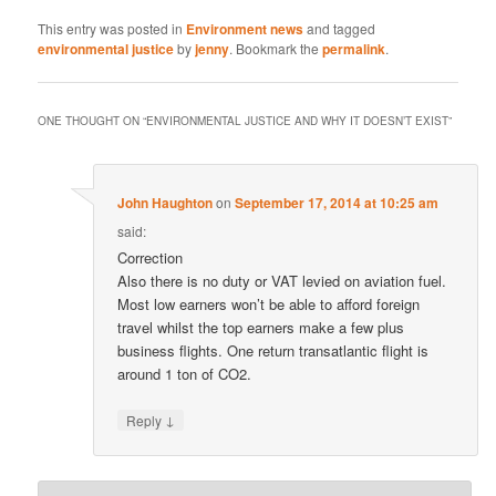
This entry was posted in
Environment news
and tagged
environmental justice
by
jenny
. Bookmark the
permalink
.
ONE THOUGHT ON “
ENVIRONMENTAL JUSTICE AND WHY IT DOESN’T EXIST
”
John Haughton
on
September 17, 2014 at 10:25 am
said:
Correction
Also there is no duty or VAT levied on aviation fuel.
Most low earners won’t be able to afford foreign
travel whilst the top earners make a few plus
business flights. One return transatlantic flight is
around 1 ton of CO2.
↓
Reply