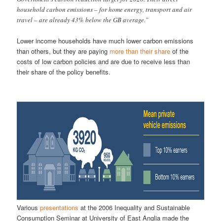
household carbon emissions – for home energy, transport and air
travel – are already 43% below the GB average.”
Lower income households have much lower carbon emissions
than others, but they are paying
more than their share
of the
costs of low carbon policies and are due to receive less than
their share of the policy benefits.
Various
presentations
at the 2006 Inequality and Sustainable
Consumption Seminar at University of East Anglia made the