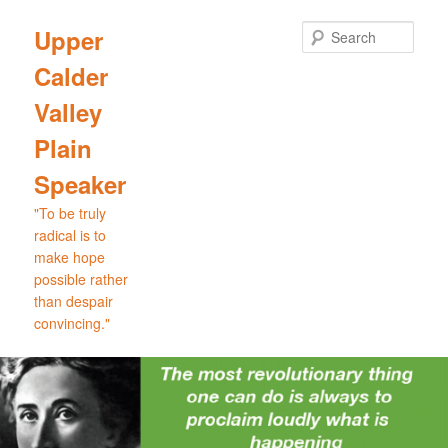
Skip
to
Sear
Upper
primary
Calder
content
Valley
Plain
Speaker
"To be truly
radical is to
make hope
possible rather
than despair
convincing."