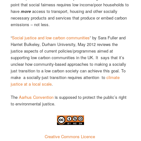
point that social fairness requires low income/poor households to
have
more
access to transport, housing and other socially
necessary products and services that produce or embed carbon
emissions – not less.
“
Social justice and low carbon communities
” by Sara Fuller and
Harriet Bulkeley, Durham University, May 2012 reviews the
justice aspects of current policies/programmes aimed at
supporting low carbon communities in the UK. It says that it’s
unclear how community-based approaches to making a socially
just transition to a low carbon society can achieve this goal. To
make a socially-just transition requires attention to
climate
justice at a local scale
.
The
Aarhus Convention
is supposed to protect the public’s right
to environmental justice.
Creative Commons Licence