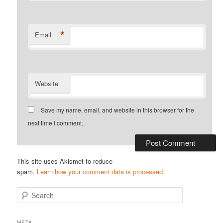
*
Email
Website
Save my name, email, and website in this browser for the
next time I comment.
This site uses Akismet to reduce
spam.
Learn how your comment data is processed.
S
e
a
r
META