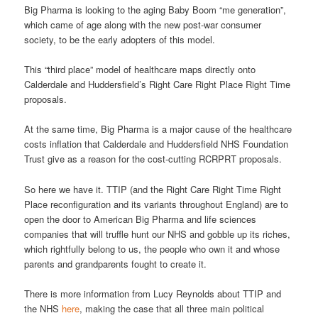
Big Pharma is looking to the aging Baby Boom “me generation”,
which came of age along with the new post-war consumer
society, to be the early adopters of this model.
This “third place” model of healthcare maps directly onto
Calderdale and Huddersfield’s Right Care Right Place Right Time
proposals.
At the same time, Big Pharma is a major cause of the healthcare
costs inflation that Calderdale and Huddersfield NHS Foundation
Trust give as a reason for the cost-cutting RCRPRT proposals.
So here we have it. TTIP (and the Right Care Right Time Right
Place reconfiguration and its variants throughout England) are to
open the door to American Big Pharma and life sciences
companies that will truffle hunt our NHS and gobble up its riches,
which rightfully belong to us, the people who own it and whose
parents and grandparents fought to create it.
There is more information from Lucy Reynolds about TTIP and
the NHS
here
, making the case that all three main political