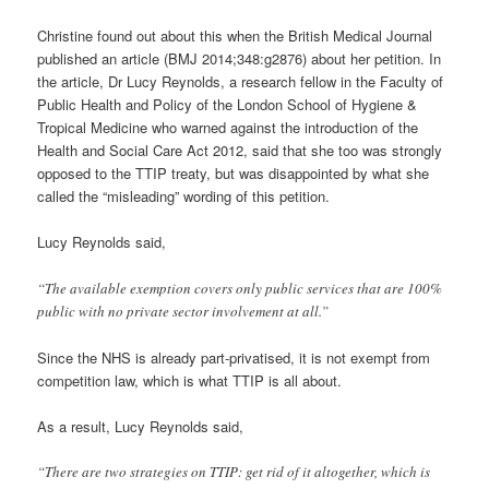
Christine found out about this when the British Medical Journal
published an article (BMJ 2014;348:g2876) about her petition. In
the article, Dr Lucy Reynolds, a research fellow in the Faculty of
Public Health and Policy of the London School of Hygiene &
Tropical Medicine who warned against the introduction of the
Health and Social Care Act 2012, said that she too was strongly
opposed to the TTIP treaty, but was disappointed by what she
called the “misleading” wording of this petition.
Lucy Reynolds said,
“The available exemption covers only public services that are 100%
public with no private sector involvement at all.”
Since the NHS is already part-privatised, it is not exempt from
competition law, which is what TTIP is all about.
As a result, Lucy Reynolds said,
“There are two strategies on TTIP: get rid of it altogether, which is