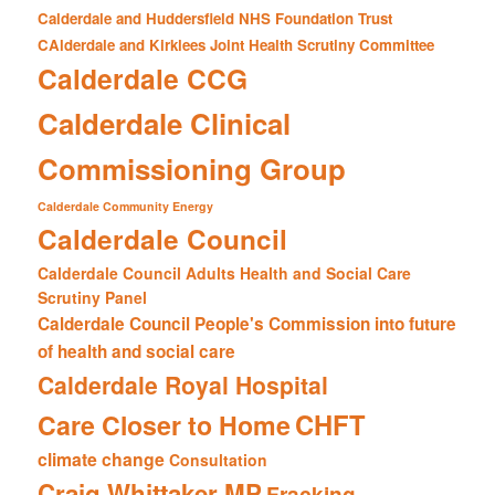
Calderdale and Huddersfield NHS Foundation Trust
CAlderdale and Kirklees Joint Health Scrutiny Committee
Calderdale CCG
Calderdale Clinical
Commissioning Group
Calderdale Community Energy
Calderdale Council
Calderdale Council Adults Health and Social Care
Scrutiny Panel
Calderdale Council People's Commission into future
of health and social care
Calderdale Royal Hospital
CHFT
Care Closer to Home
climate change
Consultation
Craig Whittaker MP
Fracking