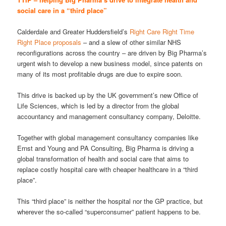
social care in a “third place”
Calderdale and Greater Huddersfield’s
Right Care Right Time
Right Place proposals
– and a slew of other similar NHS
reconfigurations across the country – are driven by Big Pharma’s
urgent wish to develop a new business model, since patents on
many of its most profitable drugs are due to expire soon.
This drive is backed up by the UK government’s new Office of
Life Sciences, which is led by a director from the global
accountancy and management consultancy company, Deloitte.
Together with global management consultancy companies like
Ernst and Young and PA Consulting, Big Pharma is driving a
global transformation of health and social care that aims to
replace costly hospital care with cheaper healthcare in a “third
place”.
This “third place” is neither the hospital nor the GP practice, but
wherever the so-called “superconsumer” patient happens to be.