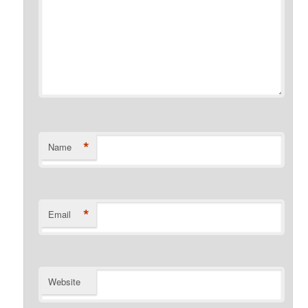
*
Name
*
Email
Website