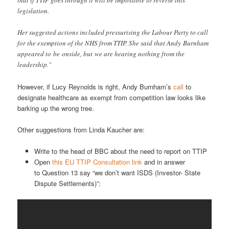
that if TTIP goes through it will be impossible to reverse this
legislation.
Her suggested actions included pressurising the Labour Party to call
for the exemption of the NHS from TTIP. She said that Andy Burnham
appeared to be onside, but we are hearing nothing from the
leadership.”
However, if Lucy Reynolds is right, Andy Burnham’s
call
to
designate healthcare as exempt from competition law looks like
barking up the wrong tree.
Other suggestions from Linda Kaucher are:
Write to the head of BBC about the need to report on TTIP
Open
this EU TTIP Consultation link
and in answer
to Question 13 say “we don’t want ISDS (Investor- State
Dispute Settlements)”: