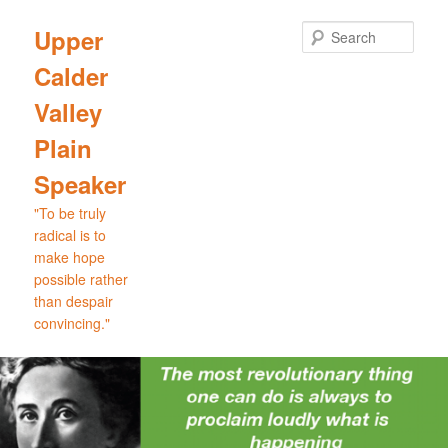
Skip
to
Sear
Upper
primary
Calder
content
Valley
Plain
Speaker
"To be truly
radical is to
make hope
possible rather
than despair
convincing."