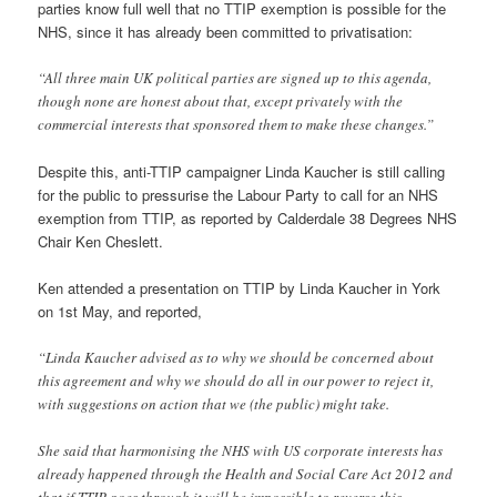
parties know full well that no TTIP exemption is possible for the
NHS, since it has already been committed to privatisation:
“All three main UK political parties are signed up to this agenda,
though none are honest about that, except privately with the
commercial interests that sponsored them to make these changes.”
Despite this, anti-TTIP campaigner Linda Kaucher is still calling
for the public to pressurise the Labour Party to call for an NHS
exemption from TTIP, as reported by Calderdale 38 Degrees NHS
Chair Ken Cheslett.
Ken attended a presentation on TTIP by Linda Kaucher in York
on 1st May, and reported,
“Linda Kaucher advised as to why we should be concerned about
this agreement and why we should do all in our power to reject it,
with suggestions on action that we (the public) might take.
She said that harmonising the NHS with US corporate interests has
already happened through the Health and Social Care Act 2012 and