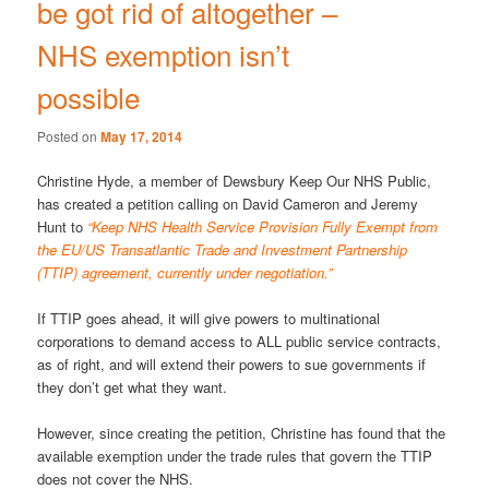
be got rid of altogether –
NHS exemption isn’t
possible
Posted on
May 17, 2014
Christine Hyde, a member of Dewsbury Keep Our NHS Public,
has created a petition calling on David Cameron and Jeremy
Hunt to
“Keep NHS Health Service Provision Fully Exempt from
the EU/US Transatlantic Trade and Investment Partnership
(TTIP) agreement, currently under negotiation.”
If TTIP goes ahead, it will give powers to multinational
corporations to demand access to ALL public service contracts,
as of right, and will extend their powers to sue governments if
they don’t get what they want.
However, since creating the petition, Christine has found that the
available exemption under the trade rules that govern the TTIP
does not cover the NHS.