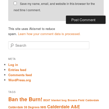
Save my name, email, and website in this browser for the
next time I comment.
This site uses Akismet to reduce
spam.
Learn how your comment data is processed.
S
e
a
r
META
c
Log in
h
Entries feed
Comments feed
WordPress.org
TAGS
Ban the Burn!
BEAT
blanket bog
Browns Field
Calderdale
Calderdale A&E
Calderdale 38 Degrees NHS