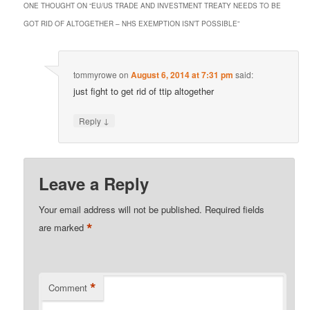
ONE THOUGHT ON “
EU/US TRADE AND INVESTMENT TREATY NEEDS TO BE
GOT RID OF ALTOGETHER – NHS EXEMPTION ISN’T POSSIBLE
”
tommyrowe
on
August 6, 2014 at 7:31 pm
said:
just fight to get rid of ttip altogether
↓
Reply
Leave a Reply
Your email address will not be published.
Required fields
*
are marked
*
Comment