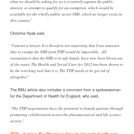
what we should be asking for, as it is entirely against the public
interest, or attempt to qualify for an exemption, which would be
available for the wholly public sector NHS, which no longer exists in
this country.”
Christine Hyde said,
“I am not a lawyer. It is therefore not surprising that I was unaware
that to exempt the NHS from TTIP would be impossible. All
reassurances that the NHS is in safe hands, have now been blown out
of the water. The Health and Social Care Act 2012 has been shown to
be the wrecking tool that it is. The TTIP needs to be got rid of
altogether.”
The BMJ article also includes a comment from a spokeswoman
for the Department of Health for England, who said,
“The TTIP negotiations have the potential to benefit patients through
promoting collaboration across the pharmaceutical and life science
sectors.”
TTIP – helping Big Pharma’s drive to integrate health and