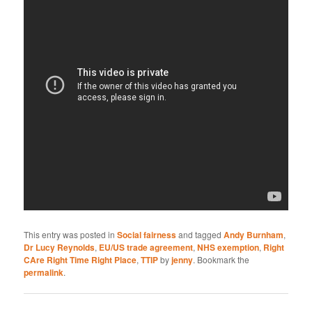
This entry was posted in
Social fairness
and tagged
Andy Burnham
,
Dr Lucy Reynolds
,
EU/US trade agreement
,
NHS exemption
,
Right
CAre Right Time Right Place
,
TTIP
by
jenny
. Bookmark the
permalink
.