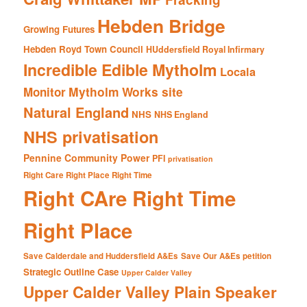
Hebden Bridge
Growing Futures
Hebden Royd Town Council
HUddersfield Royal Infirmary
Incredible Edible Mytholm
Locala
Mytholm Works site
Monitor
Natural England
NHS
NHS England
NHS privatisation
Pennine Community Power
PFI
privatisation
Right Care Right Place Right Time
Right CAre Right Time
Right Place
Save Calderdale and Huddersfield A&Es
Save Our A&Es petition
Strategic Outline Case
Upper Calder Valley
Upper Calder Valley Plain Speaker