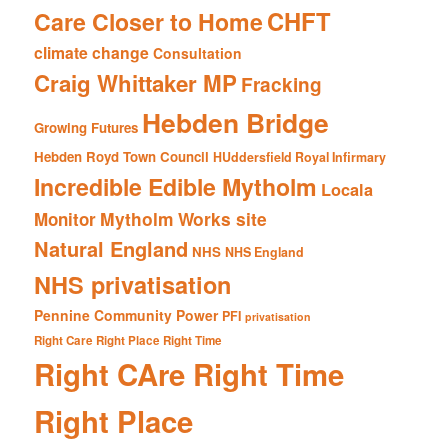
CHFT
Care Closer to Home
climate change
Consultation
Craig Whittaker MP
Fracking
Hebden Bridge
Growing Futures
Hebden Royd Town Council
HUddersfield Royal Infirmary
Incredible Edible Mytholm
Locala
Mytholm Works site
Monitor
Natural England
NHS
NHS England
NHS privatisation
Pennine Community Power
PFI
privatisation
Right Care Right Place Right Time
Right CAre Right Time
Right Place