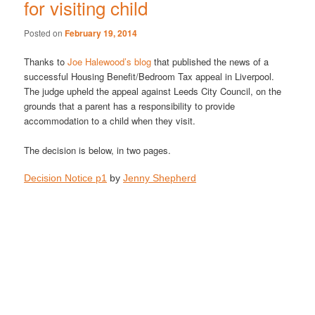
for visiting child
Posted on
February 19, 2014
Thanks to
Joe Halewood’s blog
that published the news of a
successful Housing Benefit/Bedroom Tax appeal in Liverpool.
The judge upheld the appeal against Leeds City Council, on the
grounds that a parent has a responsibility to provide
accommodation to a child when they visit.
The decision is below, in two pages.
Decision Notice p1
by
Jenny Shepherd