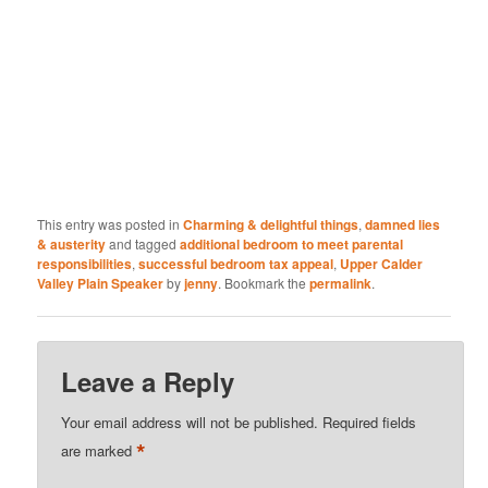
This entry was posted in
Charming & delightful things
,
damned lies
& austerity
and tagged
additional bedroom to meet parental
responsibilities
,
successful bedroom tax appeal
,
Upper Calder
Valley Plain Speaker
by
jenny
. Bookmark the
permalink
.
Leave a Reply
Your email address will not be published.
Required fields
*
are marked