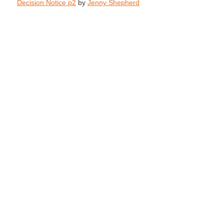
Decision Notice p2
by
Jenny Shepherd