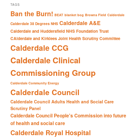
TAGS
Ban the Burn!
BEAT
blanket bog
Browns Field
Calderdale
Calderdale A&E
Calderdale 38 Degrees NHS
Calderdale and Huddersfield NHS Foundation Trust
CAlderdale and Kirklees Joint Health Scrutiny Committee
Calderdale CCG
Calderdale Clinical
Commissioning Group
Calderdale Community Energy
Calderdale Council
Calderdale Council Adults Health and Social Care
Scrutiny Panel
Calderdale Council People's Commission into future
of health and social care
Calderdale Royal Hospital