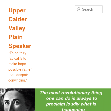
Skip
to
Sear
Upper
primary
Calder
content
Valley
Plain
Speaker
"To be truly
radical is to
make hope
possible rather
than despair
convincing."