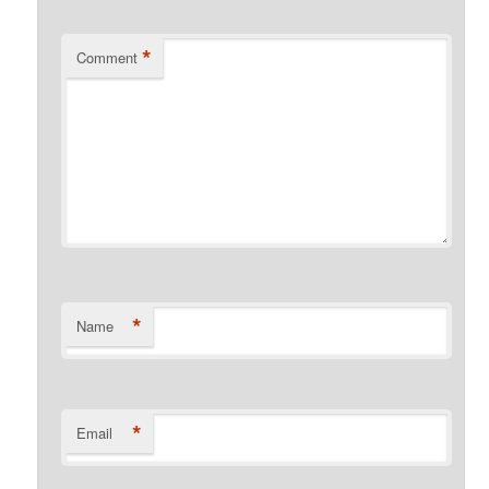
*
Comment
*
Name
*
Email