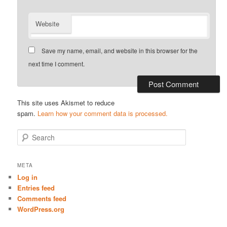
Website
Save my name, email, and website in this browser for the
next time I comment.
This site uses Akismet to reduce
spam.
Learn how your comment data is processed.
S
e
a
r
META
c
Log in
h
Entries feed
Comments feed
WordPress.org