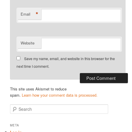
*
Email
Website
Save my name, email, and website in this browser for the
next time I comment.
This site uses Akismet to reduce
spam.
Learn how your comment data is processed.
S
e
a
r
META
c