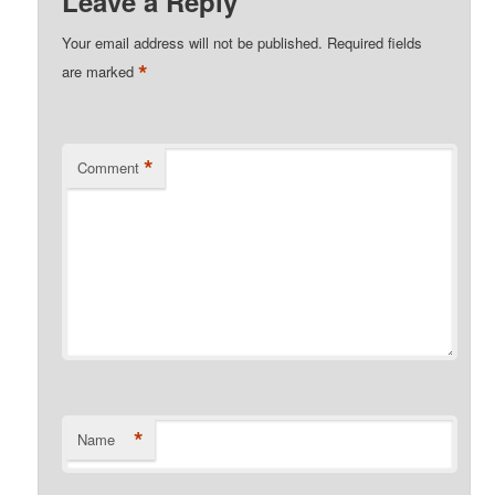
Leave a Reply
Your email address will not be published.
Required fields
*
are marked
*
Comment
*
Name