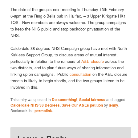
The date of the group’s next meeting is Thursday 13th February
6-8pm at the Ring o’Bells pub in Halifax, – 3 Upper Kirkgate HX1
1QS. New members are always welcome. The group campaigns
to keep the NHS public and stop backdoor privatisation of the
NHS.
Calderdale 38 degrees NHS Campaign group have met with North
Kirklees Support Group, to discuss areas of mutual interest,
particularly in relation to the rumours of
A&E closure
across the
two districts, and to plan future ways of sharing information and
linking up on campaigns. Public
consultation
on the A&E closure
threats is likely to begin shortly, and the two groups intend to be
involved in this.
This entry was posted in
Do something!
,
Social fairness
and tagged
Calderdale NHS 38 Degrees
,
Save Our A&Es petition
by
jenny
.
Bookmark the
permalink
.