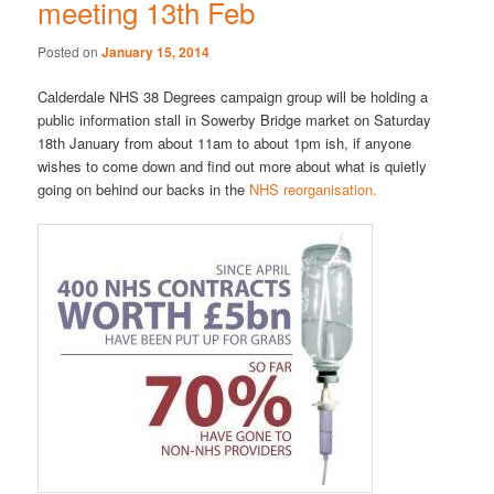
meeting 13th Feb
Posted on
January 15, 2014
Calderdale NHS 38 Degrees campaign group will be holding a
public information stall in Sowerby Bridge market on Saturday
18th January from about 11am to about 1pm ish, if anyone
wishes to come down and find out more about what is quietly
going on behind our backs in the
NHS reorganisation.