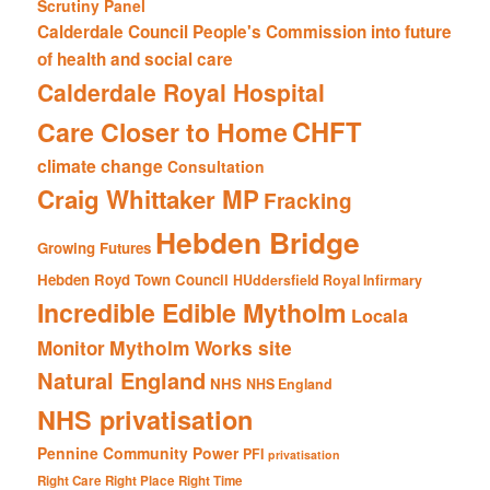
Scrutiny Panel
Calderdale Council People's Commission into future
of health and social care
Calderdale Royal Hospital
CHFT
Care Closer to Home
climate change
Consultation
Craig Whittaker MP
Fracking
Hebden Bridge
Growing Futures
Hebden Royd Town Council
HUddersfield Royal Infirmary
Incredible Edible Mytholm
Locala
Mytholm Works site
Monitor
Natural England
NHS
NHS England
NHS privatisation
Pennine Community Power
PFI
privatisation
Right Care Right Place Right Time