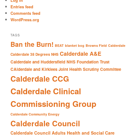
Log in
h
Entries feed
Comments feed
WordPress.org
TAGS
Ban the Burn!
BEAT
blanket bog
Browns Field
Calderdale
Calderdale A&E
Calderdale 38 Degrees NHS
Calderdale and Huddersfield NHS Foundation Trust
CAlderdale and Kirklees Joint Health Scrutiny Committee
Calderdale CCG
Calderdale Clinical
Commissioning Group
Calderdale Community Energy
Calderdale Council
Calderdale Council Adults Health and Social Care