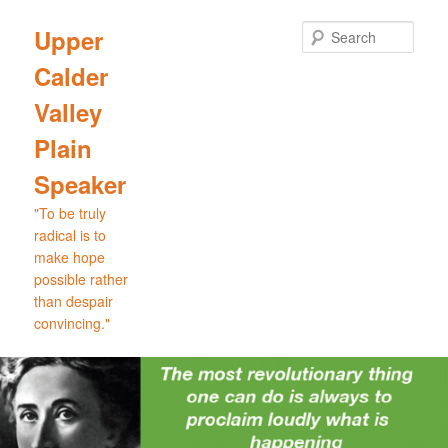
Skip
to
Sear
Upper
primary
Calder
content
Valley
Plain
Speaker
"To be truly
radical is to
make hope
possible rather
than despair
convincing."